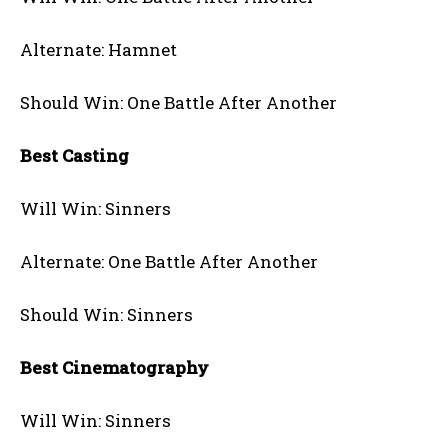
Alternate: Hamnet
Should Win: One Battle After Another
Best Casting
Will Win: Sinners
Alternate: One Battle After Another
Should Win: Sinners
Best Cinematography
Will Win: Sinners