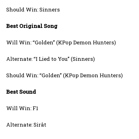
Should Win: Sinners
Best Original Song
Will Win: “Golden” (KPop Demon Hunters)
Alternate: “I Lied to You” (Sinners)
Should Win: “Golden” (KPop Demon Hunters)
Best Sound
Will Win: F1
Alternate: Sirât