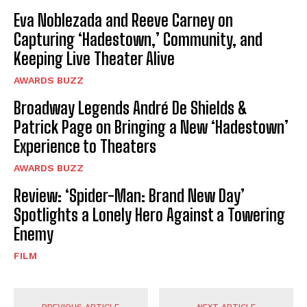
Eva Noblezada and Reeve Carney on
Capturing ‘Hadestown,’ Community, and
Keeping Live Theater Alive
AWARDS BUZZ
Broadway Legends André De Shields &
Patrick Page on Bringing a New ‘Hadestown’
Experience to Theaters
AWARDS BUZZ
Review: ‘Spider-Man: Brand New Day’
Spotlights a Lonely Hero Against a Towering
Enemy
FILM