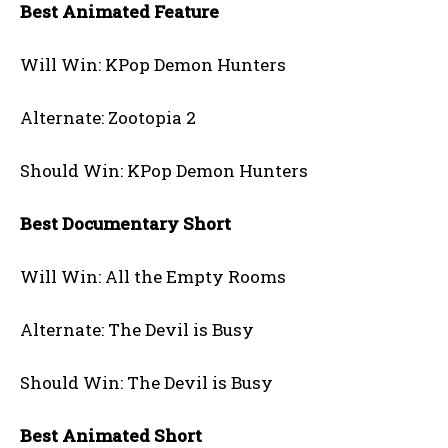
Best Animated Feature
Will Win: KPop Demon Hunters
Alternate: Zootopia 2
Should Win: KPop Demon Hunters
Best Documentary Short
Will Win: All the Empty Rooms
Alternate: The Devil is Busy
Should Win: The Devil is Busy
Best Animated Short