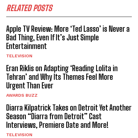
RELATED POSTS
Apple TV Review: More ‘Ted Lasso’ is Never a
Bad Thing, Even If It’s Just Simple
Entertainment
TELEVISION
Eran Riklis on Adapting ‘Reading Lolita in
Tehran’ and Why Its Themes Feel More
Urgent Than Ever
AWARDS BUZZ
Diarra Kilpatrick Takes on Detroit Yet Another
Season “Diarra from Detroit” Cast
Interviews, Premiere Date and More!
TELEVISION