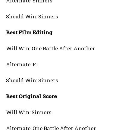
Alternate: Sinners
Should Win: Sinners
Best Film Editing
Will Win: One Battle After Another
Alternate: F1
Should Win: Sinners
Best Original Score
Will Win: Sinners
Alternate: One Battle After Another