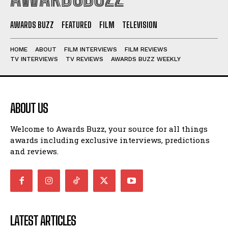
AWARDS BUZZ
FEATURED
FILM
TELEVISION
HOME
ABOUT
FILM INTERVIEWS
FILM REVIEWS
TV INTERVIEWS
TV REVIEWS
AWARDS BUZZ WEEKLY
ABOUT US
Welcome to Awards Buzz, your source for all things
awards including exclusive interviews, predictions
and reviews.
LATEST ARTICLES