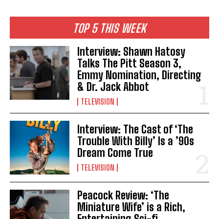
TOP 5 THIS WEEK
Interview: Shawn Hatosy
Talks The Pitt Season 3,
Emmy Nomination, Directing
& Dr. Jack Abbot
TELEVISION
Interview: The Cast of ‘The
Trouble With Billy’ Is a ’90s
Dream Come True
TELEVISION
Peacock Review: ‘The
Miniature Wife’ is a Rich,
Entertaining Sci-fi