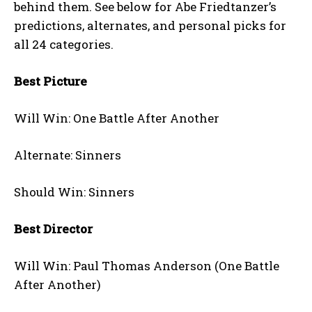
behind them. See below for Abe Friedtanzer’s
predictions, alternates, and personal picks for
all 24 categories.
Best Picture
Will Win: One Battle After Another
Alternate: Sinners
Should Win: Sinners
Best Director
Will Win: Paul Thomas Anderson (One Battle
After Another)