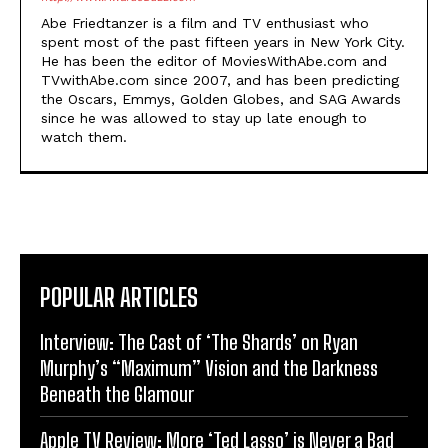
Abe Friedtanzer is a film and TV enthusiast who
spent most of the past fifteen years in New York City.
He has been the editor of MoviesWithAbe.com and
TVwithAbe.com since 2007, and has been predicting
the Oscars, Emmys, Golden Globes, and SAG Awards
since he was allowed to stay up late enough to
watch them.
POPULAR ARTICLES
Interview: The Cast of ‘The Shards’ on Ryan
Murphy’s “Maximum” Vision and the Darkness
Beneath the Glamour
Apple TV Review: More ‘Ted Lasso’ is Never a Bad