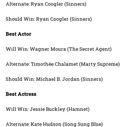
Alternate: Ryan Coogler (Sinners)
Should Win: Ryan Coogler (Sinners)
Best Actor
Will Win: Wagner Moura (The Secret Agent)
Alternate: Timothée Chalamet (Marty Supreme)
Should Win: Michael B. Jordan (Sinners)
Best Actress
Will Win: Jessie Buckley (Hamnet)
Alternate: Kate Hudson (Song Sung Blue)