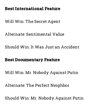
Best International Feature
Will Win: The Secret Agent
Alternate: Sentimental Value
Should Win: It Was Just an Accident
Best Documentary Feature
Will Win: Mr. Nobody Against Putin
Alternate: The Perfect Neighbor
Should Win: Mr. Nobody Against Putin