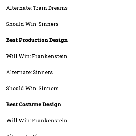
Alternate: Train Dreams
Should Win: Sinners
Best Production Design
Will Win: Frankenstein
Alternate: Sinners
Should Win: Sinners
Best Costume Design
Will Win: Frankenstein