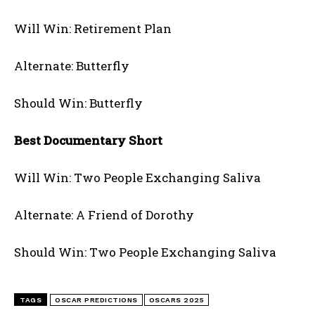
Will Win: Retirement Plan
Alternate: Butterfly
Should Win: Butterfly
Best Documentary Short
Will Win: Two People Exchanging Saliva
Alternate: A Friend of Dorothy
Should Win: Two People Exchanging Saliva
TAGS
OSCAR PREDICTIONS
OSCARS 2025