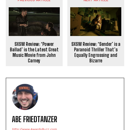
PREVIOUS ARTICLE
NEXT ARTICLE
SXSW Review: ‘Power
SXSW Review: ‘Sender’ is a
Ballad’ is the Latest Great
Paranoid Thriller That’s
Music Movie from John
Equally Engrossing and
Carney
Bizarre
ABE FRIEDTANZER
http://www.AwardsBuzz.com