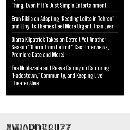
Thing, Even If It’s Just Simple Entertainment
Eran Riklis on Adapting ‘Reading Lolita in Tehran’
and Why Its Themes Feel More Urgent Than Ever
Diarra Kilpatrick Takes on Detroit Yet Another
Season “Diarra from Detroit” Cast Interviews,
Premiere Date and More!
Eva Noblezada and Reeve Carney on Capturing
‘Hadestown,’ Community, and Keeping Live
Theater Alive
AWARDSBUZZ