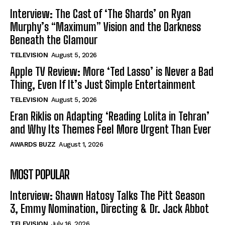
Interview: The Cast of ‘The Shards’ on Ryan
Murphy’s “Maximum” Vision and the Darkness
Beneath the Glamour
TELEVISION
August 5, 2026
Apple TV Review: More ‘Ted Lasso’ is Never a Bad
Thing, Even If It’s Just Simple Entertainment
TELEVISION
August 5, 2026
Eran Riklis on Adapting ‘Reading Lolita in Tehran’
and Why Its Themes Feel More Urgent Than Ever
AWARDS BUZZ
August 1, 2026
MOST POPULAR
Interview: Shawn Hatosy Talks The Pitt Season
3, Emmy Nomination, Directing & Dr. Jack Abbot
TELEVISION
July 16, 2026