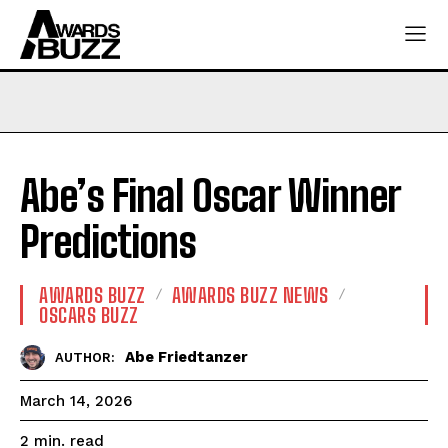
Abe’s Final Oscar Winner
Predictions
AWARDS BUZZ
AWARDS BUZZ NEWS
OSCARS BUZZ
Abe Friedtanzer
AUTHOR:
March 14, 2026
read
2
min.