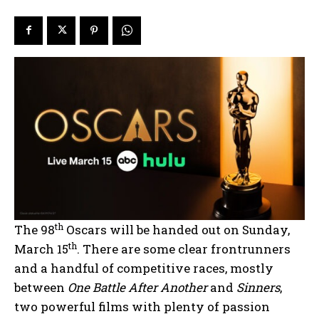
th
The 98
Oscars will be handed out on Sunday,
th
March 15
. There are some clear frontrunners
and a handful of competitive races, mostly
between
One Battle After Another
and
Sinners
,
two powerful films with plenty of passion