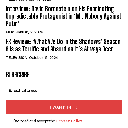
Interview: David Borenstein on His Fascinating
Unpredictable Protagonist in ‘Mr. Nobody Against
Putin’
FILM
January 2, 2026
FX Review: ‘What We Do in the Shadows’ Season
6 is as Terrific and Absurd as It’s Always Been
TELEVISION
October 15, 2024
SUBSCRIBE
I WANT IN
I've read and accept the
Privacy Policy
.