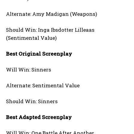
Alternate: Amy Madigan (Weapons)
Should Win: Inga Ibsdotter Lilleaas
(Sentimental Value)
Best Original Screenplay
Will Win: Sinners
Alternate: Sentimental Value
Should Win: Sinners
Best Adapted Screenplay
Will Win: One Battle After Another