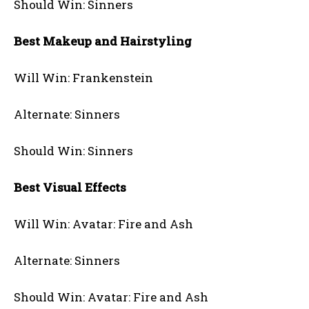
Should Win: Sinners
Best Makeup and Hairstyling
Will Win: Frankenstein
Alternate: Sinners
Should Win: Sinners
Best Visual Effects
Will Win: Avatar: Fire and Ash
Alternate: Sinners
Should Win: Avatar: Fire and Ash