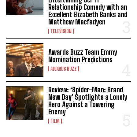
Relationship Comedy with an
Excellent Elizabeth Banks and
Matthew Macfadyen
TELEVISION
Awards Buzz Team Emmy
Nomination Predictions
AWARDS BUZZ
Review: ‘Spider-Man: Brand
New Day’ Spotlights a Lonely
Hero Against a Towering
Enemy
FILM