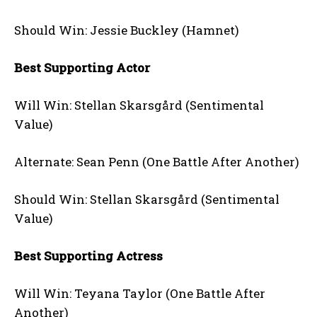
Should Win: Jessie Buckley (Hamnet)
Best Supporting Actor
Will Win: Stellan Skarsgård (Sentimental
Value)
Alternate: Sean Penn (One Battle After Another)
Should Win: Stellan Skarsgård (Sentimental
Value)
Best Supporting Actress
Will Win: Teyana Taylor (One Battle After
Another)