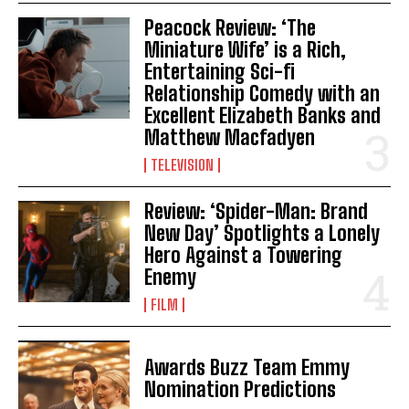
Peacock Review: ‘The
Miniature Wife’ is a Rich,
Entertaining Sci-fi
Relationship Comedy with an
Excellent Elizabeth Banks and
Matthew Macfadyen
TELEVISION
Review: ‘Spider-Man: Brand
New Day’ Spotlights a Lonely
Hero Against a Towering
Enemy
FILM
Awards Buzz Team Emmy
Nomination Predictions