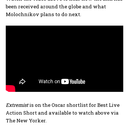
been received around the globe and what
Molochnikov plans to do next.
Extremist
is on the Oscar shortlist for Best Live
Action Short and available to watch above via
The New Yorker.