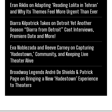
Eran Riklis on Adapting ‘Reading Lolita in Tehran’
and Why Its Themes Feel More Urgent Than Ever
Diarra Kilpatrick Takes on Detroit Yet Another
Season “Diarra from Detroit” Cast Interviews,
Premiere Date and More!
Eva Noblezada and Reeve Carney on Capturing
‘Hadestown,’ Community, and Keeping Live
Theater Alive
Broadway Legends André De Shields & Patrick
Page on Bringing a New ‘Hadestown’ Experience
to Theaters