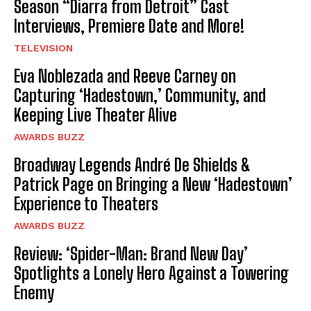
Season “Diarra from Detroit” Cast
Interviews, Premiere Date and More!
TELEVISION
Eva Noblezada and Reeve Carney on
Capturing ‘Hadestown,’ Community, and
Keeping Live Theater Alive
AWARDS BUZZ
Broadway Legends André De Shields &
Patrick Page on Bringing a New ‘Hadestown’
Experience to Theaters
AWARDS BUZZ
Review: ‘Spider-Man: Brand New Day’
Spotlights a Lonely Hero Against a Towering
Enemy