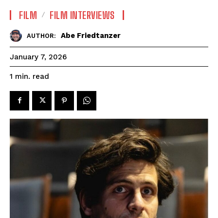
FILM
FILM INTERVIEWS
Abe Friedtanzer
AUTHOR:
January 7, 2026
read
1
min.