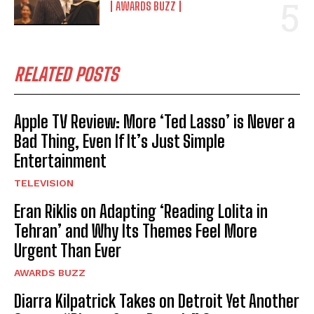
AWARDS BUZZ
RELATED POSTS
Apple TV Review: More ‘Ted Lasso’ is Never a
Bad Thing, Even If It’s Just Simple
Entertainment
TELEVISION
Eran Riklis on Adapting ‘Reading Lolita in
Tehran’ and Why Its Themes Feel More
Urgent Than Ever
AWARDS BUZZ
Diarra Kilpatrick Takes on Detroit Yet Another