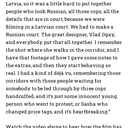
Latvia, so it was a little hard to put together
people who look Russian, all those cops, all the
details that are in court, because we were
filming in a Latvian court. We had to make a
Russian court. The great designer, Vlad Ogay,
and everybody put that all together. I remember
the shot where she walks in the corridor, and I
have that footage of how I gave some notes to
the extras, and then they start behaving so
real. I had a kind of déjà vu, remembering those
corridors with those people waiting for
somebody to be led through by three cops
handcuffed, and it’s just some innocent young
person who went to protest, or Sasha who
changed price tags, and it’s heartbreaking.”
Watch the video above to hear how the film has