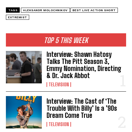
TAGS
ALEKSANDR MOLOCHNIKOV
BEST LIVE ACTION SHORT
EXTREMIST
TOP 5 THIS WEEK
Interview: Shawn Hatosy
Talks The Pitt Season 3,
Emmy Nomination, Directing
& Dr. Jack Abbot
TELEVISION
Interview: The Cast of ‘The
Trouble With Billy’ Is a ’90s
Dream Come True
TELEVISION