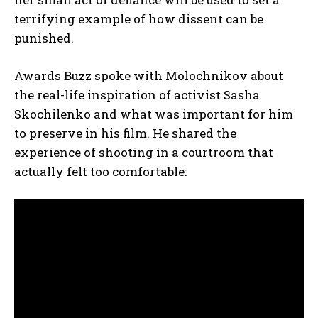
terrifying example of how dissent can be
punished.
Awards Buzz spoke with Molochnikov about
the real-life inspiration of activist Sasha
Skochilenko and what was important for him
to preserve in his film. He shared the
experience of shooting in a courtroom that
actually felt too comfortable: