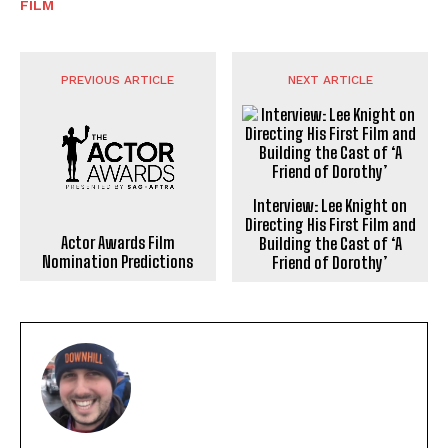
FILM
PREVIOUS ARTICLE
NEXT ARTICLE
Interview: Lee Knight on
Directing His First Film and
Actor Awards Film
Building the Cast of ‘A
Nomination Predictions
Friend of Dorothy’