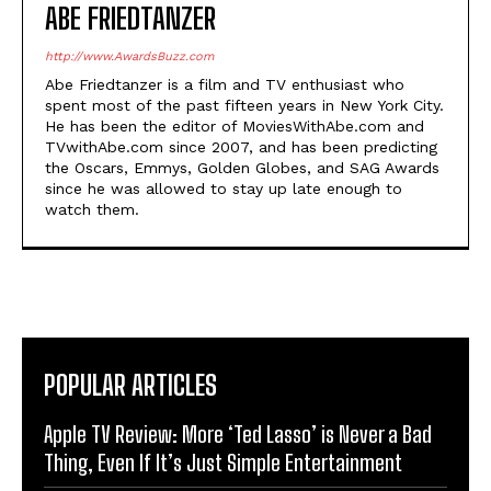
ABE FRIEDTANZER
http://www.AwardsBuzz.com
Abe Friedtanzer is a film and TV enthusiast who
spent most of the past fifteen years in New York City.
He has been the editor of MoviesWithAbe.com and
TVwithAbe.com since 2007, and has been predicting
the Oscars, Emmys, Golden Globes, and SAG Awards
since he was allowed to stay up late enough to
watch them.
POPULAR ARTICLES
Apple TV Review: More ‘Ted Lasso’ is Never a Bad
Thing, Even If It’s Just Simple Entertainment