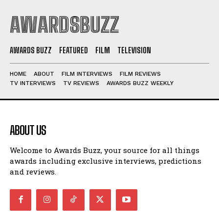
AWARDSBUZZ
AWARDS BUZZ
FEATURED
FILM
TELEVISION
HOME
ABOUT
FILM INTERVIEWS
FILM REVIEWS
TV INTERVIEWS
TV REVIEWS
AWARDS BUZZ WEEKLY
ABOUT US
Welcome to Awards Buzz, your source for all things
awards including exclusive interviews, predictions
and reviews.