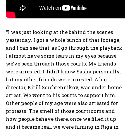
“I was just looking at the behind the scenes
yesterday. I got a whole bunch of that footage,
and I can see that, as I go through the playback,
I almost have some tears in my eyes because
we’ve been through those courts. My friends
were arrested. I didn’t know Sasha personally,
but my other friends were arrested. A big
director, Kirill Serebrennikov, was under home
arrest. We went to his courts to support him.
Other people of my age were also arrested for
protests. The smell of those courtrooms and
how people behave there, once we filled it up
and it became real, we were filming in Riga in