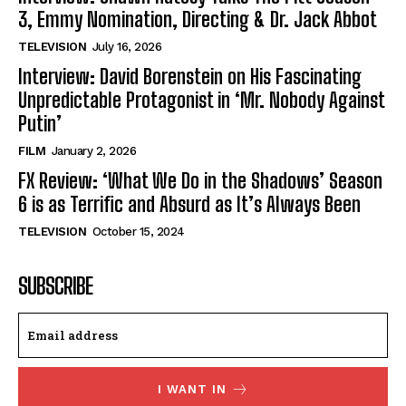
3, Emmy Nomination, Directing & Dr. Jack Abbot
TELEVISION
July 16, 2026
Interview: David Borenstein on His Fascinating
Unpredictable Protagonist in ‘Mr. Nobody Against
Putin’
FILM
January 2, 2026
FX Review: ‘What We Do in the Shadows’ Season
6 is as Terrific and Absurd as It’s Always Been
TELEVISION
October 15, 2024
SUBSCRIBE
I WANT IN