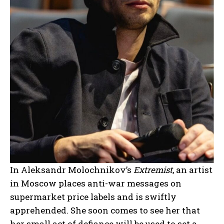
In Aleksandr Molochnikov’s
Extremist
, an artist
in Moscow places anti-war messages on
supermarket price labels and is swiftly
apprehended. She soon comes to see her that
her small act of defiance will be used to set a