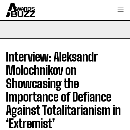
Interview: Aleksandr
Molochnikov on
Showcasing the
Importance of Defiance
Against Totalitarianism in
‘Extremist’