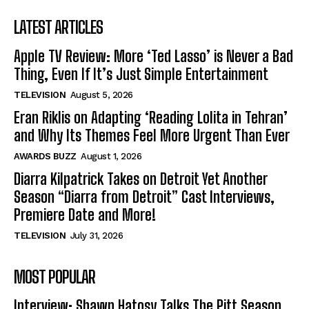
LATEST ARTICLES
Apple TV Review: More ‘Ted Lasso’ is Never a Bad
Thing, Even If It’s Just Simple Entertainment
TELEVISION
August 5, 2026
Eran Riklis on Adapting ‘Reading Lolita in Tehran’
and Why Its Themes Feel More Urgent Than Ever
AWARDS BUZZ
August 1, 2026
Diarra Kilpatrick Takes on Detroit Yet Another
Season “Diarra from Detroit” Cast Interviews,
Premiere Date and More!
TELEVISION
July 31, 2026
MOST POPULAR
Interview: Shawn Hatosy Talks The Pitt Season