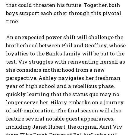
that could threaten his future. Together, both
boys support each other through this pivotal
time.
An unexpected power shift will challenge the
brotherhood between Phil and Geoffrey, whose
loyalties to the Banks family will be put to the
test. Viv struggles with reinventing herself as
she considers motherhood from a new
perspective. Ashley navigates her freshman
year of high school and a rebellious phase,
quickly learning that the status quo may no
longer serve her. Hilary embarks on a journey
of self-exploration. The final season will also
feature several notable guest appearances,
including Janet Hubert, the original Aunt Viv
from “The Fresh Prince of Bel-Air”, who will