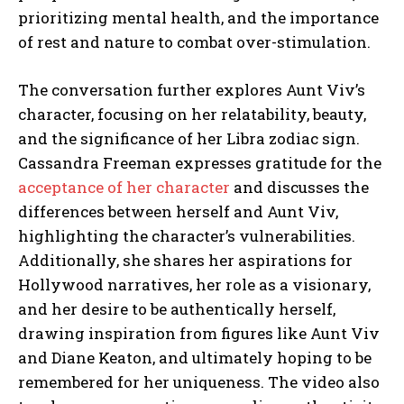
prioritizing mental health, and the importance
of rest and nature to combat over-stimulation.
The conversation further explores Aunt Viv’s
character, focusing on her relatability, beauty,
and the significance of her Libra zodiac sign.
Cassandra Freeman expresses gratitude for the
acceptance of her character
and discusses the
differences between herself and Aunt Viv,
highlighting the character’s vulnerabilities.
Additionally, she shares her aspirations for
Hollywood narratives, her role as a visionary,
and her desire to be authentically herself,
drawing inspiration from figures like Aunt Viv
and Diane Keaton, and ultimately hoping to be
remembered for her uniqueness. The video also