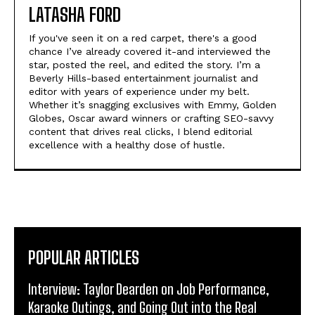
LATASHA FORD
If you've seen it on a red carpet, there's a good
chance I’ve already covered it-and interviewed the
star, posted the reel, and edited the story. I’m a
Beverly Hills-based entertainment journalist and
editor with years of experience under my belt.
Whether it’s snagging exclusives with Emmy, Golden
Globes, Oscar award winners or crafting SEO-savvy
content that drives real clicks, I blend editorial
excellence with a healthy dose of hustle.
POPULAR ARTICLES
Interview: Taylor Dearden on Job Performance,
Karaoke Outings, and Going Out into the Real