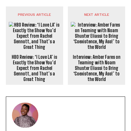
PREVIOUS ARTICLE
NEXT ARTICLE
HBO Review: ‘I Love LA’ is
Interview: Amber Fares on
Exactly the Show You’d
Teaming with Noam
Expect from Rachel
Shuster Eliassi to Bring
Sennott, and That’s a
‘Coexistence, My Ass!’ to
Great Thing
the World