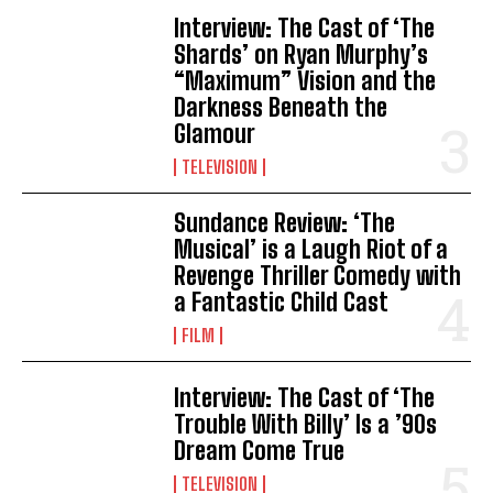
Interview: The Cast of ‘The
Shards’ on Ryan Murphy’s
“Maximum” Vision and the
Darkness Beneath the
Glamour
TELEVISION
Sundance Review: ‘The
Musical’ is a Laugh Riot of a
Revenge Thriller Comedy with
a Fantastic Child Cast
FILM
Interview: The Cast of ‘The
Trouble With Billy’ Is a ’90s
Dream Come True
TELEVISION