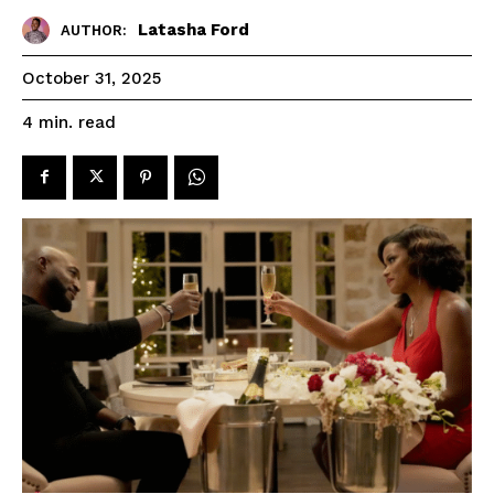
Latasha Ford
AUTHOR:
October 31, 2025
read
4
min.