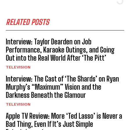
RELATED POSTS
Interview: Taylor Dearden on Job
Performance, Karaoke Outings, and Going
Out into the Real World After ‘The Pitt’
TELEVISION
Interview: The Cast of ‘The Shards’ on Ryan
Murphy’s “Maximum” Vision and the
Darkness Beneath the Glamour
TELEVISION
Apple TV Review: More ‘Ted Lasso’ is Never a
Bad Thing, Even If It’s Just Simple