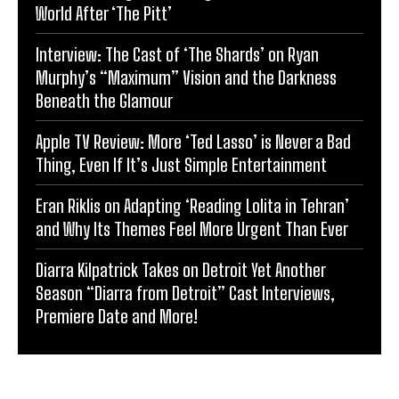
World After ‘The Pitt’
Interview: The Cast of ‘The Shards’ on Ryan
Murphy’s “Maximum” Vision and the Darkness
Beneath the Glamour
Apple TV Review: More ‘Ted Lasso’ is Never a Bad
Thing, Even If It’s Just Simple Entertainment
Eran Riklis on Adapting ‘Reading Lolita in Tehran’
and Why Its Themes Feel More Urgent Than Ever
Diarra Kilpatrick Takes on Detroit Yet Another
Season “Diarra from Detroit” Cast Interviews,
Premiere Date and More!