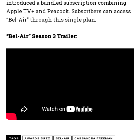
introduced a bundled subscription combining
Apple TV+ and Peacock. Subscribers can access
“Bel-Air” through this single plan.
“Bel-Air” Season 3 Trailer:
TAGS
AWARDS BUZZ
BEL-AIR
CASSANDRA FREEMAN