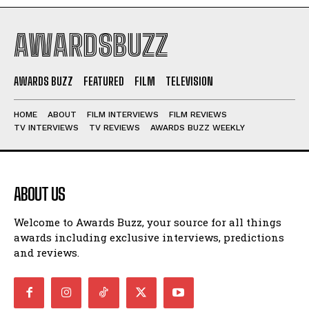
AWARDSBUZZ
AWARDS BUZZ
FEATURED
FILM
TELEVISION
HOME
ABOUT
FILM INTERVIEWS
FILM REVIEWS
TV INTERVIEWS
TV REVIEWS
AWARDS BUZZ WEEKLY
ABOUT US
Welcome to Awards Buzz, your source for all things
awards including exclusive interviews, predictions
and reviews.