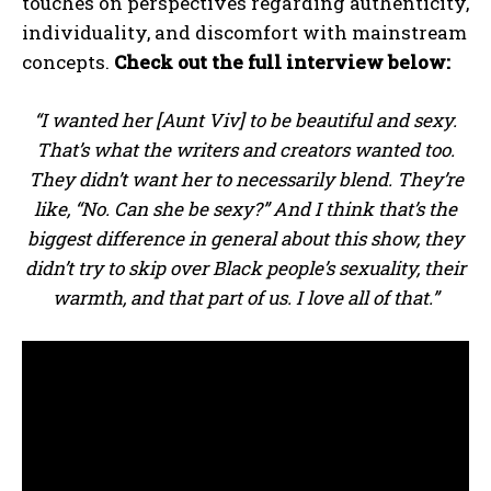
touches on perspectives regarding authenticity,
individuality, and discomfort with mainstream
concepts.
Check out the full interview below:
“I wanted her [Aunt Viv] to be beautiful and sexy.
That’s what the writers and creators wanted too.
They didn’t want her to necessarily blend. They’re
like, “No. Can she be sexy?” And I think that’s the
biggest difference in general about this show, they
didn’t try to skip over Black people’s sexuality, their
warmth, and that part of us. I love all of that.”