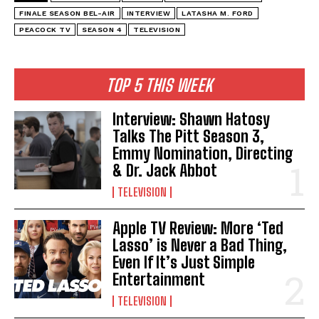
FINALE SEASON BEL-AIR
INTERVIEW
LATASHA M. FORD
PEACOCK TV
SEASON 4
TELEVISION
TOP 5 THIS WEEK
Interview: Shawn Hatosy
Talks The Pitt Season 3,
Emmy Nomination, Directing
& Dr. Jack Abbot
TELEVISION
Apple TV Review: More ‘Ted
Lasso’ is Never a Bad Thing,
Even If It’s Just Simple
Entertainment
TELEVISION