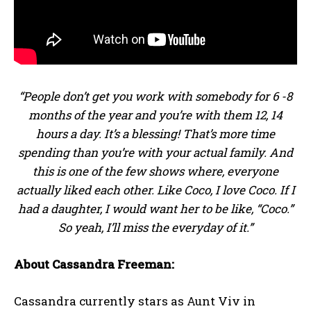
“People don’t get you work with somebody for 6 -8
months of the year and you’re with them 12, 14
hours a day. It’s a blessing! That’s more time
spending than you’re with your actual family. And
this is one of the few shows where, everyone
actually liked each other. Like Coco, I love Coco. If I
had a daughter, I would want her to be like, “Coco.”
So yeah, I’ll miss the everyday of it.”
About Cassandra Freeman:
Cassandra currently stars as Aunt Viv in