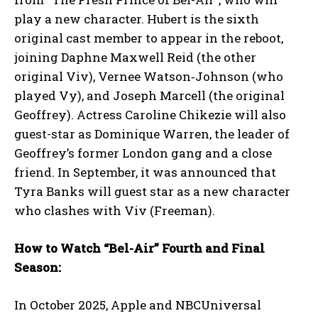
play a new character. Hubert is the sixth
original cast member to appear in the reboot,
joining Daphne Maxwell Reid (the other
original Viv), Vernee Watson‑Johnson (who
played Vy), and Joseph Marcell (the original
Geoffrey). Actress Caroline Chikezie will also
guest-star as Dominique Warren, the leader of
Geoffrey’s former London gang and a close
friend. In September, it was announced that
Tyra Banks will guest star as a new character
who clashes with Viv (Freeman).
How to Watch “Bel-Air” Fourth and Final
Season:
In October 2025, Apple and NBCUniversal