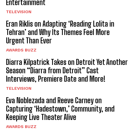
Entertainment
TELEVISION
Eran Riklis on Adapting ‘Reading Lolita in
Tehran’ and Why Its Themes Feel More
Urgent Than Ever
AWARDS BUZZ
Diarra Kilpatrick Takes on Detroit Yet Another
Season “Diarra from Detroit” Cast
Interviews, Premiere Date and More!
TELEVISION
Eva Noblezada and Reeve Carney on
Capturing ‘Hadestown,’ Community, and
Keeping Live Theater Alive
AWARDS BUZZ