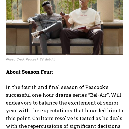
Photo Cred: Peacock TV_Bel-Air
About Season Four:
In the fourth and final season of Peacock’s
successful one-hour drama series “Bel-Air”, Will
endeavors to balance the excitement of senior
year with the expectations that have led him to
this point. Carlton’s resolve is tested as he deals
with the repercussions of significant decisions