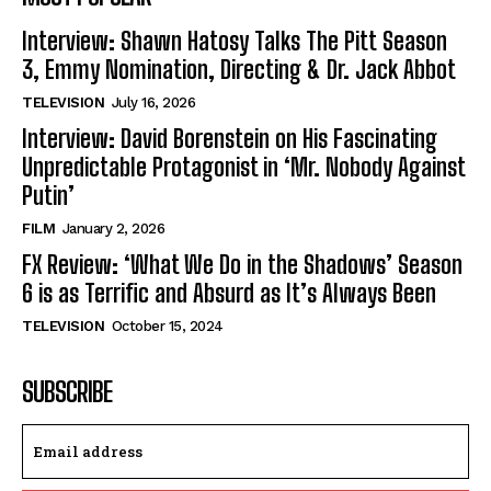
Interview: Shawn Hatosy Talks The Pitt Season
3, Emmy Nomination, Directing & Dr. Jack Abbot
TELEVISION
July 16, 2026
Interview: David Borenstein on His Fascinating
Unpredictable Protagonist in ‘Mr. Nobody Against
Putin’
FILM
January 2, 2026
FX Review: ‘What We Do in the Shadows’ Season
6 is as Terrific and Absurd as It’s Always Been
TELEVISION
October 15, 2024
SUBSCRIBE