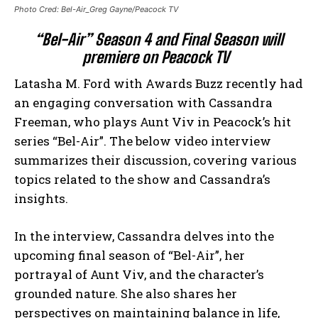
Photo Cred: Bel-Air_Greg Gayne/Peacock TV
“Bel-Air” Season 4 and Final Season will
premiere on Peacock TV
Latasha M. Ford with Awards Buzz recently had
an engaging conversation with Cassandra
Freeman, who plays Aunt Viv in Peacock’s hit
series “Bel-Air”. The below video interview
summarizes their discussion, covering various
topics related to the show and Cassandra’s
insights.
In the interview, Cassandra delves into the
upcoming final season of “Bel-Air”, her
portrayal of Aunt Viv, and the character’s
grounded nature. She also shares her
perspectives on maintaining balance in life,