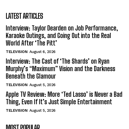
LATEST ARTICLES
Interview: Taylor Dearden on Job Performance,
Karaoke Outings, and Going Out into the Real
World After ‘The Pitt’
TELEVISION
August 6, 2026
Interview: The Cast of ‘The Shards’ on Ryan
Murphy’s “Maximum” Vision and the Darkness
Beneath the Glamour
TELEVISION
August 5, 2026
Apple TV Review: More ‘Ted Lasso’ is Never a Bad
Thing, Even If It’s Just Simple Entertainment
TELEVISION
August 5, 2026
MOST POPULAR