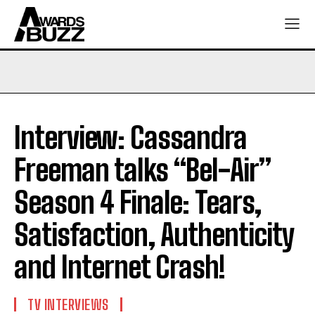
Interview: Cassandra
Freeman talks “Bel-Air”
Season 4 Finale: Tears,
Satisfaction, Authenticity
and Internet Crash!
TV INTERVIEWS