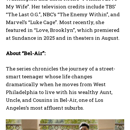
My Wife”. Her television credits include TBS’
“The Last O.G.”, NBC’s “The Enemy Within”, and
Marvel’s “Luke Cage”. Most recently, she
featured in “Love, Brooklyn”, which premiered
at Sundance in 2025 and in theaters in August.
About “Bel-Air”:
The series chronicles the journey of a street-
smart teenager whose life changes
dramatically when he moves from West
Philadelphia to live with his wealthy Aunt,
Uncle, and Cousins in Bel-Air, one of Los
Angeles’s most affluent suburbs.