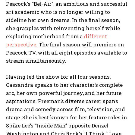
Peacock’s “Bel-Air”, an ambitious and successful
art academic who is no longer willing to
sideline her own dreams. In the final season,
she grapples with reinventing herself while
exploring motherhood from a
different
perspective.
The final season will premiere on
Peacock TV, with all eight episodes available to
stream simultaneously.
Having led the show for all four seasons,
Cassandra speaks to her character’s complete
arc, her own powerful journey, and her future
aspirations. Freeman’s diverse career spans
drama and comedy across film, television, and
stage. She is best known for her feature roles in
Spike Lee’s “Inside Man” opposite Denzel
Washington and Chris Rock’s “I Think I Love