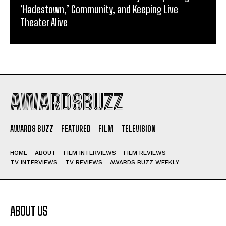
‘Hadestown,’ Community, and Keeping Live
Theater Alive
AWARDSBUZZ
AWARDS BUZZ
FEATURED
FILM
TELEVISION
HOME
ABOUT
FILM INTERVIEWS
FILM REVIEWS
TV INTERVIEWS
TV REVIEWS
AWARDS BUZZ WEEKLY
ABOUT US