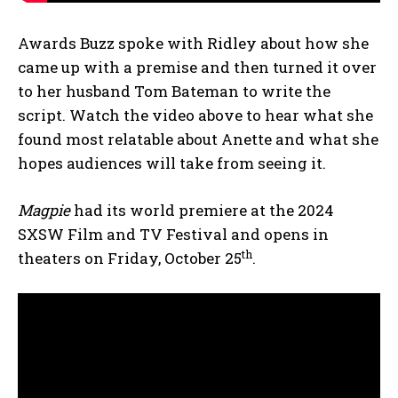
Awards Buzz spoke with Ridley about how she
came up with a premise and then turned it over
to her husband Tom Bateman to write the
script. Watch the video above to hear what she
found most relatable about Anette and what she
hopes audiences will take from seeing it.
Magpie
had its world premiere at the 2024
SXSW Film and TV Festival and opens in
th
theaters on Friday, October 25
.