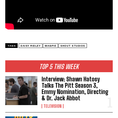
TAGS
DAISY RIDLEY
MAGPIE
SHOUT STUDIOS
TOP 5 THIS WEEK
Interview: Shawn Hatosy
Talks The Pitt Season 3,
Emmy Nomination, Directing
& Dr. Jack Abbot
TELEVISION