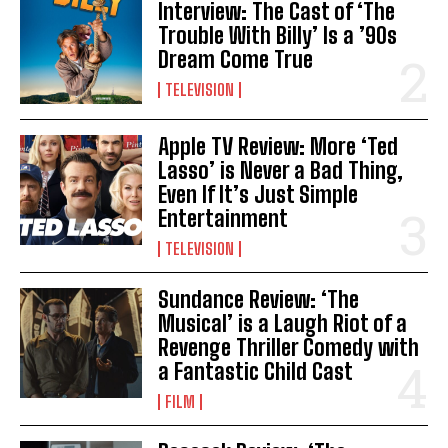
Interview: The Cast of ‘The
Trouble With Billy’ Is a ’90s
Dream Come True
TELEVISION
Apple TV Review: More ‘Ted
Lasso’ is Never a Bad Thing,
Even If It’s Just Simple
Entertainment
TELEVISION
Sundance Review: ‘The
Musical’ is a Laugh Riot of a
Revenge Thriller Comedy with
a Fantastic Child Cast
FILM