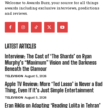
Welcome to Awards Buzz, your source for all things
awards including exclusive interviews, predictions
and reviews.
LATEST ARTICLES
Interview: The Cast of ‘The Shards’ on Ryan
Murphy’s “Maximum” Vision and the Darkness
Beneath the Glamour
TELEVISION
August 5, 2026
Apple TV Review: More ‘Ted Lasso’ is Never a Bad
Thing, Even If It’s Just Simple Entertainment
TELEVISION
August 5, 2026
Eran Riklis on Adapting ‘Reading Lolita in Tehran’