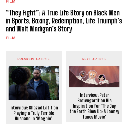
FILM
“They Fight”: A True Life Story on Black Men
in Sports, Boxing, Redemption, Life Triumph’s
and Walt Madigan’s Story
FILM
PREVIOUS ARTICLE
NEXT ARTICLE
Interview: Peter
Browngardt on His
Inspiration for ‘The Day
Interview: Shazad Latif on
the Earth Blew Up: A Looney
Playing a Truly Terrible
Tunes Movie’
Husband in ‘Magpie’