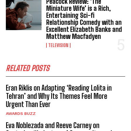
Peacock Review: ‘The
Miniature Wife’ is a Rich,
Entertaining Sci-fi
Relationship Comedy with an
Excellent Elizabeth Banks and
Matthew Macfadyen
TELEVISION
RELATED POSTS
Eran Riklis on Adapting ‘Reading Lolita in
Tehran’ and Why Its Themes Feel More
Urgent Than Ever
AWARDS BUZZ
Eva Noblezada and Reeve Carney on