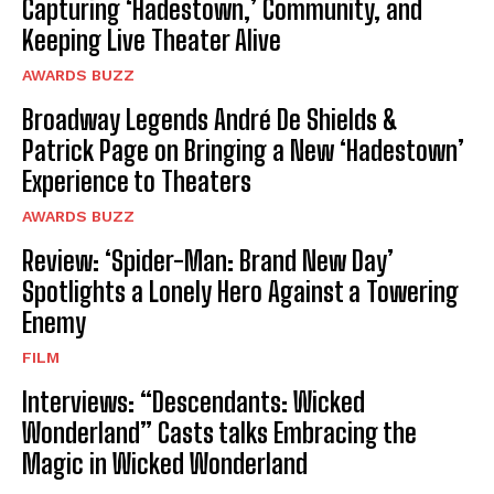
Capturing ‘Hadestown,’ Community, and
Keeping Live Theater Alive
AWARDS BUZZ
Broadway Legends André De Shields &
Patrick Page on Bringing a New ‘Hadestown’
Experience to Theaters
AWARDS BUZZ
Review: ‘Spider-Man: Brand New Day’
Spotlights a Lonely Hero Against a Towering
Enemy
FILM
Interviews: “Descendants: Wicked
Wonderland” Casts talks Embracing the
Magic in Wicked Wonderland