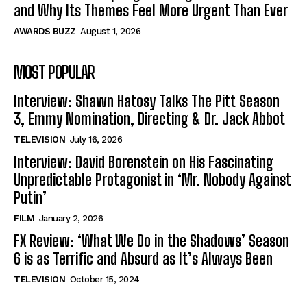
and Why Its Themes Feel More Urgent Than Ever
AWARDS BUZZ
August 1, 2026
MOST POPULAR
Interview: Shawn Hatosy Talks The Pitt Season
3, Emmy Nomination, Directing & Dr. Jack Abbot
TELEVISION
July 16, 2026
Interview: David Borenstein on His Fascinating
Unpredictable Protagonist in ‘Mr. Nobody Against
Putin’
FILM
January 2, 2026
FX Review: ‘What We Do in the Shadows’ Season
6 is as Terrific and Absurd as It’s Always Been
TELEVISION
October 15, 2024