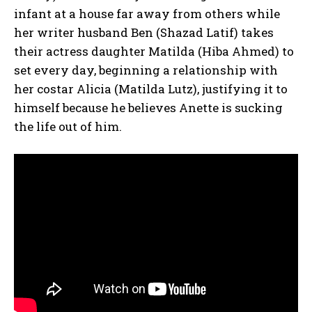
infant at a house far away from others while
her writer husband Ben (Shazad Latif) takes
their actress daughter Matilda (Hiba Ahmed) to
set every day, beginning a relationship with
her costar Alicia (Matilda Lutz), justifying it to
himself because he believes Anette is sucking
the life out of him.