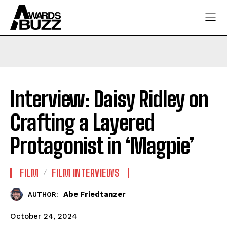
Interview: Daisy Ridley on
Crafting a Layered
Protagonist in ‘Magpie’
FILM
FILM INTERVIEWS
Abe Friedtanzer
AUTHOR:
October 24, 2024