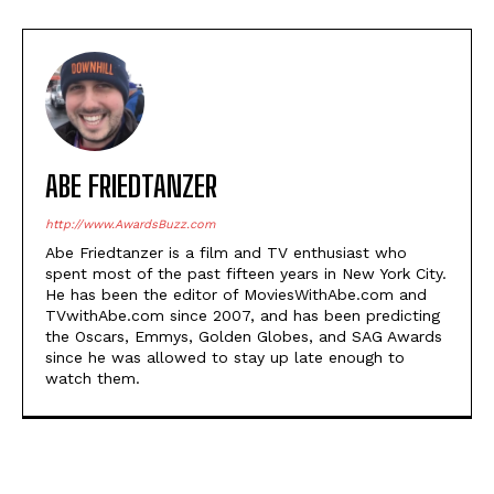
ABE FRIEDTANZER
http://www.AwardsBuzz.com
Abe Friedtanzer is a film and TV enthusiast who
spent most of the past fifteen years in New York City.
He has been the editor of MoviesWithAbe.com and
TVwithAbe.com since 2007, and has been predicting
the Oscars, Emmys, Golden Globes, and SAG Awards
since he was allowed to stay up late enough to
watch them.