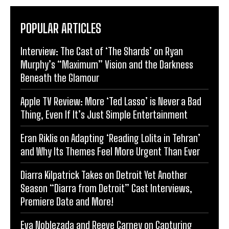
POPULAR ARTICLES
Interview: The Cast of ‘The Shards’ on Ryan
Murphy’s “Maximum” Vision and the Darkness
Beneath the Glamour
Apple TV Review: More ‘Ted Lasso’ is Never a Bad
Thing, Even If It’s Just Simple Entertainment
Eran Riklis on Adapting ‘Reading Lolita in Tehran’
and Why Its Themes Feel More Urgent Than Ever
Diarra Kilpatrick Takes on Detroit Yet Another
Season “Diarra from Detroit” Cast Interviews,
Premiere Date and More!
Eva Noblezada and Reeve Carney on Capturing