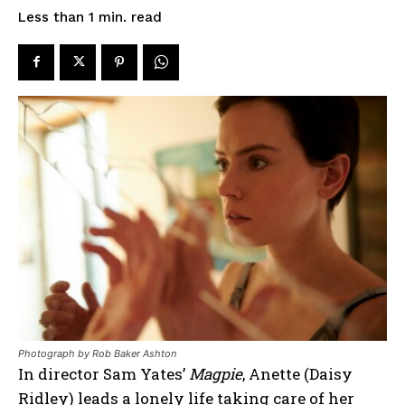
read
Less than 1
min.
Photograph by Rob Baker Ashton
In director Sam Yates’
Magpie
, Anette (Daisy
Ridley) leads a lonely life taking care of her