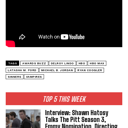
TAGS
AWARDS BUZZ
DELROY LINDO
HBO
HBO MAX
LATASHA M. FORD
MICHAEL B. JORDAN
RYAN COOGLER
SINNERS
VAMPIRES
TOP 5 THIS WEEK
Interview: Shawn Hatosy
Talks The Pitt Season 3,
Emmy Nomination, Directing