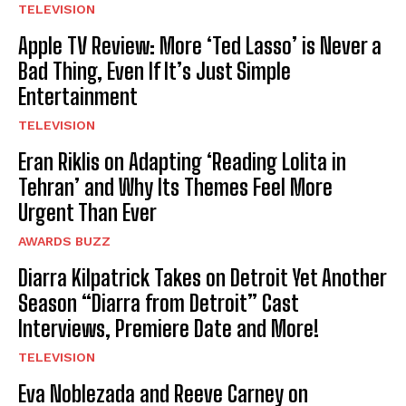
TELEVISION
Apple TV Review: More ‘Ted Lasso’ is Never a
Bad Thing, Even If It’s Just Simple
Entertainment
TELEVISION
Eran Riklis on Adapting ‘Reading Lolita in
Tehran’ and Why Its Themes Feel More
Urgent Than Ever
AWARDS BUZZ
Diarra Kilpatrick Takes on Detroit Yet Another
Season “Diarra from Detroit” Cast
Interviews, Premiere Date and More!
TELEVISION
Eva Noblezada and Reeve Carney on