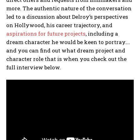
more. The authentic nature of the conversation
led to a discussion about Delroy’s perspectives
on Hollywood, his career trajectory, and
aspirations for future projects
, including a
dream character he would be keen to portray….
and you can find out what dream project and
character role that is when you check out the
full interview below.