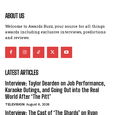
ABOUT US
Welcome to Awards Buzz, your source for all things
awards including exclusive interviews, predictions
and reviews.
LATEST ARTICLES
Interview: Taylor Dearden on Job Performance,
Karaoke Outings, and Going Out into the Real
World After ‘The Pitt’
TELEVISION
August 6, 2026
Interview: The Cast of ‘The Shards’ on Ryan