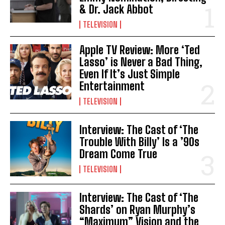
& Dr. Jack Abbot
TELEVISION
Apple TV Review: More ‘Ted
Lasso’ is Never a Bad Thing,
Even If It’s Just Simple
Entertainment
TELEVISION
Interview: The Cast of ‘The
Trouble With Billy’ Is a ’90s
Dream Come True
TELEVISION
Interview: The Cast of ‘The
Shards’ on Ryan Murphy’s
“Maximum” Vision and the