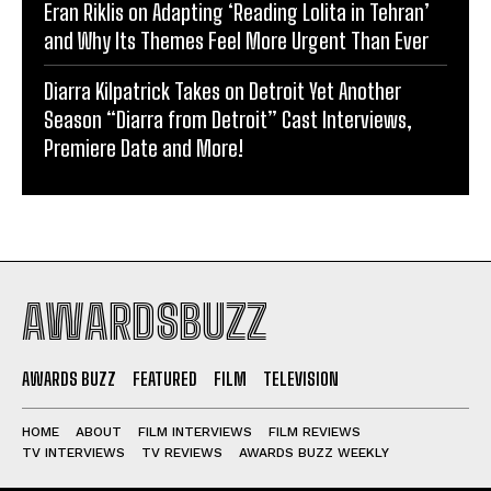
Eran Riklis on Adapting ‘Reading Lolita in Tehran’
and Why Its Themes Feel More Urgent Than Ever
Diarra Kilpatrick Takes on Detroit Yet Another
Season “Diarra from Detroit” Cast Interviews,
Premiere Date and More!
AWARDSBUZZ
AWARDS BUZZ
FEATURED
FILM
TELEVISION
HOME
ABOUT
FILM INTERVIEWS
FILM REVIEWS
TV INTERVIEWS
TV REVIEWS
AWARDS BUZZ WEEKLY