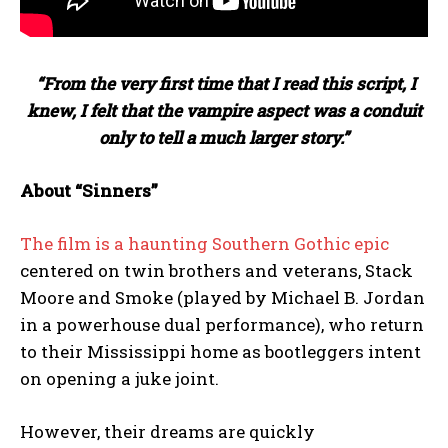
“From the very first time that I read this script, I
knew, I felt that the vampire aspect was a conduit
only to tell a much larger story.”
About “Sinners”
The film is a haunting Southern Gothic epic
centered on twin brothers and veterans, Stack
Moore and Smoke (played by Michael B. Jordan
in a powerhouse dual performance), who return
to their Mississippi home as bootleggers intent
on opening a juke joint.
However, their dreams are quickly