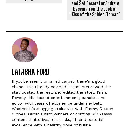
and Set Decorator Andrew
Baseman on the Look of
‘Kiss of the Spider Woman’
LATASHA FORD
If you've seen it on a red carpet, there's a good
chance I’ve already covered it-and interviewed the
star, posted the reel, and edited the story. I’m a
Beverly Hills-based entertainment journalist and
editor with years of experience under my belt.
Whether it’s snagging exclusives with Emmy, Golden
Globes, Oscar award winners or crafting SEO-savvy
content that drives real clicks, I blend editorial
excellence with a healthy dose of hustle.