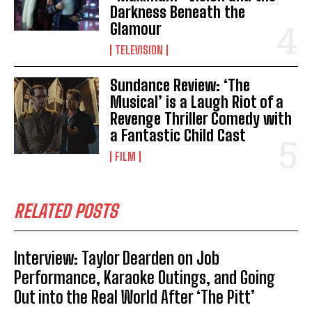
Darkness Beneath the
Glamour
TELEVISION
Sundance Review: ‘The
Musical’ is a Laugh Riot of a
Revenge Thriller Comedy with
a Fantastic Child Cast
FILM
RELATED POSTS
Interview: Taylor Dearden on Job
Performance, Karaoke Outings, and Going
Out into the Real World After ‘The Pitt’