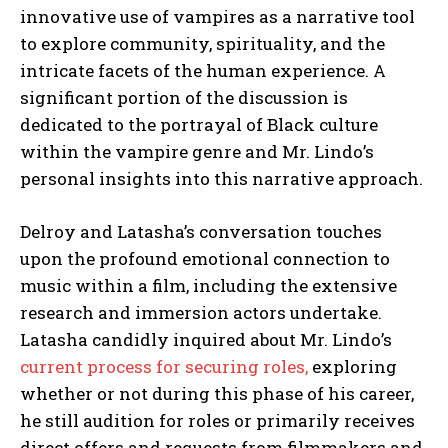
innovative use of vampires as a narrative tool
to explore community, spirituality, and the
intricate facets of the human experience. A
significant portion of the discussion is
dedicated to the portrayal of Black culture
within the vampire genre and Mr. Lindo’s
personal insights into this narrative approach.
Delroy and Latasha’s conversation touches
upon the profound emotional connection to
music within a film, including the extensive
research and immersion actors undertake.
Latasha candidly inquired about Mr. Lindo’s
current process for securing roles,
exploring
whether or not during this phase of his career,
he still audition for roles or primarily receives
direct offers and requests from filmmakers and