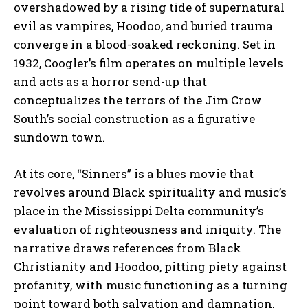
overshadowed by a rising tide of supernatural
evil as vampires, Hoodoo, and buried trauma
converge in a blood-soaked reckoning. Set in
1932, Coogler’s film operates on multiple levels
and acts as a horror send-up that
conceptualizes the terrors of the Jim Crow
South’s social construction as a figurative
sundown town.
At its core, “Sinners” is a blues movie that
revolves around Black spirituality and music’s
place in the Mississippi Delta community’s
evaluation of righteousness and iniquity. The
narrative draws references from Black
Christianity and Hoodoo, pitting piety against
profanity, with music functioning as a turning
point toward both salvation and damnation.