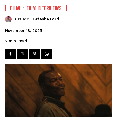
FILM
FILM INTERVIEWS
Latasha Ford
AUTHOR:
November 18, 2025
read
2
min.