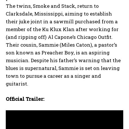
The twins, Smoke and Stack, return to
Clarksdale, Mississippi, aiming to establish
their juke joint in a sawmill purchased from a
member of the Ku Klux Klan after working for
(and ripping off) Al Capone’s Chicago Outfit.
Their cousin, Sammie (Miles Caton), a pastor’s
son known as Preacher Boy, is an aspiring
musician. Despite his father’s warning that the
blues is supernatural, Sammie is set on leaving
town to pursue a career as a singer and
guitarist.
Official Trailer: