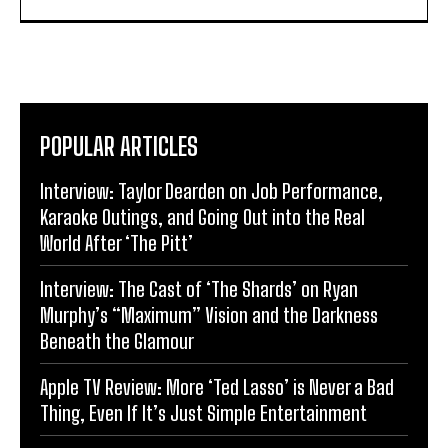
POPULAR ARTICLES
Interview: Taylor Dearden on Job Performance,
Karaoke Outings, and Going Out into the Real
World After ‘The Pitt’
Interview: The Cast of ‘The Shards’ on Ryan
Murphy’s “Maximum” Vision and the Darkness
Beneath the Glamour
Apple TV Review: More ‘Ted Lasso’ is Never a Bad
Thing, Even If It’s Just Simple Entertainment