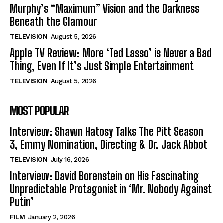
Murphy’s “Maximum” Vision and the Darkness
Beneath the Glamour
TELEVISION
August 5, 2026
Apple TV Review: More ‘Ted Lasso’ is Never a Bad
Thing, Even If It’s Just Simple Entertainment
TELEVISION
August 5, 2026
MOST POPULAR
Interview: Shawn Hatosy Talks The Pitt Season
3, Emmy Nomination, Directing & Dr. Jack Abbot
TELEVISION
July 16, 2026
Interview: David Borenstein on His Fascinating
Unpredictable Protagonist in ‘Mr. Nobody Against
Putin’
FILM
January 2, 2026