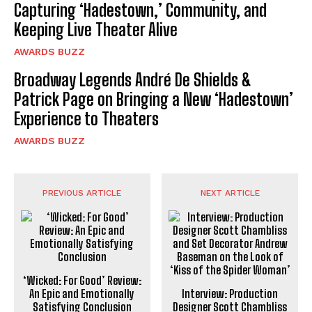
Capturing ‘Hadestown,’ Community, and
Keeping Live Theater Alive
AWARDS BUZZ
Broadway Legends André De Shields &
Patrick Page on Bringing a New ‘Hadestown’
Experience to Theaters
AWARDS BUZZ
PREVIOUS ARTICLE
NEXT ARTICLE
‘Wicked: For Good’ Review:
An Epic and Emotionally
Interview: Production
Satisfying Conclusion
Designer Scott Chambliss