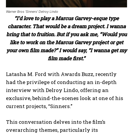
Warner Bros 'Sinners' Delroy Lindo
“I’d love to play a Marcus Garvey-esque type
character. That would be a dream project. I wanna
bring that to fruition. But if you ask me, “Would you
like to work on the Marcus Garvey project or get
your own film made?” I would say, “I wanna get my
film made first.”
Latasha M. Ford with Awards Buzz, recently
had the privilege of conducting an in-depth
interview with Delroy Lindo, offering an
exclusive, behind-the-scenes look at one of his
current projects, “Sinners.”
This conversation delves into the film’s
overarching themes, particularly its