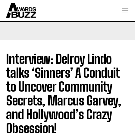
Interview: Delroy Lindo
talks ‘Sinners’ A Conduit
to Uncover Community
Secrets, Marcus Garvey,
and Hollywood’s Crazy
Obsession!