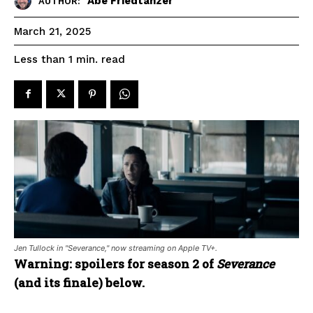
Abe Friedtanzer
AUTHOR:
March 21, 2025
read
Less than 1
min.
Jen Tullock in "Severance," now streaming on Apple TV+.
Warning: spoilers for season 2 of
Severance
(and its finale) below.