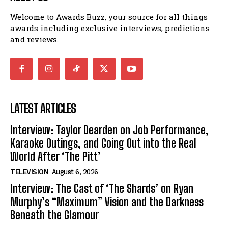
Welcome to Awards Buzz, your source for all things
awards including exclusive interviews, predictions
and reviews.
LATEST ARTICLES
Interview: Taylor Dearden on Job Performance,
Karaoke Outings, and Going Out into the Real
World After ‘The Pitt’
TELEVISION
August 6, 2026
Interview: The Cast of ‘The Shards’ on Ryan
Murphy’s “Maximum” Vision and the Darkness
Beneath the Glamour