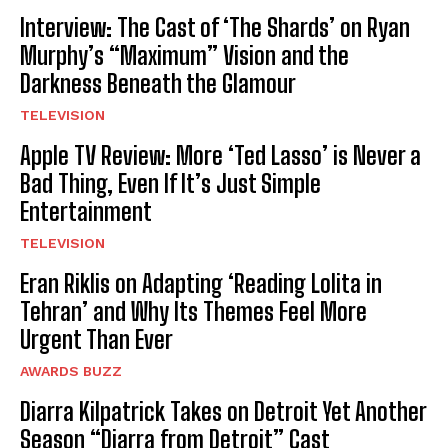
Interview: The Cast of ‘The Shards’ on Ryan
Murphy’s “Maximum” Vision and the
Darkness Beneath the Glamour
TELEVISION
Apple TV Review: More ‘Ted Lasso’ is Never a
Bad Thing, Even If It’s Just Simple
Entertainment
TELEVISION
Eran Riklis on Adapting ‘Reading Lolita in
Tehran’ and Why Its Themes Feel More
Urgent Than Ever
AWARDS BUZZ
Diarra Kilpatrick Takes on Detroit Yet Another
Season “Diarra from Detroit” Cast