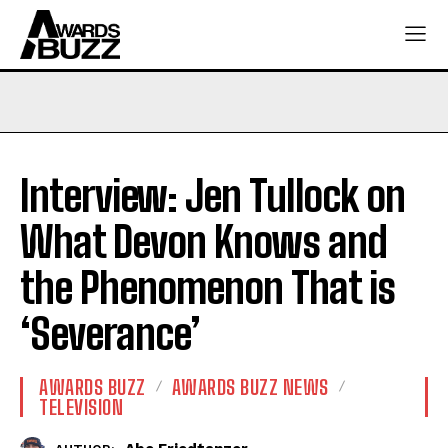
Interview: Jen Tullock on
What Devon Knows and
the Phenomenon That is
‘Severance’
AWARDS BUZZ
AWARDS BUZZ NEWS
TELEVISION