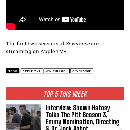
The first two seasons of
Severance
are
streaming on Apple TV+.
TAGS
APPLE TV+
JEN TULLOCK
SEVERANCE
TOP 5 THIS WEEK
Interview: Shawn Hatosy
Talks The Pitt Season 3,
Emmy Nomination, Directing
& Dr. Jack Abbot