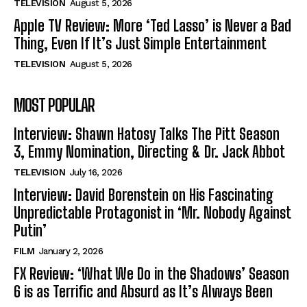
TELEVISION
August 5, 2026
Apple TV Review: More ‘Ted Lasso’ is Never a Bad
Thing, Even If It’s Just Simple Entertainment
TELEVISION
August 5, 2026
MOST POPULAR
Interview: Shawn Hatosy Talks The Pitt Season
3, Emmy Nomination, Directing & Dr. Jack Abbot
TELEVISION
July 16, 2026
Interview: David Borenstein on His Fascinating
Unpredictable Protagonist in ‘Mr. Nobody Against
Putin’
FILM
January 2, 2026
FX Review: ‘What We Do in the Shadows’ Season
6 is as Terrific and Absurd as It’s Always Been