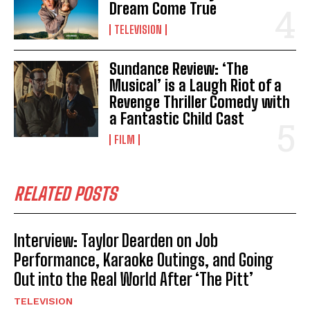
Dream Come True
TELEVISION
Sundance Review: ‘The
Musical’ is a Laugh Riot of a
Revenge Thriller Comedy with
a Fantastic Child Cast
FILM
RELATED POSTS
Interview: Taylor Dearden on Job
Performance, Karaoke Outings, and Going
Out into the Real World After ‘The Pitt’
TELEVISION