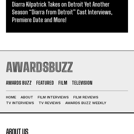
Diarra Kilpatrick Takes on Detroit Yet Another
Season “Diarra from Detroit” Cast Interviews,
Premiere Date and More!
AWARDSBUZZ
AWARDS BUZZ
FEATURED
FILM
TELEVISION
HOME
ABOUT
FILM INTERVIEWS
FILM REVIEWS
TV INTERVIEWS
TV REVIEWS
AWARDS BUZZ WEEKLY
ABOUT US