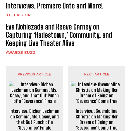
Interviews, Premiere Date and More!
TELEVISION
Eva Noblezada and Reeve Carney on
Capturing ‘Hadestown,’ Community, and
Keeping Live Theater Alive
AWARDS BUZZ
PREVIOUS ARTICLE
NEXT ARTICLE
Interview: Dichen Lachman
Interview: Gwendoline
on Gemma, Ms. Casey, and
Christie on Making Her
that Gut Punch of a
Dream of Being on
‘Severance’ Finale
‘Severance’ Come True