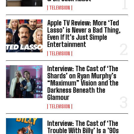
TELEVISION
Apple TV Review: More ‘Ted
Lasso’ is Never a Bad Thing,
Even If It’s Just Simple
Entertainment
TELEVISION
Interview: The Cast of ‘The
Shards’ on Ryan Murphy’s
“Maximum” Vision and the
Darkness Beneath the
Glamour
TELEVISION
Interview: The Cast of ‘The
Trouble With Billy’ Is a ’90s