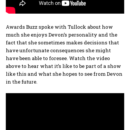
Awards Buzz spoke with Tullock about how
much she enjoys Devon’s personality and the
fact that she sometimes makes decisions that
have unfortunate consequences she might
have been able to foresee. Watch the video
above to hear what it’s like to be part of a show
like this and what she hopes to see from Devon
in the future.