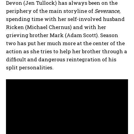
Devon (Jen Tullock) has always been on the
periphery of the main storyline of
Severance
,
spending time with her self-involved husband
Ricken (Michael Chernus) and with her
grieving brother Mark (Adam Scott). Season
two has put her much more at the center of the
action as she tries to help her brother through a
difficult and dangerous reintegration of his
split personalities.