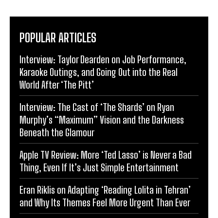
POPULAR ARTICLES
Interview: Taylor Dearden on Job Performance,
Karaoke Outings, and Going Out into the Real
World After ‘The Pitt’
Interview: The Cast of ‘The Shards’ on Ryan
Murphy’s “Maximum” Vision and the Darkness
Beneath the Glamour
Apple TV Review: More ‘Ted Lasso’ is Never a Bad
Thing, Even If It’s Just Simple Entertainment
Eran Riklis on Adapting ‘Reading Lolita in Tehran’
and Why Its Themes Feel More Urgent Than Ever