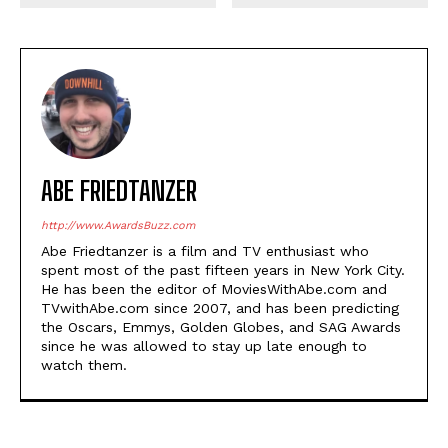
ABE FRIEDTANZER
http://www.AwardsBuzz.com
Abe Friedtanzer is a film and TV enthusiast who
spent most of the past fifteen years in New York City.
He has been the editor of MoviesWithAbe.com and
TVwithAbe.com since 2007, and has been predicting
the Oscars, Emmys, Golden Globes, and SAG Awards
since he was allowed to stay up late enough to
watch them.