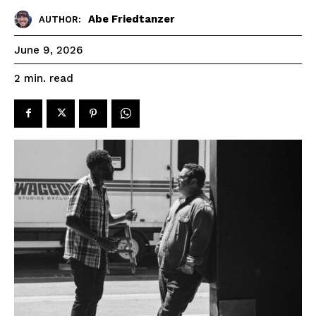
Abe Friedtanzer
AUTHOR:
June 9, 2026
read
2
min.