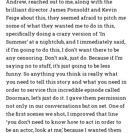
Andrew, reached out to me, along with the
brilliant director James Ponsoldt and Kevin
Feige about this, they seemed afraid to pitch me
some of what they wanted me to do in this,
specifically doing a crazy version of ‘In
Summer’ at a nightclub, and I immediately said,
if I’m going to do this, I don’t want there to be
any censoring. Don’t ask, just do. Because if I’m
saying no to stuff, it’s just going to be less
funny. So anything you think is really what
you need to tell this story and what you need in
order to service this incredible episode called
Doorman, let’s just do it. I gave them permission
not only in our conversations but on set. One of
the first scenes we shot, I improved that line
‘you don’t need to know how to act in order to
be an actor, look at me,’ because I wanted them