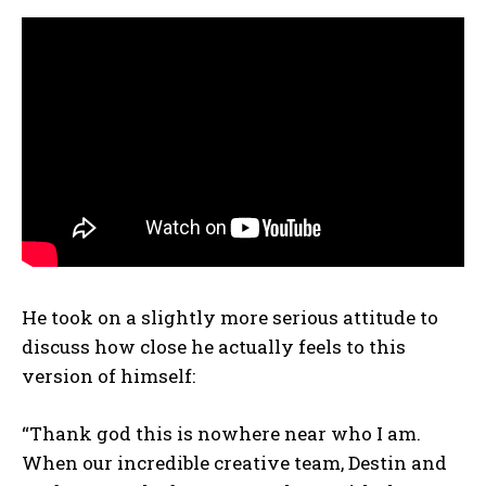
He took on a slightly more serious attitude to
discuss how close he actually feels to this
version of himself:
“Thank god this is nowhere near who I am.
When our incredible creative team, Destin and