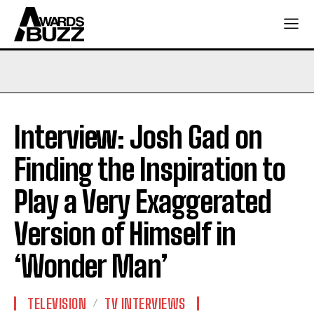
Interview: Josh Gad on
Finding the Inspiration to
Play a Very Exaggerated
Version of Himself in
‘Wonder Man’
TELEVISION
TV INTERVIEWS