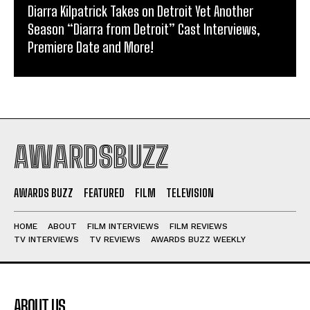
Diarra Kilpatrick Takes on Detroit Yet Another
Season “Diarra from Detroit” Cast Interviews,
Premiere Date and More!
AWARDSBUZZ
AWARDS BUZZ
FEATURED
FILM
TELEVISION
HOME
ABOUT
FILM INTERVIEWS
FILM REVIEWS
TV INTERVIEWS
TV REVIEWS
AWARDS BUZZ WEEKLY
ABOUT US