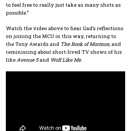
to feel free to really just take as many shots as
possible.”
Watch the video above to hear Gad’s reflections
on joining the MCU in this way, returning to
the Tony Awards and
The Book of Mormon
, and
reminiscing about short-lived TV shows of his
like
Avenue 5
and
Wolf Like Me
.