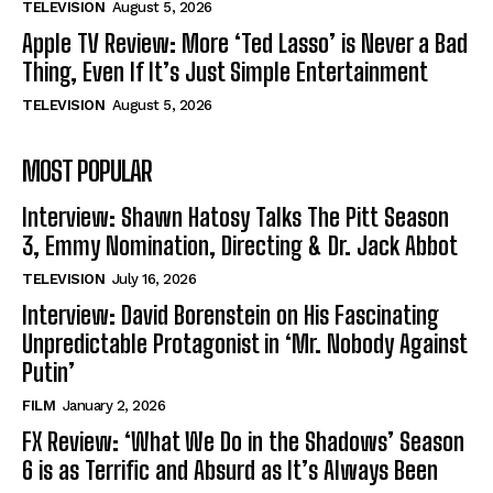
TELEVISION
August 5, 2026
Apple TV Review: More ‘Ted Lasso’ is Never a Bad
Thing, Even If It’s Just Simple Entertainment
TELEVISION
August 5, 2026
MOST POPULAR
Interview: Shawn Hatosy Talks The Pitt Season
3, Emmy Nomination, Directing & Dr. Jack Abbot
TELEVISION
July 16, 2026
Interview: David Borenstein on His Fascinating
Unpredictable Protagonist in ‘Mr. Nobody Against
Putin’
FILM
January 2, 2026
FX Review: ‘What We Do in the Shadows’ Season
6 is as Terrific and Absurd as It’s Always Been