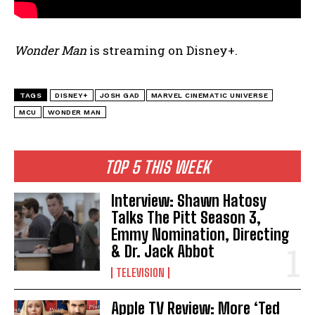
Wonder Man
is streaming on Disney+.
TAGS
DISNEY+
JOSH GAD
MARVEL CINEMATIC UNIVERSE
MCU
WONDER MAN
TOP 5 THIS WEEK
Interview: Shawn Hatosy
Talks The Pitt Season 3,
Emmy Nomination, Directing
& Dr. Jack Abbot
TELEVISION
Apple TV Review: More ‘Ted