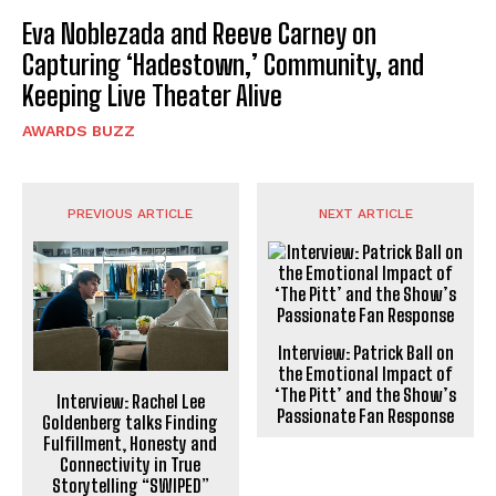
Eva Noblezada and Reeve Carney on
Capturing ‘Hadestown,’ Community, and
Keeping Live Theater Alive
AWARDS BUZZ
PREVIOUS ARTICLE
NEXT ARTICLE
Interview: Patrick Ball on
the Emotional Impact of
‘The Pitt’ and the Show’s
Interview: Rachel Lee
Passionate Fan Response
Goldenberg talks Finding
Fulfillment, Honesty and
Connectivity in True
Storytelling “SWIPED”