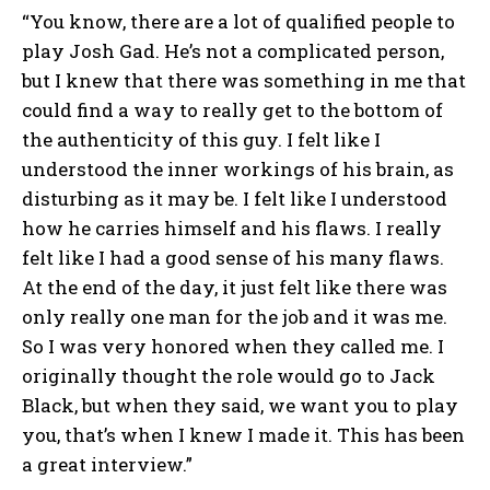
“You know, there are a lot of qualified people to
play Josh Gad. He’s not a complicated person,
but I knew that there was something in me that
could find a way to really get to the bottom of
the authenticity of this guy. I felt like I
understood the inner workings of his brain, as
disturbing as it may be. I felt like I understood
how he carries himself and his flaws. I really
felt like I had a good sense of his many flaws.
At the end of the day, it just felt like there was
only really one man for the job and it was me.
So I was very honored when they called me. I
originally thought the role would go to Jack
Black, but when they said, we want you to play
you, that’s when I knew I made it. This has been
a great interview.”