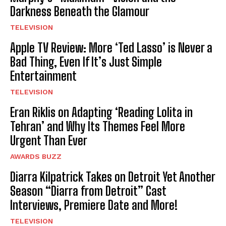
Darkness Beneath the Glamour
TELEVISION
Apple TV Review: More ‘Ted Lasso’ is Never a
Bad Thing, Even If It’s Just Simple
Entertainment
TELEVISION
Eran Riklis on Adapting ‘Reading Lolita in
Tehran’ and Why Its Themes Feel More
Urgent Than Ever
AWARDS BUZZ
Diarra Kilpatrick Takes on Detroit Yet Another
Season “Diarra from Detroit” Cast
Interviews, Premiere Date and More!
TELEVISION