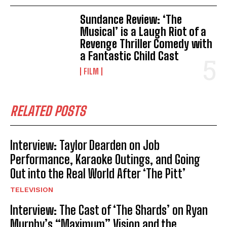
Sundance Review: ‘The
Musical’ is a Laugh Riot of a
Revenge Thriller Comedy with
a Fantastic Child Cast
FILM
RELATED POSTS
Interview: Taylor Dearden on Job
Performance, Karaoke Outings, and Going
Out into the Real World After ‘The Pitt’
TELEVISION
Interview: The Cast of ‘The Shards’ on Ryan
Murphy’s “Maximum” Vision and the