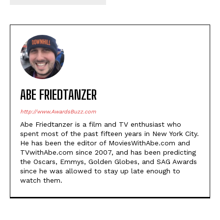
ABE FRIEDTANZER
http://www.AwardsBuzz.com
Abe Friedtanzer is a film and TV enthusiast who
spent most of the past fifteen years in New York City.
He has been the editor of MoviesWithAbe.com and
TVwithAbe.com since 2007, and has been predicting
the Oscars, Emmys, Golden Globes, and SAG Awards
since he was allowed to stay up late enough to
watch them.