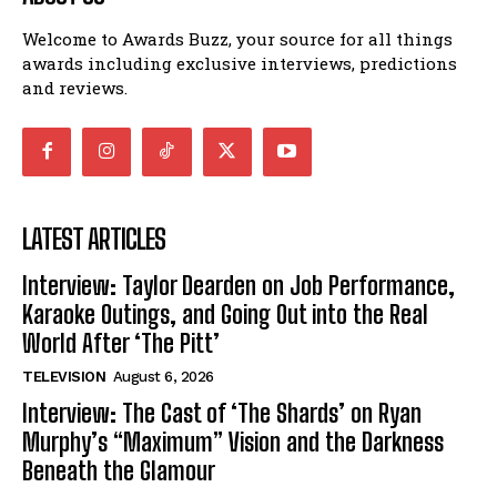
Welcome to Awards Buzz, your source for all things
awards including exclusive interviews, predictions
and reviews.
LATEST ARTICLES
Interview: Taylor Dearden on Job Performance,
Karaoke Outings, and Going Out into the Real
World After ‘The Pitt’
TELEVISION
August 6, 2026
Interview: The Cast of ‘The Shards’ on Ryan
Murphy’s “Maximum” Vision and the Darkness
Beneath the Glamour