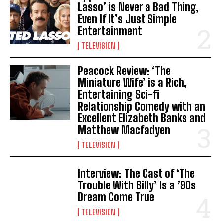
Lasso’ is Never a Bad Thing,
Even If It’s Just Simple
Entertainment
TELEVISION
Peacock Review: ‘The
Miniature Wife’ is a Rich,
Entertaining Sci-fi
Relationship Comedy with an
Excellent Elizabeth Banks and
Matthew Macfadyen
TELEVISION
Interview: The Cast of ‘The
Trouble With Billy’ Is a ’90s
Dream Come True
TELEVISION