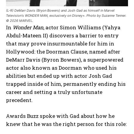
(L-R) DeMarr Davis (Bryon Bowers) and Josh Gad as himself in Marvel
Television's WONDER MAN, exclusively on Disney+. Photo by Suzanne Tenner.
© 2026 MARVEL.
In
Wonder Man
, actor Simon Williams (Yahya
Abdul-Mateen II) discovers a barrier to entry
that may prove insurmountable for him in
Hollywood: the Doorman Clause, named after
DeMarr Davis (Byron Bowers), a superpowered
actor also known as Doorman who used his
abilities but ended up with actor Josh Gad
trapped inside of him, permanently ending his
career and setting a truly unfortunate
precedent.
Awards Buzz spoke with Gad about how he
knew that he was the right person for this role: