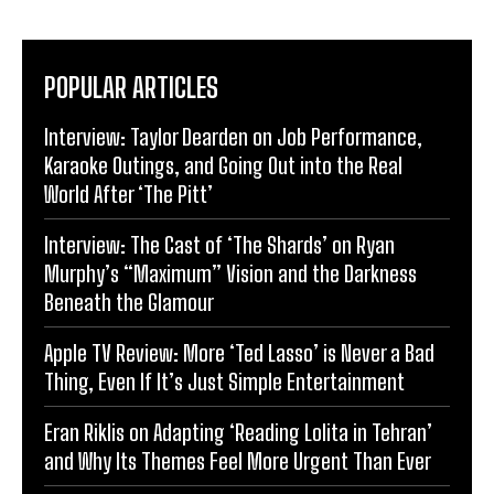
POPULAR ARTICLES
Interview: Taylor Dearden on Job Performance,
Karaoke Outings, and Going Out into the Real
World After ‘The Pitt’
Interview: The Cast of ‘The Shards’ on Ryan
Murphy’s “Maximum” Vision and the Darkness
Beneath the Glamour
Apple TV Review: More ‘Ted Lasso’ is Never a Bad
Thing, Even If It’s Just Simple Entertainment
Eran Riklis on Adapting ‘Reading Lolita in Tehran’
and Why Its Themes Feel More Urgent Than Ever