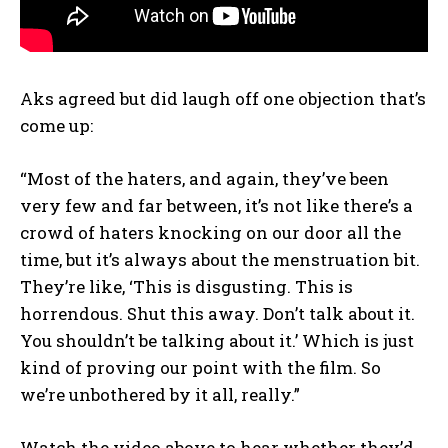
Aks agreed but did laugh off one objection that’s
come up:
“Most of the haters, and again, they’ve been
very few and far between, it’s not like there’s a
crowd of haters knocking on our door all the
time, but it’s always about the menstruation bit.
They’re like, ‘This is disgusting. This is
horrendous. Shut this away. Don’t talk about it.
You shouldn’t be talking about it.’ Which is just
kind of proving our point with the film. So
we’re unbothered by it all, really.”
Watch the video above to hear whether they’d