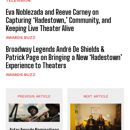
TELEVISION
Eva Noblezada and Reeve Carney on
Capturing ‘Hadestown,’ Community, and
Keeping Live Theater Alive
AWARDS BUZZ
Broadway Legends André De Shields &
Patrick Page on Bringing a New ‘Hadestown’
Experience to Theaters
AWARDS BUZZ
PREVIOUS ARTICLE
NEXT ARTICLE
Actor Awards Nominations