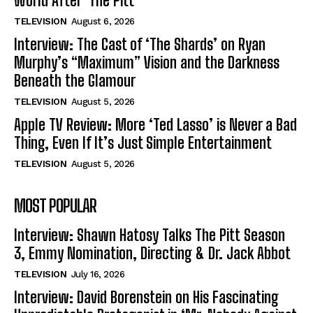
World After ‘The Pitt’
TELEVISION
August 6, 2026
Interview: The Cast of ‘The Shards’ on Ryan
Murphy’s “Maximum” Vision and the Darkness
Beneath the Glamour
TELEVISION
August 5, 2026
Apple TV Review: More ‘Ted Lasso’ is Never a Bad
Thing, Even If It’s Just Simple Entertainment
TELEVISION
August 5, 2026
MOST POPULAR
Interview: Shawn Hatosy Talks The Pitt Season
3, Emmy Nomination, Directing & Dr. Jack Abbot
TELEVISION
July 16, 2026
Interview: David Borenstein on His Fascinating