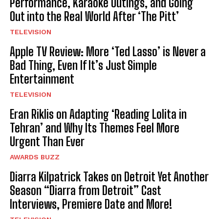
Performance, Karaoke Outings, and Going
Out into the Real World After ‘The Pitt’
TELEVISION
Apple TV Review: More ‘Ted Lasso’ is Never a
Bad Thing, Even If It’s Just Simple
Entertainment
TELEVISION
Eran Riklis on Adapting ‘Reading Lolita in
Tehran’ and Why Its Themes Feel More
Urgent Than Ever
AWARDS BUZZ
Diarra Kilpatrick Takes on Detroit Yet Another
Season “Diarra from Detroit” Cast
Interviews, Premiere Date and More!