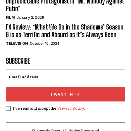
Unpredictable Protagonist in ‘Mr. Nobody Against
Putin’
FILM
January 2, 2026
FX Review: ‘What We Do in the Shadows’ Season
6 is as Terrific and Absurd as It’s Always Been
TELEVISION
October 15, 2024
SUBSCRIBE
I WANT IN
I've read and accept the
Privacy Policy
.
© Awards Buzz. All Rights Reserved