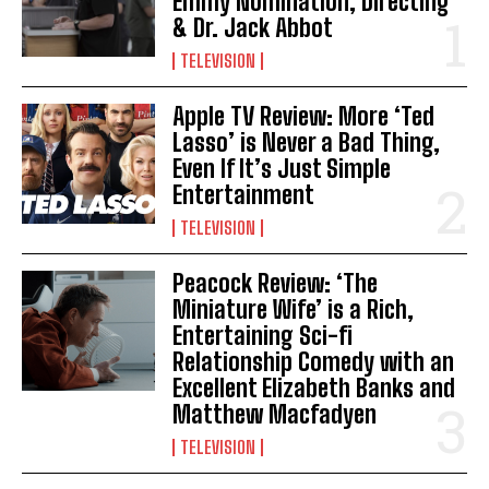
Emmy Nomination, Directing
& Dr. Jack Abbot
TELEVISION
Apple TV Review: More ‘Ted
Lasso’ is Never a Bad Thing,
Even If It’s Just Simple
Entertainment
TELEVISION
Peacock Review: ‘The
Miniature Wife’ is a Rich,
Entertaining Sci-fi
Relationship Comedy with an
Excellent Elizabeth Banks and
Matthew Macfadyen
TELEVISION