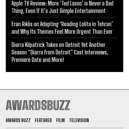
Apple TV Review: More ‘Ted Lasso’ is Never a Bad
Thing, Even If It’s Just Simple Entertainment
Eran Riklis on Adapting ‘Reading Lolita in Tehran’
and Why Its Themes Feel More Urgent Than Ever
Diarra Kilpatrick Takes on Detroit Yet Another
Season “Diarra from Detroit” Cast Interviews,
Premiere Date and More!
AWARDSBUZZ
AWARDS BUZZ
FEATURED
FILM
TELEVISION