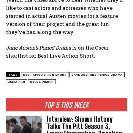
like to cast actors and actresses who have
starred in actual Austen movies for a feature
version of their project and the great fun
they’ve had along the way.
Jane Austen’s Period Drama
is on the Oscar
shortlist for Best Live Action Short.
TAGS
BEST LIVE ACTION SHORT
JANE AUSTENS PERIOD DRAMA
JULIA AKS
STEVE PINDER
TOP 5 THIS WEEK
Interview: Shawn Hatosy
Talks The Pitt Season 3,