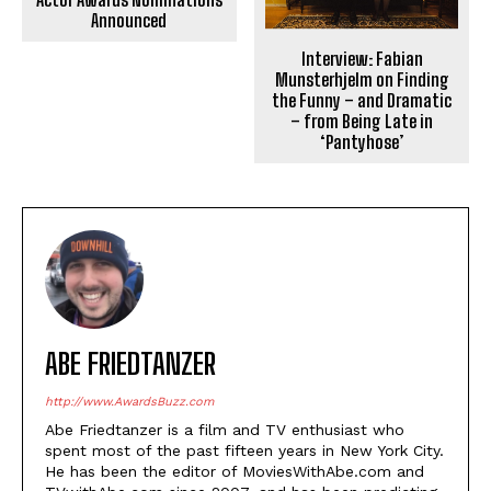
Announced
Interview: Fabian
Munsterhjelm on Finding
the Funny – and Dramatic
– from Being Late in
‘Pantyhose’
ABE FRIEDTANZER
http://www.AwardsBuzz.com
Abe Friedtanzer is a film and TV enthusiast who
spent most of the past fifteen years in New York City.
He has been the editor of MoviesWithAbe.com and