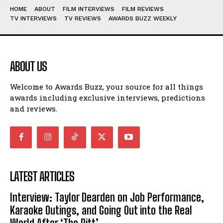
HOME
ABOUT
FILM INTERVIEWS
FILM REVIEWS
TV INTERVIEWS
TV REVIEWS
AWARDS BUZZ WEEKLY
ABOUT US
Welcome to Awards Buzz, your source for all things
awards including exclusive interviews, predictions
and reviews.
LATEST ARTICLES
Interview: Taylor Dearden on Job Performance,
Karaoke Outings, and Going Out into the Real