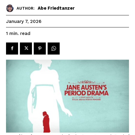
Abe Friedtanzer
AUTHOR:
January 7, 2026
read
1
min.