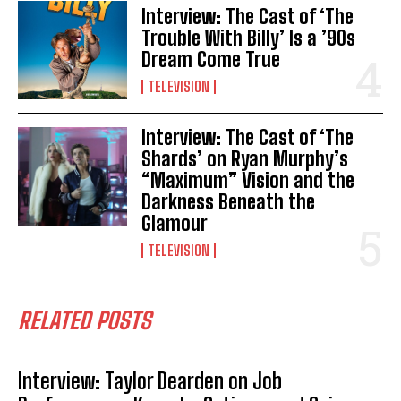
Interview: The Cast of ‘The
Trouble With Billy’ Is a ’90s
Dream Come True
TELEVISION
Interview: The Cast of ‘The
Shards’ on Ryan Murphy’s
“Maximum” Vision and the
Darkness Beneath the
Glamour
TELEVISION
RELATED POSTS
Interview: Taylor Dearden on Job