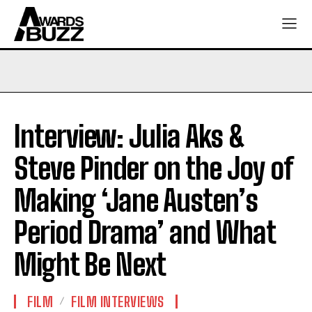
Interview: Julia Aks &
Steve Pinder on the Joy of
Making ‘Jane Austen’s
Period Drama’ and What
Might Be Next
FILM
FILM INTERVIEWS