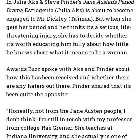
In Julia Aks & Steve Pinder’s
Jane Austen’s Period
Drama
, Estrogenia (Julia Aks) is about to become
engaged to Mr. Dickley (Ta’imua). But when she
gets her period and he thinks it’s a serious, life-
threatening injury, she has to decide whether
it’s worth educating him fully about how little
he knows about what it means to be a woman.
Awards Buzz spoke with Aks and Pinder about
how this has been received and whether there
are any haters out there. Pinder shared that it’s
been quite the opposite:
“Honestly, not from the Jane Austen people, I
don’t think. I’m still in touch with my professor
from college, Rae Greiner. She teaches at
Indiana University, and she actually is one of