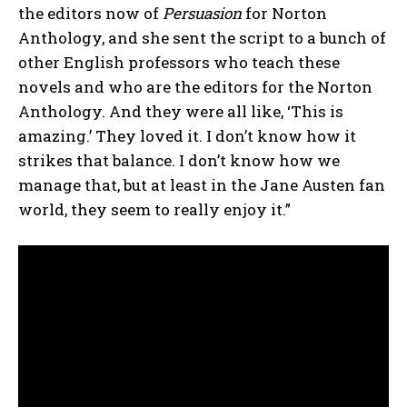
the editors now of
Persuasion
for Norton
Anthology, and she sent the script to a bunch of
other English professors who teach these
novels and who are the editors for the Norton
Anthology. And they were all like, ‘This is
amazing.’ They loved it. I don’t know how it
strikes that balance. I don’t know how we
manage that, but at least in the Jane Austen fan
world, they seem to really enjoy it.”