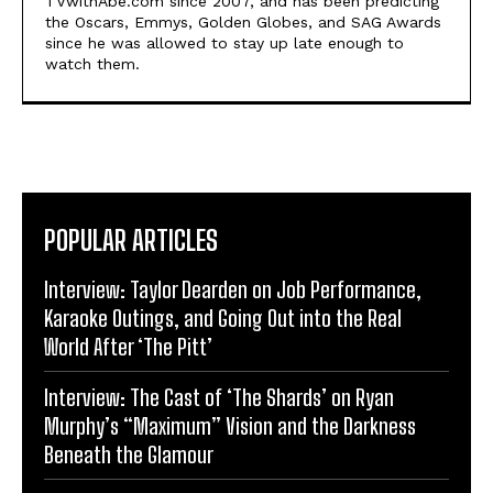
TVwithAbe.com since 2007, and has been predicting
the Oscars, Emmys, Golden Globes, and SAG Awards
since he was allowed to stay up late enough to
watch them.
POPULAR ARTICLES
Interview: Taylor Dearden on Job Performance,
Karaoke Outings, and Going Out into the Real
World After ‘The Pitt’
Interview: The Cast of ‘The Shards’ on Ryan
Murphy’s “Maximum” Vision and the Darkness
Beneath the Glamour