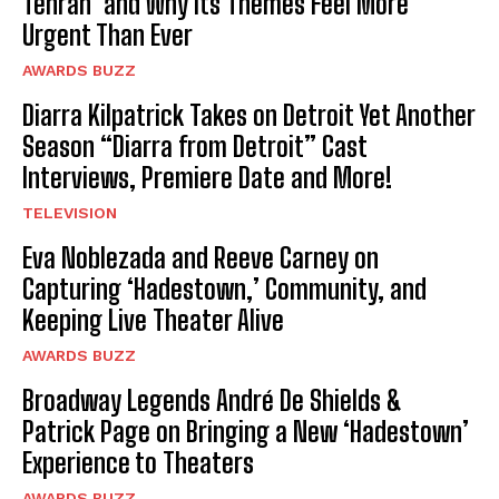
Tehran’ and Why Its Themes Feel More
Urgent Than Ever
AWARDS BUZZ
Diarra Kilpatrick Takes on Detroit Yet Another
Season “Diarra from Detroit” Cast
Interviews, Premiere Date and More!
TELEVISION
Eva Noblezada and Reeve Carney on
Capturing ‘Hadestown,’ Community, and
Keeping Live Theater Alive
AWARDS BUZZ
Broadway Legends André De Shields &
Patrick Page on Bringing a New ‘Hadestown’
Experience to Theaters
AWARDS BUZZ