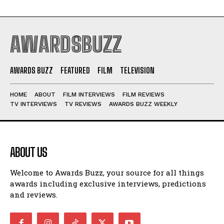
AWARDSBUZZ
AWARDS BUZZ
FEATURED
FILM
TELEVISION
HOME
ABOUT
FILM INTERVIEWS
FILM REVIEWS
TV INTERVIEWS
TV REVIEWS
AWARDS BUZZ WEEKLY
ABOUT US
Welcome to Awards Buzz, your source for all things
awards including exclusive interviews, predictions
and reviews.