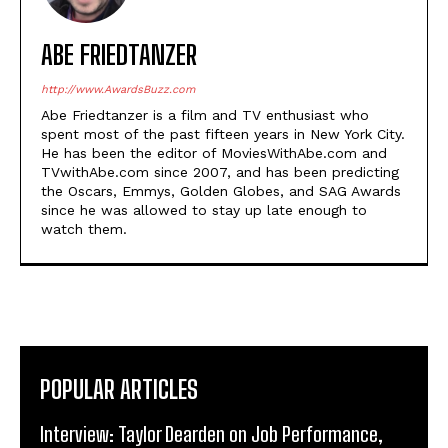
ABE FRIEDTANZER
http://www.AwardsBuzz.com
Abe Friedtanzer is a film and TV enthusiast who
spent most of the past fifteen years in New York City.
He has been the editor of MoviesWithAbe.com and
TVwithAbe.com since 2007, and has been predicting
the Oscars, Emmys, Golden Globes, and SAG Awards
since he was allowed to stay up late enough to
watch them.
POPULAR ARTICLES
Interview: Taylor Dearden on Job Performance,