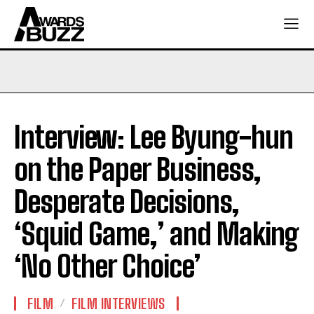
Interview: Lee Byung-hun
on the Paper Business,
Desperate Decisions,
‘Squid Game,’ and Making
‘No Other Choice’
FILM
FILM INTERVIEWS