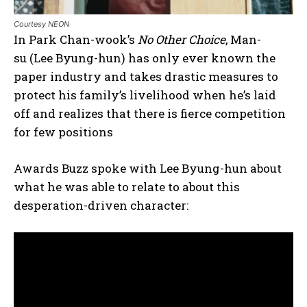
Courtesy NEON
In Park Chan-wook’s
No Other Choice
, Man-
su (Lee Byung-hun) has only ever known the
paper industry and takes drastic measures to
protect his family’s livelihood when he’s laid
off and realizes that there is fierce competition
for few positions
Awards Buzz spoke with Lee Byung-hun about
what he was able to relate to about this
desperation-driven character: