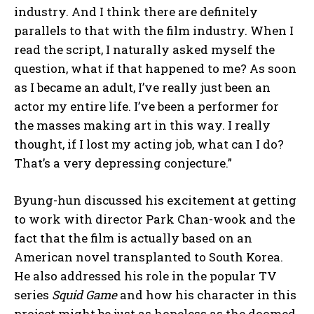
industry. And I think there are definitely
parallels to that with the film industry. When I
read the script, I naturally asked myself the
question, what if that happened to me? As soon
as I became an adult, I’ve really just been an
actor my entire life. I’ve been a performer for
the masses making art in this way. I really
thought, if I lost my acting job, what can I do?
That’s a very depressing conjecture.”
Byung-hun discussed his excitement at getting
to work with director Park Chan-wook and the
fact that the film is actually based on an
American novel transplanted to South Korea.
He also addressed his role in the popular TV
series
Squid Game
and how his character in this
project might be just as hopeless as the doomed