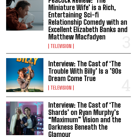
Peacock Review: ‘The
Miniature Wife’ is a Rich,
Entertaining Sci-fi
Relationship Comedy with an
Excellent Elizabeth Banks and
Matthew Macfadyen
TELEVISION
Interview: The Cast of ‘The
Trouble With Billy’ Is a ’90s
Dream Come True
TELEVISION
Interview: The Cast of ‘The
Shards’ on Ryan Murphy’s
“Maximum” Vision and the
Darkness Beneath the
Glamour