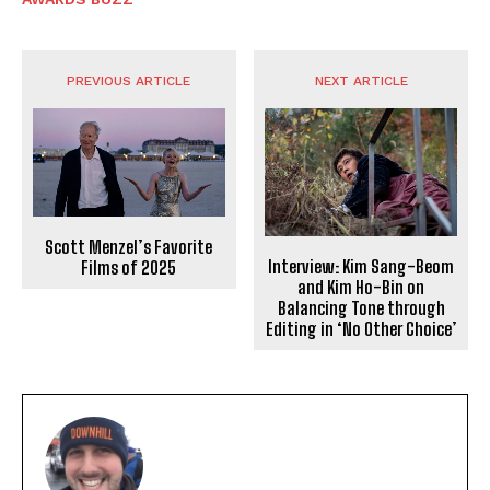
PREVIOUS ARTICLE
NEXT ARTICLE
Scott Menzel’s Favorite
Interview: Kim Sang-Beom
Films of 2025
and Kim Ho-Bin on
Balancing Tone through
Editing in ‘No Other Choice’