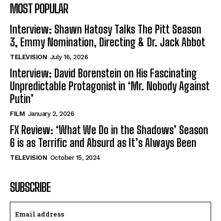
MOST POPULAR
Interview: Shawn Hatosy Talks The Pitt Season
3, Emmy Nomination, Directing & Dr. Jack Abbot
TELEVISION
July 16, 2026
Interview: David Borenstein on His Fascinating
Unpredictable Protagonist in ‘Mr. Nobody Against
Putin’
FILM
January 2, 2026
FX Review: ‘What We Do in the Shadows’ Season
6 is as Terrific and Absurd as It’s Always Been
TELEVISION
October 15, 2024
SUBSCRIBE