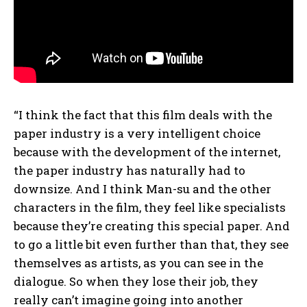
“I think the fact that this film deals with the
paper industry is a very intelligent choice
because with the development of the internet,
the paper industry has naturally had to
downsize. And I think Man-su and the other
characters in the film, they feel like specialists
because they’re creating this special paper. And
to go a little bit even further than that, they see
themselves as artists, as you can see in the
dialogue. So when they lose their job, they
really can’t imagine going into another