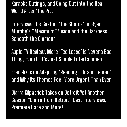
Karaoke Outings, and Going Out into the Real
World After ‘The Pitt’
Interview: The Cast of ‘The Shards’ on Ryan
Murphy’s “Maximum” Vision and the Darkness
Beneath the Glamour
Apple TV Review: More ‘Ted Lasso’ is Never a Bad
Thing, Even If It’s Just Simple Entertainment
Eran Riklis on Adapting ‘Reading Lolita in Tehran’
and Why Its Themes Feel More Urgent Than Ever
Diarra Kilpatrick Takes on Detroit Yet Another
Season “Diarra from Detroit” Cast Interviews,
Premiere Date and More!