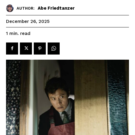
Abe Friedtanzer
AUTHOR:
December 26, 2025
read
1
min.