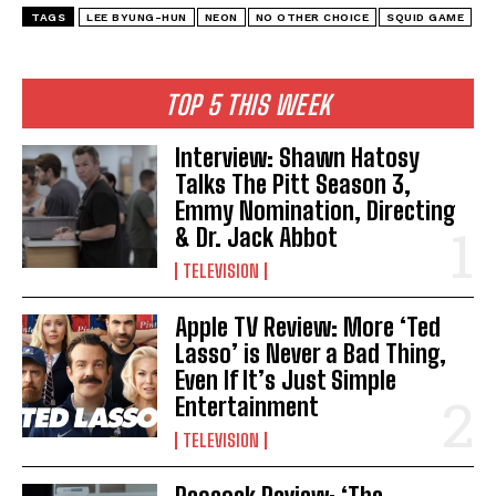
TAGS
LEE BYUNG-HUN
NEON
NO OTHER CHOICE
SQUID GAME
TOP 5 THIS WEEK
Interview: Shawn Hatosy
Talks The Pitt Season 3,
Emmy Nomination, Directing
& Dr. Jack Abbot
TELEVISION
Apple TV Review: More ‘Ted
Lasso’ is Never a Bad Thing,
Even If It’s Just Simple
Entertainment
TELEVISION