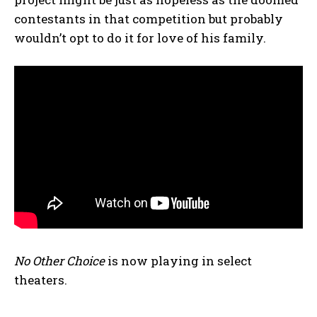
contestants in that competition but probably
wouldn’t opt to do it for love of his family.
No Other Choice
is now playing in select
theaters.