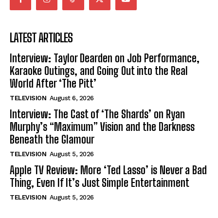
LATEST ARTICLES
Interview: Taylor Dearden on Job Performance,
Karaoke Outings, and Going Out into the Real
World After ‘The Pitt’
TELEVISION
August 6, 2026
Interview: The Cast of ‘The Shards’ on Ryan
Murphy’s “Maximum” Vision and the Darkness
Beneath the Glamour
TELEVISION
August 5, 2026
Apple TV Review: More ‘Ted Lasso’ is Never a Bad
Thing, Even If It’s Just Simple Entertainment
TELEVISION
August 5, 2026