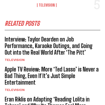
TELEVISION
RELATED POSTS
Interview: Taylor Dearden on Job
Performance, Karaoke Outings, and Going
Out into the Real World After ‘The Pitt’
TELEVISION
Apple TV Review: More ‘Ted Lasso’ is Never a
Bad Thing, Even If It’s Just Simple
Entertainment
TELEVISION
Eran Riklis on Adapting ‘Reading Lolita in