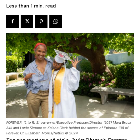
read
Less than 1
min.
FOREVER. (L to R) Showrunner/Executive Producer/Director (105) Mara Brock
Akil and Lovie Simone as Keisha Clark behind the scenes of Episode 108 of
Forever. Cr. Elizabeth Morris/Netflix © 2024