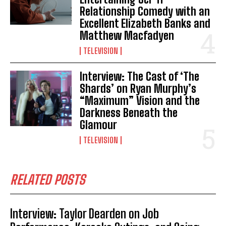
Relationship Comedy with an
Excellent Elizabeth Banks and
Matthew Macfadyen
TELEVISION
Interview: The Cast of ‘The
Shards’ on Ryan Murphy’s
“Maximum” Vision and the
Darkness Beneath the
Glamour
TELEVISION
RELATED POSTS
Interview: Taylor Dearden on Job