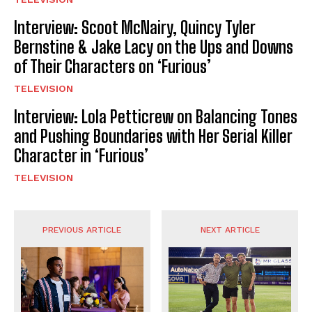
Interview: Scoot McNairy, Quincy Tyler
Bernstine & Jake Lacy on the Ups and Downs
of Their Characters on ‘Furious’
TELEVISION
Interview: Lola Petticrew on Balancing Tones
and Pushing Boundaries with Her Serial Killer
Character in ‘Furious’
TELEVISION
PREVIOUS ARTICLE
NEXT ARTICLE