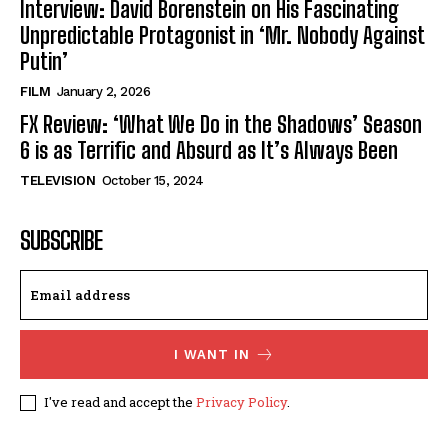
Interview: David Borenstein on His Fascinating
Unpredictable Protagonist in ‘Mr. Nobody Against
Putin’
FILM
January 2, 2026
FX Review: ‘What We Do in the Shadows’ Season
6 is as Terrific and Absurd as It’s Always Been
TELEVISION
October 15, 2024
SUBSCRIBE
I WANT IN
I've read and accept the
Privacy Policy
.