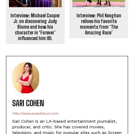
Interview: Michael Cooper
Interview: Phil Keoghan
Jr. on discovering Judy
relives his favorite
Blume and how his
moments from ‘The
character in ‘Forever’
Amazing Race’
influenced him IRL
SARI COHEN
http://www.awardsbuzz.com
Sari Cohen is an LA-based entertainment journalist,
producer, and critic. She has covered movies,
television, and music for popular sites such as Screen