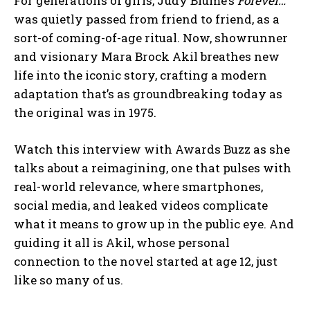
For generations of girls, Judy Blume’s
Forever…
was quietly passed from friend to friend, as a
sort-of coming-of-age ritual. Now, showrunner
and visionary Mara Brock Akil breathes new
life into the iconic story, crafting a modern
adaptation that’s as groundbreaking today as
the original was in 1975.
Watch this interview with Awards Buzz as she
talks about a reimagining, one that pulses with
real-world relevance, where smartphones,
social media, and leaked videos complicate
what it means to grow up in the public eye. And
guiding it all is Akil, whose personal
connection to the novel started at age 12, just
like so many of us.