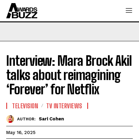
Interview: Mara Brock Akil
talks about reimagining
‘Forever’ for Netflix
TELEVISION
TV INTERVIEWS
Sari Cohen
AUTHOR:
May 16, 2025