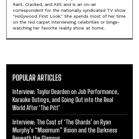
Rant, Cracked, and AXS and is an on-air
correspondent for the nationally syndicated TV show
"Hollywood First Look." She spends most of her time
on the red carpet interviewing celebrities or binge-
watching her favorite reality show at home.
POPULAR ARTICLES
Interview: Taylor Dearden on Job Performance,
Karaoke Outings, and Going Out into the Real
World After ‘The Pitt’
Interview: The Cast of ‘The Shards’ on Ryan
Murphy’s “Maximum” Vision and the Darkness
Beneath the Glamour