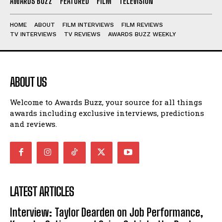
AWARDS BUZZ
FEATURED
FILM
TELEVISION
HOME
ABOUT
FILM INTERVIEWS
FILM REVIEWS
TV INTERVIEWS
TV REVIEWS
AWARDS BUZZ WEEKLY
ABOUT US
Welcome to Awards Buzz, your source for all things
awards including exclusive interviews, predictions
and reviews.
LATEST ARTICLES
Interview: Taylor Dearden on Job Performance,