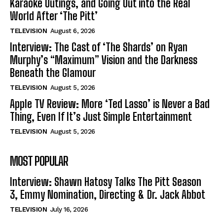
Karaoke Outings, and Going Out into the Real
World After ‘The Pitt’
TELEVISION
August 6, 2026
Interview: The Cast of ‘The Shards’ on Ryan
Murphy’s “Maximum” Vision and the Darkness
Beneath the Glamour
TELEVISION
August 5, 2026
Apple TV Review: More ‘Ted Lasso’ is Never a Bad
Thing, Even If It’s Just Simple Entertainment
TELEVISION
August 5, 2026
MOST POPULAR
Interview: Shawn Hatosy Talks The Pitt Season
3, Emmy Nomination, Directing & Dr. Jack Abbot
TELEVISION
July 16, 2026