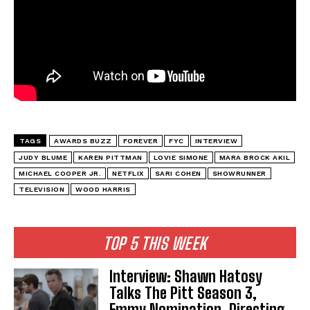
TAGS
AWARDS BUZZ
FOREVER
FYC
INTERVIEW
JUDY BLUME
KAREN PITTMAN
LOVIE SIMONE
MARA BROCK AKIL
MICHAEL COOPER JR.
NETFLIX
SARI COHEN
SHOWRUNNER
TELEVISION
WOOD HARRIS
TOP 5 THIS WEEK
Interview: Shawn Hatosy
Talks The Pitt Season 3,
Emmy Nomination, Directing