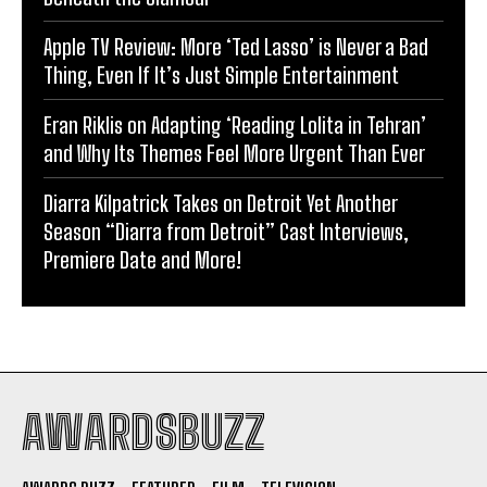
Apple TV Review: More ‘Ted Lasso’ is Never a Bad
Thing, Even If It’s Just Simple Entertainment
Eran Riklis on Adapting ‘Reading Lolita in Tehran’
and Why Its Themes Feel More Urgent Than Ever
Diarra Kilpatrick Takes on Detroit Yet Another
Season “Diarra from Detroit” Cast Interviews,
Premiere Date and More!
AWARDSBUZZ