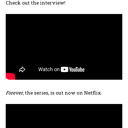
Check out the interview!
Forever
, the series, is out now on Netflix.