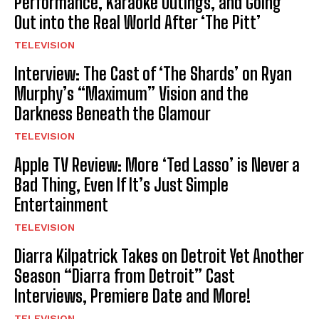
Performance, Karaoke Outings, and Going
Out into the Real World After ‘The Pitt’
TELEVISION
Interview: The Cast of ‘The Shards’ on Ryan
Murphy’s “Maximum” Vision and the
Darkness Beneath the Glamour
TELEVISION
Apple TV Review: More ‘Ted Lasso’ is Never a
Bad Thing, Even If It’s Just Simple
Entertainment
TELEVISION
Diarra Kilpatrick Takes on Detroit Yet Another
Season “Diarra from Detroit” Cast
Interviews, Premiere Date and More!
TELEVISION