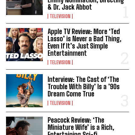
& Dr. Jack Abbot
TELEVISION
Apple TV Review: More ‘Ted
Lasso’ is Never a Bad Thing,
Even If It’s Just Simple
Entertainment
TELEVISION
Interview: The Cast of ‘The
Trouble With Billy’ Is a ’90s
Dream Come True
TELEVISION
Peacock Review: ‘The
Miniature Wife’ is a Rich,
Entertaining Sci-fi