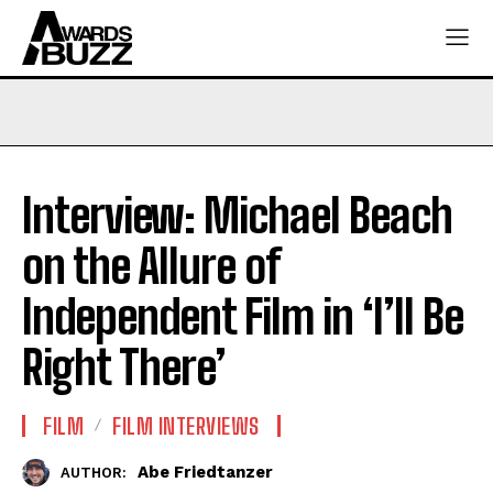
Interview: Michael Beach
on the Allure of
Independent Film in ‘I’ll Be
Right There’
FILM
FILM INTERVIEWS
Abe Friedtanzer
AUTHOR: