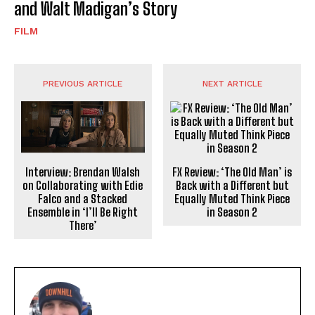
and Walt Madigan’s Story
FILM
PREVIOUS ARTICLE
NEXT ARTICLE
Interview: Brendan Walsh
FX Review: ‘The Old Man’ is
on Collaborating with Edie
Back with a Different but
Falco and a Stacked
Equally Muted Think Piece
Ensemble in ‘I’ll Be Right
in Season 2
There’