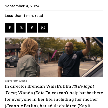
September 4, 2024
read
Less than 1
min.
Brainstorm Media
In director Brendan Walsh’s film
I’ll Be Right
There
, Wanda (Edie Falco) can’t help but be there
for everyone in her life, including her mother
(Jeannie Berlin), her adult children (Kayli