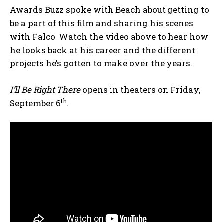
Awards Buzz spoke with Beach about getting to
be a part of this film and sharing his scenes
with Falco. Watch the video above to hear how
he looks back at his career and the different
projects he’s gotten to make over the years.
I’ll Be Right There
opens in theaters on Friday,
th
September 6
.