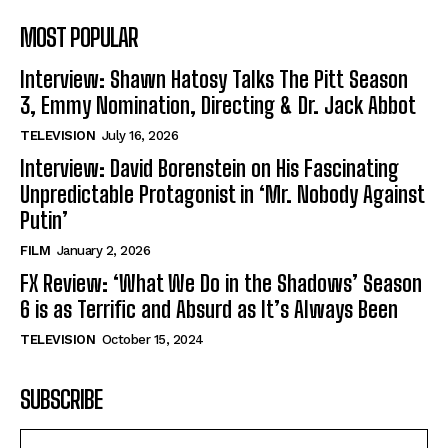
MOST POPULAR
Interview: Shawn Hatosy Talks The Pitt Season
3, Emmy Nomination, Directing & Dr. Jack Abbot
TELEVISION
July 16, 2026
Interview: David Borenstein on His Fascinating
Unpredictable Protagonist in ‘Mr. Nobody Against
Putin’
FILM
January 2, 2026
FX Review: ‘What We Do in the Shadows’ Season
6 is as Terrific and Absurd as It’s Always Been
TELEVISION
October 15, 2024
SUBSCRIBE