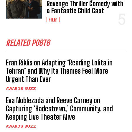
Revenge Thriller Comedy with
a Fantastic Child Cast
FILM
RELATED POSTS
Eran Riklis on Adapting ‘Reading Lolita in
Tehran’ and Why Its Themes Feel More
Urgent Than Ever
AWARDS BUZZ
Eva Noblezada and Reeve Carney on
Capturing ‘Hadestown,’ Community, and
Keeping Live Theater Alive
AWARDS BUZZ