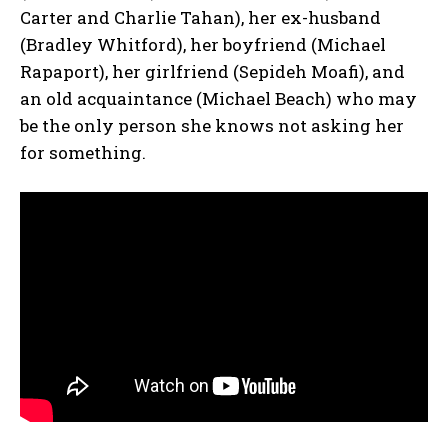
Carter and Charlie Tahan), her ex-husband
(Bradley Whitford), her boyfriend (Michael
Rapaport), her girlfriend (Sepideh Moafi), and
an old acquaintance (Michael Beach) who may
be the only person she knows not asking her
for something.