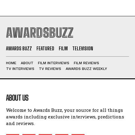
AWARDSBUZZ
AWARDS BUZZ
FEATURED
FILM
TELEVISION
HOME
ABOUT
FILM INTERVIEWS
FILM REVIEWS
TV INTERVIEWS
TV REVIEWS
AWARDS BUZZ WEEKLY
ABOUT US
Welcome to Awards Buzz, your source for all things
awards including exclusive interviews, predictions
and reviews.