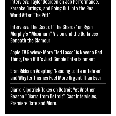
Interview: Taylor Dearden on Job Performance,
Karaoke Outings, and Going Out into the Real
World After ‘The Pitt’
Interview: The Cast of ‘The Shards’ on Ryan
Murphy’s “Maximum” Vision and the Darkness
Beneath the Glamour
Apple TV Review: More ‘Ted Lasso’ is Never a Bad
Thing, Even If It’s Just Simple Entertainment
Eran Riklis on Adapting ‘Reading Lolita in Tehran’
and Why Its Themes Feel More Urgent Than Ever
Diarra Kilpatrick Takes on Detroit Yet Another
Season “Diarra from Detroit” Cast Interviews,
Premiere Date and More!