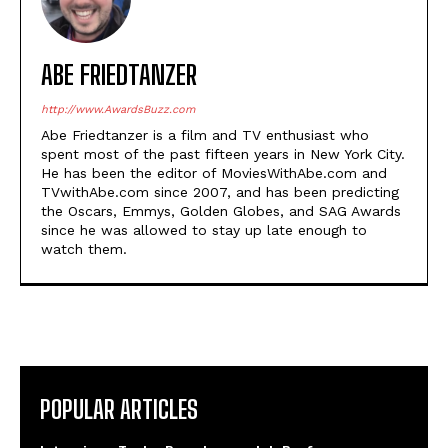
ABE FRIEDTANZER
http://www.AwardsBuzz.com
Abe Friedtanzer is a film and TV enthusiast who
spent most of the past fifteen years in New York City.
He has been the editor of MoviesWithAbe.com and
TVwithAbe.com since 2007, and has been predicting
the Oscars, Emmys, Golden Globes, and SAG Awards
since he was allowed to stay up late enough to
watch them.
POPULAR ARTICLES