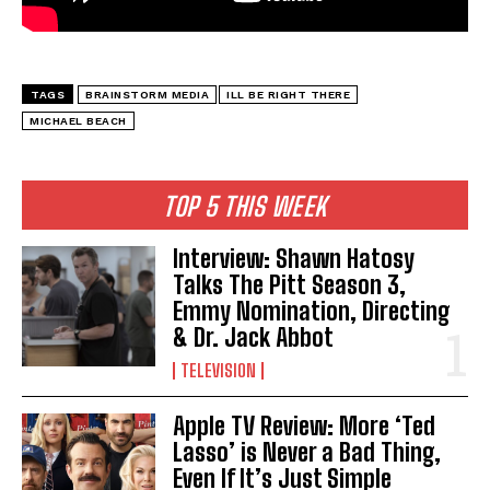
TAGS
BRAINSTORM MEDIA
ILL BE RIGHT THERE
MICHAEL BEACH
TOP 5 THIS WEEK
Interview: Shawn Hatosy
Talks The Pitt Season 3,
Emmy Nomination, Directing
& Dr. Jack Abbot
TELEVISION
Apple TV Review: More ‘Ted
Lasso’ is Never a Bad Thing,
Even If It’s Just Simple