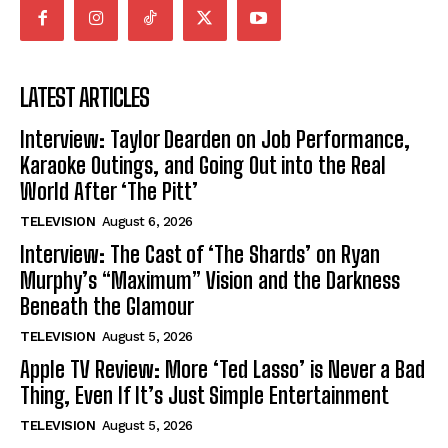
LATEST ARTICLES
Interview: Taylor Dearden on Job Performance,
Karaoke Outings, and Going Out into the Real
World After ‘The Pitt’
TELEVISION
August 6, 2026
Interview: The Cast of ‘The Shards’ on Ryan
Murphy’s “Maximum” Vision and the Darkness
Beneath the Glamour
TELEVISION
August 5, 2026
Apple TV Review: More ‘Ted Lasso’ is Never a Bad
Thing, Even If It’s Just Simple Entertainment
TELEVISION
August 5, 2026