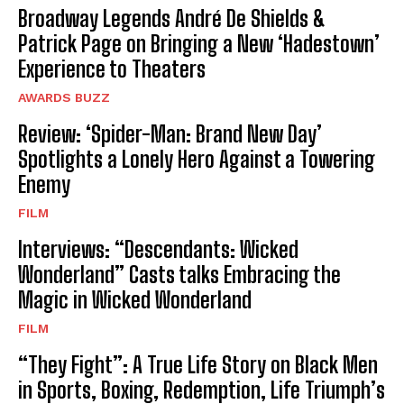
Broadway Legends André De Shields &
Patrick Page on Bringing a New ‘Hadestown’
Experience to Theaters
AWARDS BUZZ
Review: ‘Spider-Man: Brand New Day’
Spotlights a Lonely Hero Against a Towering
Enemy
FILM
Interviews: “Descendants: Wicked
Wonderland” Casts talks Embracing the
Magic in Wicked Wonderland
FILM
“They Fight”: A True Life Story on Black Men
in Sports, Boxing, Redemption, Life Triumph’s