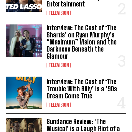
Entertainment
TELEVISION
Interview: The Cast of ‘The
Shards’ on Ryan Murphy’s
“Maximum” Vision and the
Darkness Beneath the
Glamour
TELEVISION
Interview: The Cast of ‘The
Trouble With Billy’ Is a ’90s
Dream Come True
TELEVISION
Sundance Review: ‘The
Musical’ is a Laugh Riot of a