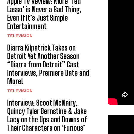
Apple TV Review: More ‘Ted
Lasso’ is Never a Bad Thing,
Even If It’s Just Simple
Entertainment
TELEVISION
Diarra Kilpatrick Takes on
Detroit Yet Another Season
“Diarra from Detroit” Cast
Interviews, Premiere Date and
More!
TELEVISION
Interview: Scoot McNairy,
Quincy Tyler Bernstine & Jake
Lacy on the Ups and Downs of
Their Characters on ‘Furious’