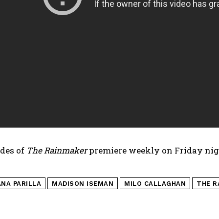
des of
The Rainmaker
premiere weekly on Friday nig
ANA PARILLA
MADISON ISEMAN
MILO CALLAGHAN
THE R