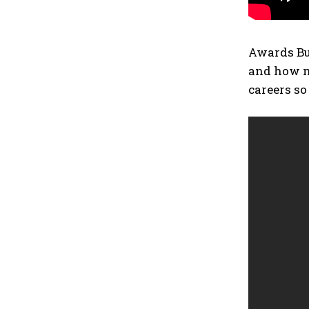
Awards Buz
and how mu
careers so