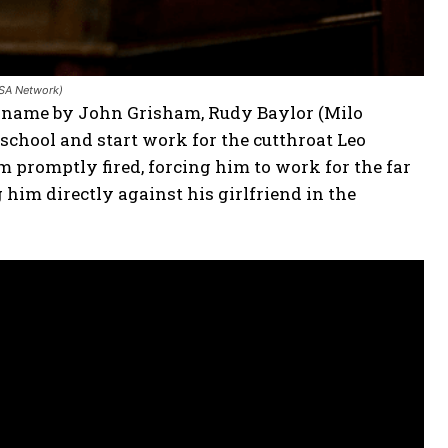
USA Network)
me name by John Grisham, Rudy Baylor (Milo
chool and start work for the cutthroat Leo
 promptly fired, forcing him to work for the far
g him directly against his girlfriend in the