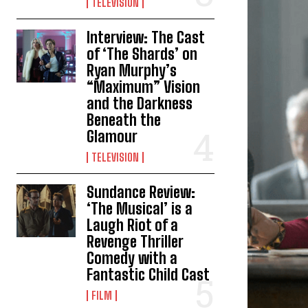
TELEVISION
Interview: The Cast
of ‘The Shards’ on
Ryan Murphy’s
“Maximum” Vision
and the Darkness
Beneath the
Glamour
TELEVISION
Sundance Review:
‘The Musical’ is a
Laugh Riot of a
Revenge Thriller
Comedy with a
Fantastic Child Cast
FILM