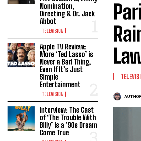
Par
Nomination,
Directing & Dr. Jack
Abbot
Rai
TELEVISION
Apple TV Review:
La
More ‘Ted Lasso’ is
Never a Bad Thing,
Even If It’s Just
Simple
TELEVIS
Entertainment
TELEVISION
AUTHOR
Interview: The Cast
of ‘The Trouble With
Billy’ Is a ’90s Dream
Come True