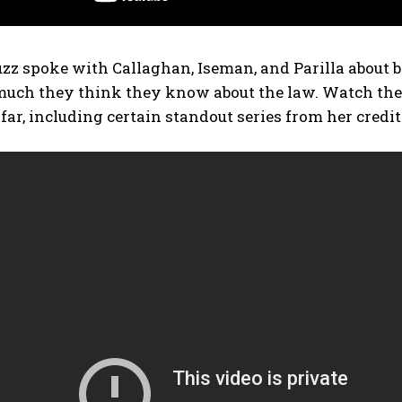
z spoke with Callaghan, Iseman, and Parilla about b
ch they think they know about the law. Watch the vi
 far, including certain standout series from her credi