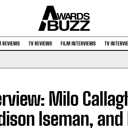
M REVIEWS
TV REVIEWS
FILM INTERVIEWS
TV INTERVI
erview: Milo Callag
ison Iseman, and