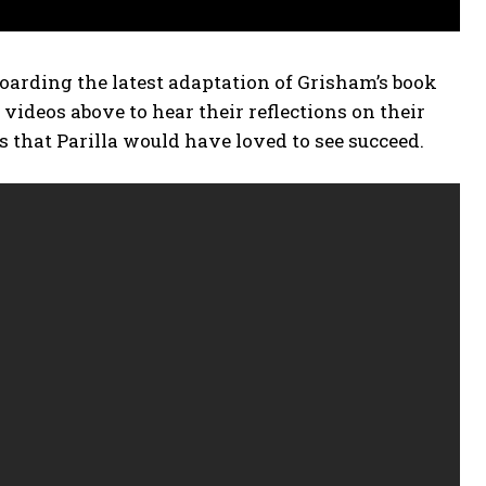
oarding the latest adaptation of Grisham’s book
deos above to hear their reflections on their
ts that Parilla would have loved to see succeed.