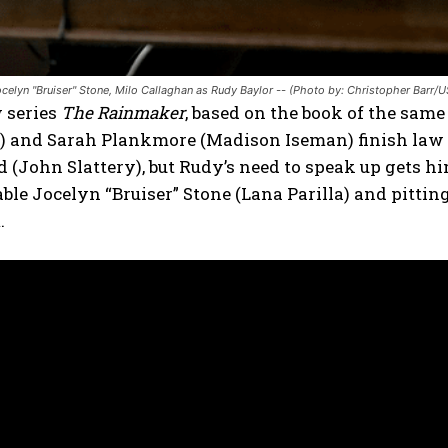
Jocelyn "Bruiser" Stone, Milo Callaghan as Rudy Baylor -- (Photo by: Christopher Barr/
 series
The Rainmaker
, based on the book of the sa
) and Sarah Plankmore (Madison Iseman) finish law s
John Slattery), but Rudy’s need to speak up gets him
able Jocelyn “Bruiser” Stone (Lana Parilla) and pittin
.