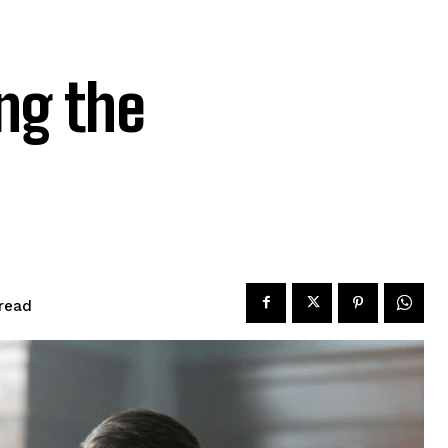
ng the
read