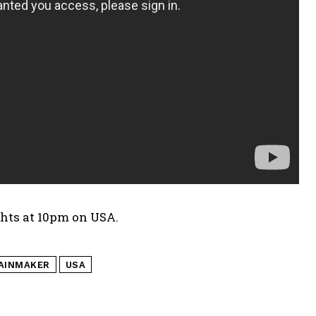
hts at 10pm on USA.
AINMAKER
USA