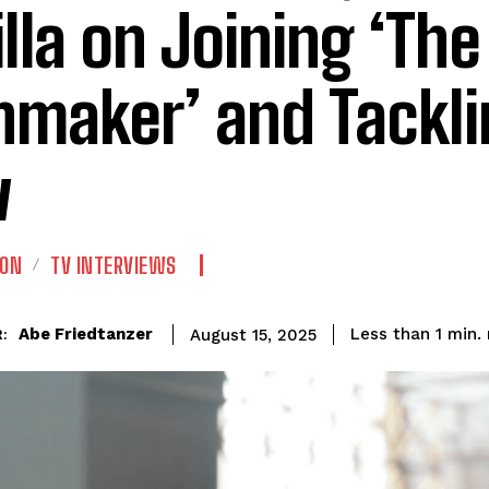
illa on Joining ‘The
nmaker’ and Tackli
w
ION
TV INTERVIEWS
Abe Friedtanzer
Less than 1
min.
August 15, 2025
: