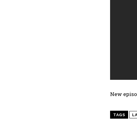
New episo
TAGS
L