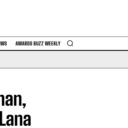
EWS
AWARDS BUZZ WEEKLY
han,
 Lana