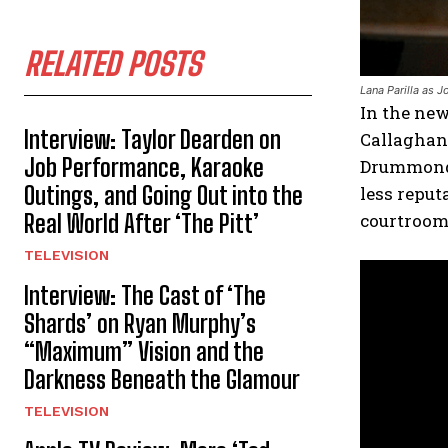
RELATED POSTS
Lana Parilla as 
In the new
Interview: Taylor Dearden on
Callaghan
Job Performance, Karaoke
Drummond (
Outings, and Going Out into the
less reput
Real World After ‘The Pitt’
courtroom
TELEVISION
Interview: The Cast of ‘The
Shards’ on Ryan Murphy’s
“Maximum” Vision and the
Darkness Beneath the Glamour
TELEVISION