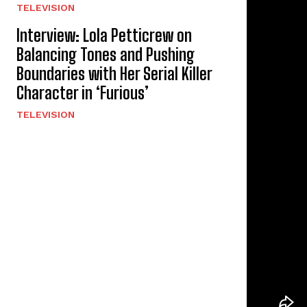
TELEVISION
Interview: Lola Petticrew on
Balancing Tones and Pushing
Boundaries with Her Serial Killer
Character in ‘Furious’
TELEVISION