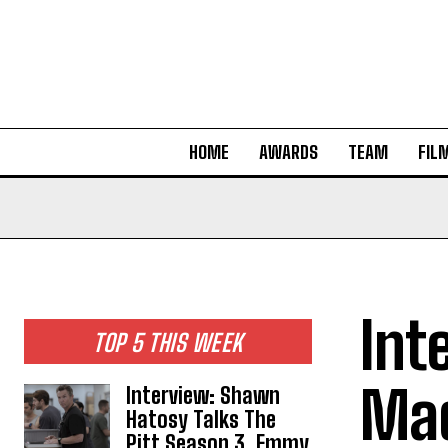
HOME
AWARDS
TEAM
FIL
Int
TOP 5 THIS WEEK
Mad
Interview: Shawn
Hatosy Talks The
Pitt Season 3, Emmy