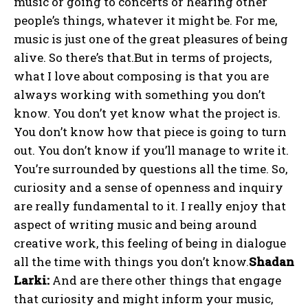
music or going to concerts or hearing other
people’s things, whatever it might be. For me,
music is just one of the great pleasures of being
alive. So there’s that.But in terms of projects,
what I love about composing is that you are
always working with something you don’t
know. You don’t yet know what the project is.
You don’t know how that piece is going to turn
out. You don’t know if you’ll manage to write it.
You’re surrounded by questions all the time. So,
curiosity and a sense of openness and inquiry
are really fundamental to it. I really enjoy that
aspect of writing music and being around
creative work, this feeling of being in dialogue
all the time with things you don’t know.
Shadan
Larki:
And are there other things that engage
that curiosity and might inform your music,