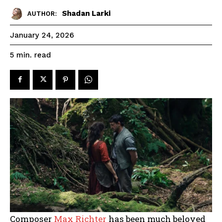
Shadan Larki
AUTHOR:
January 24, 2026
read
5
min.
Composer
Max Richter
has been much beloved