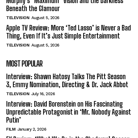
Murphy’s “Maximum” Vision and the Darkness
Beneath the Glamour
TELEVISION
August 5, 2026
Apple TV Review: More ‘Ted Lasso’ is Never a Bad
Thing, Even If It’s Just Simple Entertainment
TELEVISION
August 5, 2026
MOST POPULAR
Interview: Shawn Hatosy Talks The Pitt Season
3, Emmy Nomination, Directing & Dr. Jack Abbot
TELEVISION
July 16, 2026
Interview: David Borenstein on His Fascinating
Unpredictable Protagonist in ‘Mr. Nobody Against
Putin’
FILM
January 2, 2026