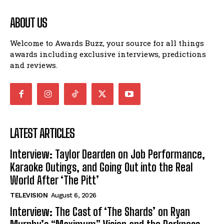
ABOUT US
Welcome to Awards Buzz, your source for all things
awards including exclusive interviews, predictions
and reviews.
LATEST ARTICLES
Interview: Taylor Dearden on Job Performance,
Karaoke Outings, and Going Out into the Real
World After ‘The Pitt’
TELEVISION
August 6, 2026
Interview: The Cast of ‘The Shards’ on Ryan