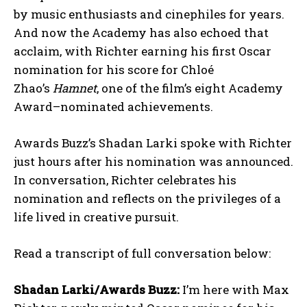
by music enthusiasts and cinephiles for years.
And now the Academy has also echoed that
acclaim, with Richter earning his first Oscar
nomination for his score for Chloé
Zhao’s
Hamnet
, one of the film’s eight Academy
Award–nominated achievements.
Awards Buzz’s Shadan Larki spoke with Richter
just hours after his nomination was announced.
In conversation, Richter celebrates his
nomination and reflects on the privileges of a
life lived in creative pursuit.
Read a transcript of full conversation below:
Shadan Larki/Awards Buzz:
I’m here with Max