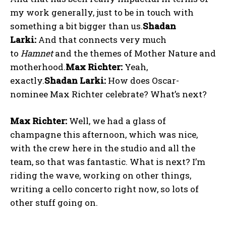
my work generally, just to be in touch with
something a bit bigger than us.
Shadan
Larki:
And that connects very much
to
Hamnet
and the themes of Mother Nature and
motherhood.
Max Richter:
Yeah,
exactly.
Shadan Larki:
How does Oscar-
nominee Max Richter celebrate? What’s next?
Max Richter:
Well, we had a glass of
champagne this afternoon, which was nice,
with the crew here in the studio and all the
team, so that was fantastic. What is next? I’m
riding the wave, working on other things,
writing a cello concerto right now, so lots of
other stuff going on.