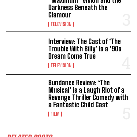
“Maximum” Vision and the
Darkness Beneath the
Glamour
TELEVISION
Interview: The Cast of ‘The
Trouble With Billy’ Is a ’90s
Dream Come True
TELEVISION
Sundance Review: ‘The
Musical’ is a Laugh Riot of a
Revenge Thriller Comedy with
a Fantastic Child Cast
FILM