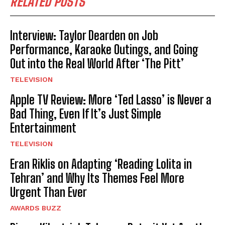
RELATED POSTS
Interview: Taylor Dearden on Job
Performance, Karaoke Outings, and Going
Out into the Real World After ‘The Pitt’
TELEVISION
Apple TV Review: More ‘Ted Lasso’ is Never a
Bad Thing, Even If It’s Just Simple
Entertainment
TELEVISION
Eran Riklis on Adapting ‘Reading Lolita in
Tehran’ and Why Its Themes Feel More
Urgent Than Ever
AWARDS BUZZ