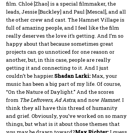
film. Chloé [Zhao] is a special filmmaker, the
leads, Jessie [Buckley] and Paul [Mescal], and all
the other crew and cast. The Hamnet Village is
full of amazing people, and I feel like the film
really deserves the love it’s getting. And I’m so
happy about that because sometimes great
projects can go unnoticed for one reason or
another, but, in this case, people are really
getting it and connecting to it. And I just
couldn’t be happier.
Shadan Larki:
Max, your
music has been a big part of my life. Of course,
“On the Nature of Daylight.” And the scores
from
The Leftovers
,
Ad Astra
, and now
Hamnet
. I
think they all have this thread of humanity
and grief. Obviously, you’ve worked on so many
things, but what is it about those themes that
you may be drawn toward?
Max Richter:
I guess