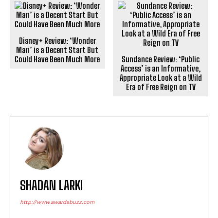
Disney+ Review: ‘Wonder
Man’ is a Decent Start But
Could Have Been Much More
Sundance Review: ‘Public
Access’ is an Informative,
Appropriate Look at a Wild
Era of Free Reign on TV
SHADAN LARKI
http://www.awardsbuzz.com