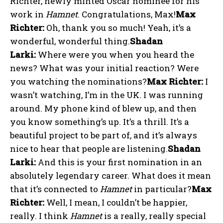
Richter, newly minted Oscar nominee for his
work in
Hamnet
. Congratulations, Max!
Max
Richter:
Oh, thank you so much! Yeah, it’s a
wonderful, wonderful thing.
Shadan
Larki:
Where were you when you heard the
news? What was your initial reaction? Were
you watching the nominations?
Max Richter:
I
wasn’t watching, I’m in the UK. I was running
around. My phone kind of blew up, and then
you know something’s up. It’s a thrill. It’s a
beautiful project to be part of, and it’s always
nice to hear that people are listening.
Shadan
Larki:
And this is your first nomination in an
absolutely legendary career. What does it mean
that it’s connected to
Hamnet
in particular?
Max
Richter:
Well, I mean, I couldn’t be happier,
really. I think
Hamnet
is a really, really special