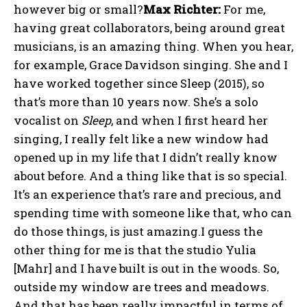
however big or small?
Max Richter:
For me,
having great collaborators, being around great
musicians, is an amazing thing. When you hear,
for example, Grace Davidson singing. She and I
have worked together since Sleep (2015), so
that’s more than 10 years now. She’s a solo
vocalist on
Sleep
, and when I first heard her
singing, I really felt like a new window had
opened up in my life that I didn’t really know
about before. And a thing like that is so special.
It’s an experience that’s rare and precious, and
spending time with someone like that, who can
do those things, is just amazing.I guess the
other thing for me is that the studio Yulia
[Mahr] and I have built is out in the woods. So,
outside my window are trees and meadows.
And that has been really impactful in terms of