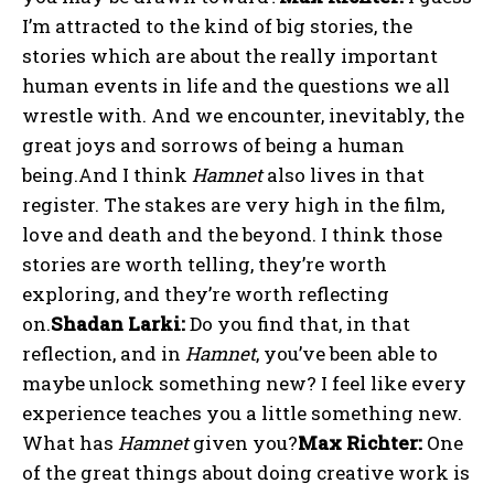
I’m attracted to the kind of big stories, the
stories which are about the really important
human events in life and the questions we all
wrestle with. And we encounter, inevitably, the
great joys and sorrows of being a human
being.And I think
Hamnet
also lives in that
register. The stakes are very high in the film,
love and death and the beyond. I think those
stories are worth telling, they’re worth
exploring, and they’re worth reflecting
on.
Shadan Larki:
Do you find that, in that
reflection, and in
Hamnet
, you’ve been able to
maybe unlock something new? I feel like every
experience teaches you a little something new.
What has
Hamnet
given you?
Max Richter:
One
of the great things about doing creative work is