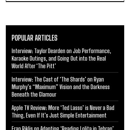
POPULAR ARTICLES
Interview: Taylor Dearden on Job Performance,
Karaoke Outings, and Going Out into the Real
World After ‘The Pitt’
Interview: The Cast of ‘The Shards’ on Ryan
Murphy’s “Maximum” Vision and the Darkness
Beneath the Glamour
Apple TV Review: More ‘Ted Lasso’ is Never a Bad
Thing, Even If It’s Just Simple Entertainment
Eran Riklis on Adapting ‘Reading Lolita in Tehran’