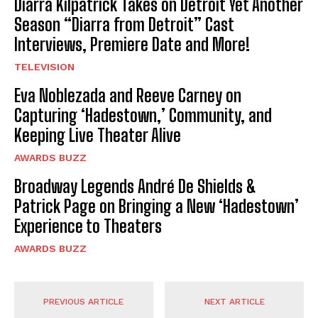
Diarra Kilpatrick Takes on Detroit Yet Another
Season “Diarra from Detroit” Cast
Interviews, Premiere Date and More!
TELEVISION
Eva Noblezada and Reeve Carney on
Capturing ‘Hadestown,’ Community, and
Keeping Live Theater Alive
AWARDS BUZZ
Broadway Legends André De Shields &
Patrick Page on Bringing a New ‘Hadestown’
Experience to Theaters
AWARDS BUZZ
PREVIOUS ARTICLE
NEXT ARTICLE