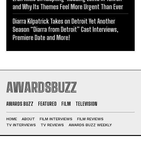
and Why Its Themes Feel More Urgent Than Ever
Diarra Kilpatrick Takes on Detroit Yet Another
Season “Diarra from Detroit” Cast Interviews,
Premiere Date and More!
AWARDSBUZZ
AWARDS BUZZ
FEATURED
FILM
TELEVISION
HOME
ABOUT
FILM INTERVIEWS
FILM REVIEWS
TV INTERVIEWS
TV REVIEWS
AWARDS BUZZ WEEKLY