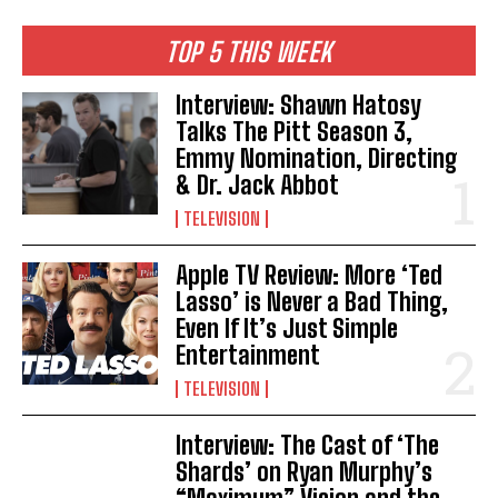
TOP 5 THIS WEEK
Interview: Shawn Hatosy
Talks The Pitt Season 3,
Emmy Nomination, Directing
& Dr. Jack Abbot
TELEVISION
Apple TV Review: More ‘Ted
Lasso’ is Never a Bad Thing,
Even If It’s Just Simple
Entertainment
TELEVISION
Interview: The Cast of ‘The
Shards’ on Ryan Murphy’s