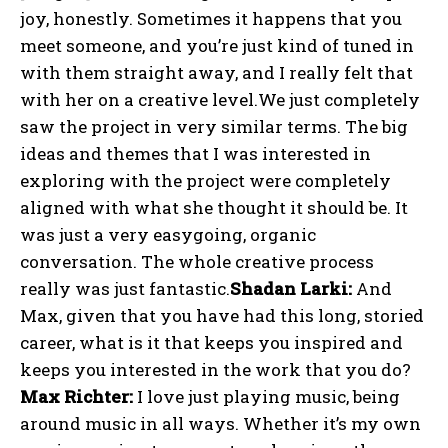
joy, honestly. Sometimes it happens that you
meet someone, and you’re just kind of tuned in
with them straight away, and I really felt that
with her on a creative level.We just completely
saw the project in very similar terms. The big
ideas and themes that I was interested in
exploring with the project were completely
aligned with what she thought it should be. It
was just a very easygoing, organic
conversation. The whole creative process
really was just fantastic.
Shadan Larki:
And
Max, given that you have had this long, storied
career, what is it that keeps you inspired and
keeps you interested in the work that you do?
Max Richter:
I love just playing music, being
around music in all ways. Whether it’s my own