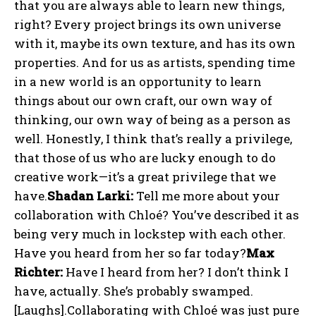
that you are always able to learn new things,
right? Every project brings its own universe
with it, maybe its own texture, and has its own
properties. And for us as artists, spending time
in a new world is an opportunity to learn
things about our own craft, our own way of
thinking, our own way of being as a person as
well. Honestly, I think that’s really a privilege,
that those of us who are lucky enough to do
creative work—it’s a great privilege that we
have.
Shadan Larki:
Tell me more about your
collaboration with Chloé? You’ve described it as
being very much in lockstep with each other.
Have you heard from her so far today?
Max
Richter:
Have I heard from her? I don’t think I
have, actually. She’s probably swamped.
[Laughs].Collaborating with Chloé was just pure