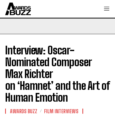
Interview: Oscar-
Nominated Composer
Max Richter
on ‘Hamnet’ and the Art of
Human Emotion
AWARDS BUZZ
FILM INTERVIEWS