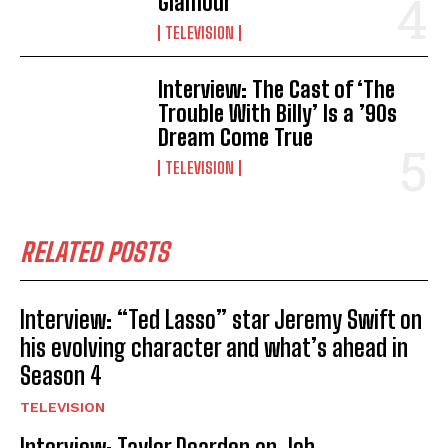
Glamour
TELEVISION
Interview: The Cast of ‘The
Trouble With Billy’ Is a ’90s
Dream Come True
TELEVISION
RELATED POSTS
Interview: “Ted Lasso” star Jeremy Swift on
his evolving character and what’s ahead in
Season 4
TELEVISION
Interview: Taylor Dearden on Job