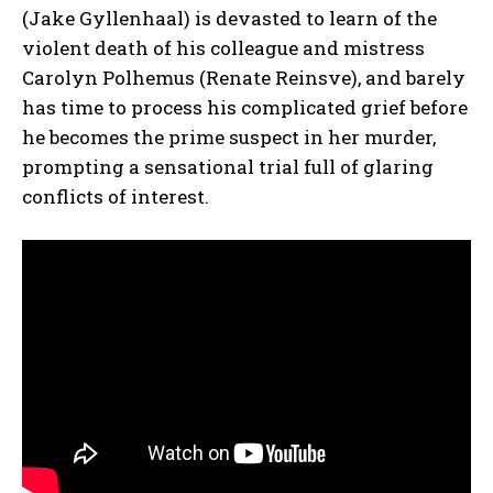
(Jake Gyllenhaal) is devasted to learn of the
violent death of his colleague and mistress
Carolyn Polhemus (Renate Reinsve), and barely
has time to process his complicated grief before
he becomes the prime suspect in her murder,
prompting a sensational trial full of glaring
conflicts of interest.