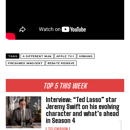
TAGS
A DIFFERENT MAN
APPLE TV+
ARMAND
PRESUMED INNOCENT
RENATE REINSVE
TOP 5 THIS WEEK
Interview: “Ted Lasso” star
Jeremy Swift on his evolving
character and what’s ahead
in Season 4
TELEVISION