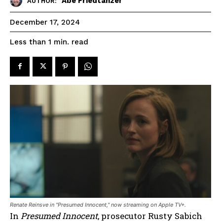
Abe Friedtanzer
AUTHOR:
December 17, 2024
read
Less than 1
min.
Renate Reinsve in "Presumed Innocent," now streaming on Apple TV+.
In
Presumed Innocent
, prosecutor Rusty Sabich