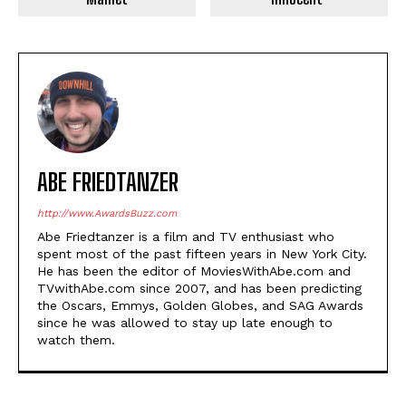
ABE FRIEDTANZER
http://www.AwardsBuzz.com
Abe Friedtanzer is a film and TV enthusiast who
spent most of the past fifteen years in New York City.
He has been the editor of MoviesWithAbe.com and
TVwithAbe.com since 2007, and has been predicting
the Oscars, Emmys, Golden Globes, and SAG Awards
since he was allowed to stay up late enough to
watch them.