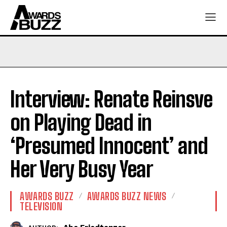
Interview: Renate Reinsve
on Playing Dead in
‘Presumed Innocent’ and
Her Very Busy Year
AWARDS BUZZ
AWARDS BUZZ NEWS
TELEVISION