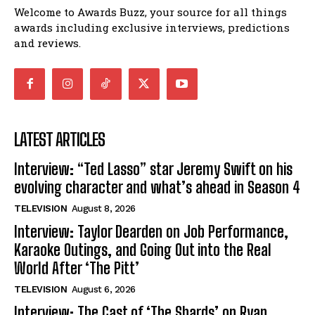
Welcome to Awards Buzz, your source for all things
awards including exclusive interviews, predictions
and reviews.
LATEST ARTICLES
Interview: “Ted Lasso” star Jeremy Swift on his
evolving character and what’s ahead in Season 4
TELEVISION
August 8, 2026
Interview: Taylor Dearden on Job Performance,
Karaoke Outings, and Going Out into the Real
World After ‘The Pitt’
TELEVISION
August 6, 2026
Interview: The Cast of ‘The Shards’ on Ryan