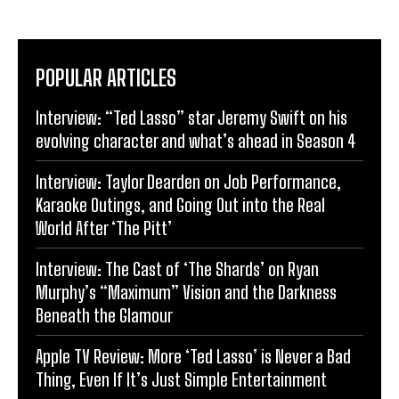
POPULAR ARTICLES
Interview: “Ted Lasso” star Jeremy Swift on his
evolving character and what’s ahead in Season 4
Interview: Taylor Dearden on Job Performance,
Karaoke Outings, and Going Out into the Real
World After ‘The Pitt’
Interview: The Cast of ‘The Shards’ on Ryan
Murphy’s “Maximum” Vision and the Darkness
Beneath the Glamour
Apple TV Review: More ‘Ted Lasso’ is Never a Bad
Thing, Even If It’s Just Simple Entertainment