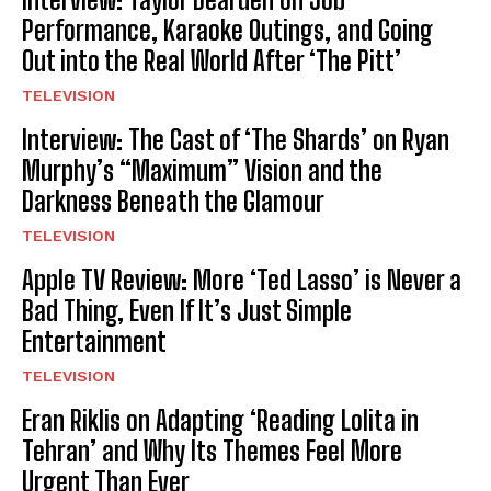
Performance, Karaoke Outings, and Going
Out into the Real World After ‘The Pitt’
TELEVISION
Interview: The Cast of ‘The Shards’ on Ryan
Murphy’s “Maximum” Vision and the
Darkness Beneath the Glamour
TELEVISION
Apple TV Review: More ‘Ted Lasso’ is Never a
Bad Thing, Even If It’s Just Simple
Entertainment
TELEVISION
Eran Riklis on Adapting ‘Reading Lolita in
Tehran’ and Why Its Themes Feel More
Urgent Than Ever