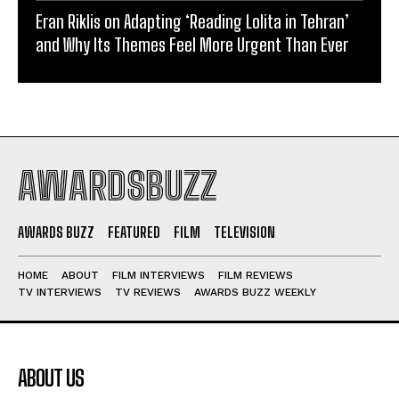
Eran Riklis on Adapting ‘Reading Lolita in Tehran’
and Why Its Themes Feel More Urgent Than Ever
AWARDSBUZZ
AWARDS BUZZ
FEATURED
FILM
TELEVISION
HOME
ABOUT
FILM INTERVIEWS
FILM REVIEWS
TV INTERVIEWS
TV REVIEWS
AWARDS BUZZ WEEKLY
ABOUT US