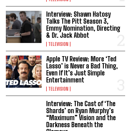
Interview: Shawn Hatosy
Talks The Pitt Season 3,
Emmy Nomination, Directing
& Dr. Jack Abbot
TELEVISION
Apple TV Review: More ‘Ted
Lasso’ is Never a Bad Thing,
Even If It’s Just Simple
Entertainment
TELEVISION
Interview: The Cast of ‘The
Shards’ on Ryan Murphy’s
“Maximum” Vision and the
Darkness Beneath the