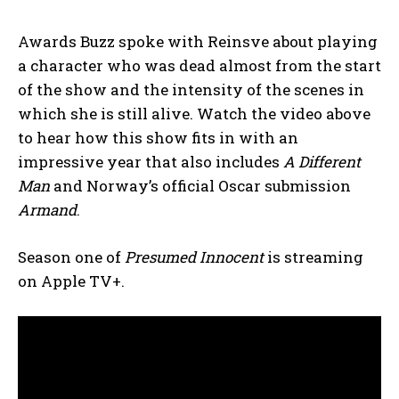
Awards Buzz spoke with Reinsve about playing
a character who was dead almost from the start
of the show and the intensity of the scenes in
which she is still alive. Watch the video above
to hear how this show fits in with an
impressive year that also includes
A Different
Man
and Norway’s official Oscar submission
Armand
.
Season one of
Presumed Innocent
is streaming
on Apple TV+.