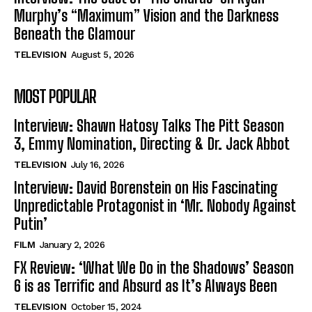
Murphy’s “Maximum” Vision and the Darkness
Beneath the Glamour
TELEVISION
August 5, 2026
MOST POPULAR
Interview: Shawn Hatosy Talks The Pitt Season
3, Emmy Nomination, Directing & Dr. Jack Abbot
TELEVISION
July 16, 2026
Interview: David Borenstein on His Fascinating
Unpredictable Protagonist in ‘Mr. Nobody Against
Putin’
FILM
January 2, 2026
FX Review: ‘What We Do in the Shadows’ Season
6 is as Terrific and Absurd as It’s Always Been
TELEVISION
October 15, 2024