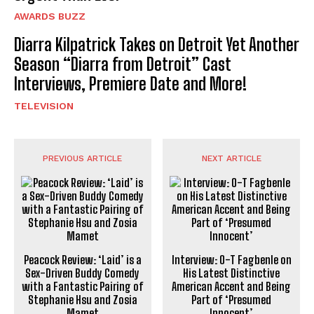
AWARDS BUZZ
Diarra Kilpatrick Takes on Detroit Yet Another
Season “Diarra from Detroit” Cast
Interviews, Premiere Date and More!
TELEVISION
PREVIOUS ARTICLE
NEXT ARTICLE
Peacock Review: ‘Laid’ is a
Interview: O-T Fagbenle on
Sex-Driven Buddy Comedy
His Latest Distinctive
with a Fantastic Pairing of
American Accent and Being
Stephanie Hsu and Zosia
Part of ‘Presumed
Mamet
Innocent’