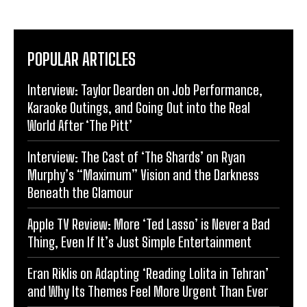
POPULAR ARTICLES
Interview: Taylor Dearden on Job Performance,
Karaoke Outings, and Going Out into the Real
World After ‘The Pitt’
Interview: The Cast of ‘The Shards’ on Ryan
Murphy’s “Maximum” Vision and the Darkness
Beneath the Glamour
Apple TV Review: More ‘Ted Lasso’ is Never a Bad
Thing, Even If It’s Just Simple Entertainment
Eran Riklis on Adapting ‘Reading Lolita in Tehran’
and Why Its Themes Feel More Urgent Than Ever