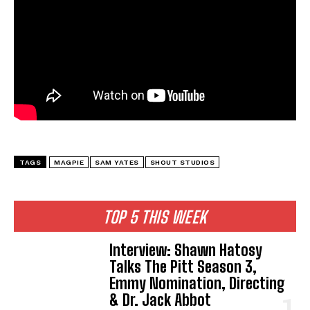
TAGS
MAGPIE
SAM YATES
SHOUT STUDIOS
TOP 5 THIS WEEK
Interview: Shawn Hatosy
Talks The Pitt Season 3,
Emmy Nomination, Directing
& Dr. Jack Abbot