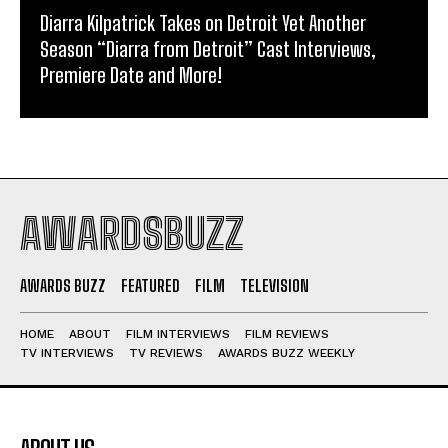
Diarra Kilpatrick Takes on Detroit Yet Another
Season “Diarra from Detroit” Cast Interviews,
Premiere Date and More!
AWARDSBUZZ
AWARDS BUZZ
FEATURED
FILM
TELEVISION
HOME
ABOUT
FILM INTERVIEWS
FILM REVIEWS
TV INTERVIEWS
TV REVIEWS
AWARDS BUZZ WEEKLY