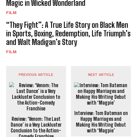
Magic in Wicked Wonderland
FILM
“They Fight”: A True Life Story on Black Men
in Sports, Boxing, Redemption, Life Triumph’s
and Walt Madigan’s Story
FILM
PREVIOUS ARTICLE
NEXT ARTICLE
Interview: Tom Bateman on
Review: ‘Venom: The Last
Happy Marriages and
Dance’ is a Very Lackluster
Making His Writing Debut
Conclusion to the Action-
with ‘Magpie’
Comedy Franchise