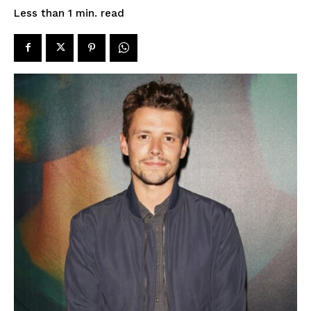
read
Less than 1
min.