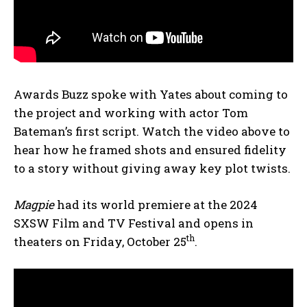
Awards Buzz spoke with Yates about coming to
the project and working with actor Tom
Bateman’s first script. Watch the video above to
hear how he framed shots and ensured fidelity
to a story without giving away key plot twists.
Magpie
had its world premiere at the 2024
SXSW Film and TV Festival and opens in
th
theaters on Friday, October 25
.