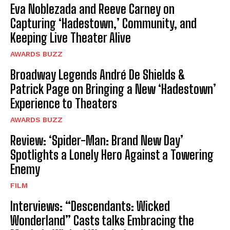
Eva Noblezada and Reeve Carney on
Capturing ‘Hadestown,’ Community, and
Keeping Live Theater Alive
AWARDS BUZZ
Broadway Legends André De Shields &
Patrick Page on Bringing a New ‘Hadestown’
Experience to Theaters
AWARDS BUZZ
Review: ‘Spider-Man: Brand New Day’
Spotlights a Lonely Hero Against a Towering
Enemy
FILM
Interviews: “Descendants: Wicked
Wonderland” Casts talks Embracing the