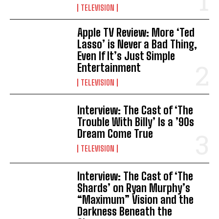
TELEVISION
Apple TV Review: More ‘Ted
Lasso’ is Never a Bad Thing,
Even If It’s Just Simple
Entertainment
TELEVISION
Interview: The Cast of ‘The
Trouble With Billy’ Is a ’90s
Dream Come True
TELEVISION
Interview: The Cast of ‘The
Shards’ on Ryan Murphy’s
“Maximum” Vision and the
Darkness Beneath the