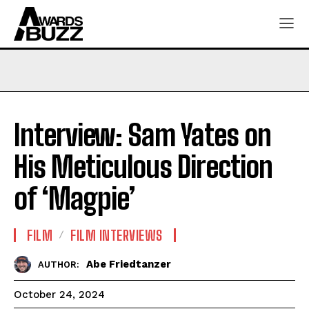
Interview: Sam Yates on
His Meticulous Direction
of ‘Magpie’
FILM
FILM INTERVIEWS
Abe Friedtanzer
AUTHOR:
October 24, 2024