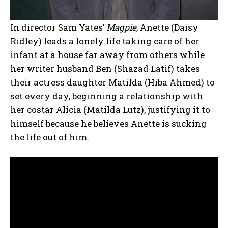
In director Sam Yates’
Magpie
, Anette (Daisy
Ridley) leads a lonely life taking care of her
infant at a house far away from others while
her writer husband Ben (Shazad Latif) takes
their actress daughter Matilda (Hiba Ahmed) to
set every day, beginning a relationship with
her costar Alicia (Matilda Lutz), justifying it to
himself because he believes Anette is sucking
the life out of him.