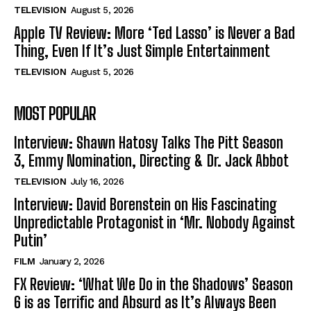
TELEVISION
August 5, 2026
Apple TV Review: More ‘Ted Lasso’ is Never a Bad
Thing, Even If It’s Just Simple Entertainment
TELEVISION
August 5, 2026
MOST POPULAR
Interview: Shawn Hatosy Talks The Pitt Season
3, Emmy Nomination, Directing & Dr. Jack Abbot
TELEVISION
July 16, 2026
Interview: David Borenstein on His Fascinating
Unpredictable Protagonist in ‘Mr. Nobody Against
Putin’
FILM
January 2, 2026
FX Review: ‘What We Do in the Shadows’ Season
6 is as Terrific and Absurd as It’s Always Been