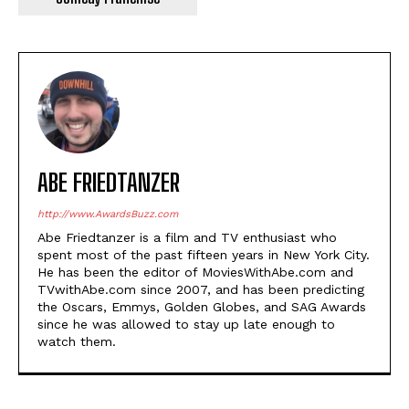
ABE FRIEDTANZER
http://www.AwardsBuzz.com
Abe Friedtanzer is a film and TV enthusiast who
spent most of the past fifteen years in New York City.
He has been the editor of MoviesWithAbe.com and
TVwithAbe.com since 2007, and has been predicting
the Oscars, Emmys, Golden Globes, and SAG Awards
since he was allowed to stay up late enough to
watch them.