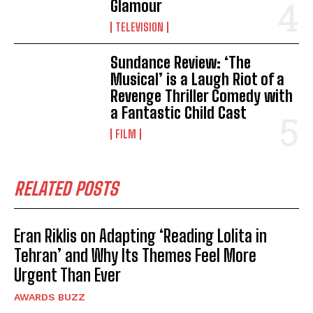
Glamour
TELEVISION
Sundance Review: ‘The
Musical’ is a Laugh Riot of a
Revenge Thriller Comedy with
a Fantastic Child Cast
FILM
RELATED POSTS
Eran Riklis on Adapting ‘Reading Lolita in
Tehran’ and Why Its Themes Feel More
Urgent Than Ever
AWARDS BUZZ