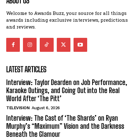
ABOUT US
Welcome to Awards Buzz, your source for all things
awards including exclusive interviews, predictions
and reviews.
LATEST ARTICLES
Interview: Taylor Dearden on Job Performance,
Karaoke Outings, and Going Out into the Real
World After ‘The Pitt’
TELEVISION
August 6, 2026
Interview: The Cast of ‘The Shards’ on Ryan
Murphy’s “Maximum” Vision and the Darkness
Beneath the Glamour