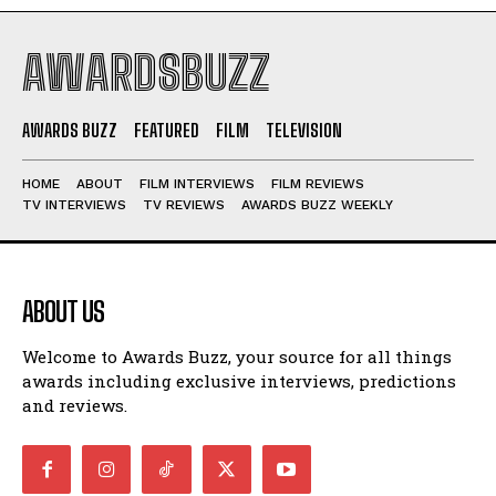
AWARDSBUZZ
AWARDS BUZZ
FEATURED
FILM
TELEVISION
HOME
ABOUT
FILM INTERVIEWS
FILM REVIEWS
TV INTERVIEWS
TV REVIEWS
AWARDS BUZZ WEEKLY
ABOUT US
Welcome to Awards Buzz, your source for all things
awards including exclusive interviews, predictions
and reviews.