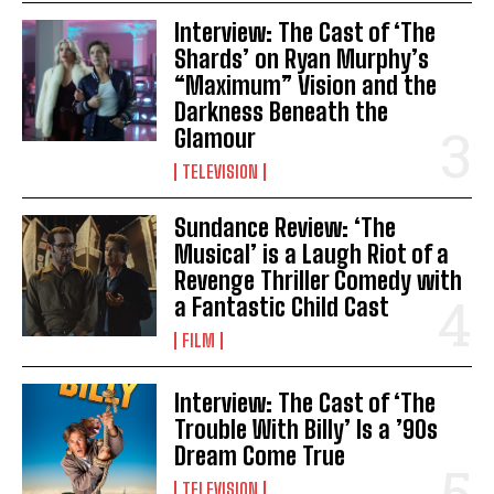
Interview: The Cast of ‘The
Shards’ on Ryan Murphy’s
“Maximum” Vision and the
Darkness Beneath the
Glamour
TELEVISION
Sundance Review: ‘The
Musical’ is a Laugh Riot of a
Revenge Thriller Comedy with
a Fantastic Child Cast
FILM
Interview: The Cast of ‘The
Trouble With Billy’ Is a ’90s
Dream Come True
TELEVISION