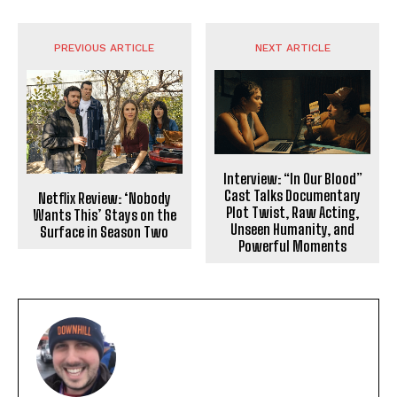
PREVIOUS ARTICLE
NEXT ARTICLE
Interview: “In Our Blood”
Cast Talks Documentary
Netflix Review: ‘Nobody
Plot Twist, Raw Acting,
Wants This’ Stays on the
Unseen Humanity, and
Surface in Season Two
Powerful Moments