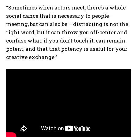
“Sometimes when actors meet, there’s a whole
social dance that is necessary to people-
meeting, but can also be – distracting is not the
right word, but it can throw you off-center and
confuse what, if you don’t touch it, can remain
potent, and that that potency is useful for your
creative exchange.”