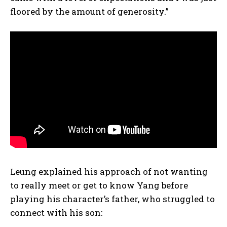
floored by the amount of generosity.”
Leung explained his approach of not wanting
to really meet or get to know Yang before
playing his character’s father, who struggled to
connect with his son: