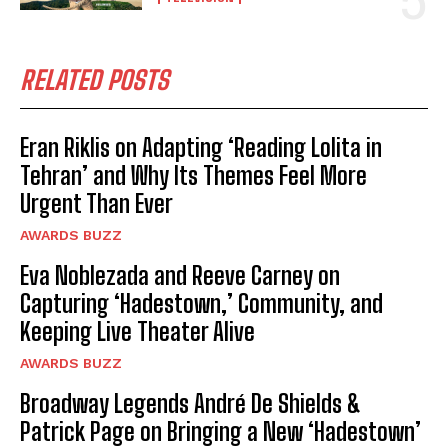
RELATED POSTS
Eran Riklis on Adapting ‘Reading Lolita in
Tehran’ and Why Its Themes Feel More
Urgent Than Ever
AWARDS BUZZ
Eva Noblezada and Reeve Carney on
Capturing ‘Hadestown,’ Community, and
Keeping Live Theater Alive
AWARDS BUZZ
Broadway Legends André De Shields &
Patrick Page on Bringing a New ‘Hadestown’