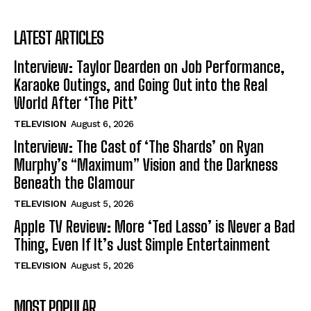
LATEST ARTICLES
Interview: Taylor Dearden on Job Performance,
Karaoke Outings, and Going Out into the Real
World After ‘The Pitt’
TELEVISION
August 6, 2026
Interview: The Cast of ‘The Shards’ on Ryan
Murphy’s “Maximum” Vision and the Darkness
Beneath the Glamour
TELEVISION
August 5, 2026
Apple TV Review: More ‘Ted Lasso’ is Never a Bad
Thing, Even If It’s Just Simple Entertainment
TELEVISION
August 5, 2026
MOST POPULAR