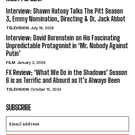
Interview: Shawn Hatosy Talks The Pitt Season
3, Emmy Nomination, Directing & Dr. Jack Abbot
TELEVISION
July 16, 2026
Interview: David Borenstein on His Fascinating
Unpredictable Protagonist in ‘Mr. Nobody Against
Putin’
FILM
January 2, 2026
FX Review: ‘What We Do in the Shadows’ Season
6 is as Terrific and Absurd as It’s Always Been
TELEVISION
October 15, 2024
SUBSCRIBE