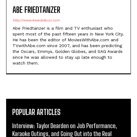
ABE FRIEDTANZER
http://www.AwardsBuzz.com
Abe Friedtanzer is a film and TV enthusiast who
spent most of the past fifteen years in New York City.
He has been the editor of MoviesWithAbe.com and
TVwithAbe.com since 2007, and has been predicting
the Oscars, Emmys, Golden Globes, and SAG Awards
since he was allowed to stay up late enough to
watch them.
POPULAR ARTICLES
Interview: Taylor Dearden on Job Performance,
Karaoke Outings, and Going Out into the Real