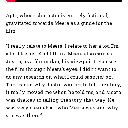
Apte, whose character is entirely fictional,
gravitated towards Meera as a guide for the
film:
“I really relate to Meera. I relate to her a lot. I’m
a lot like her. And I think Meera also carries
Justin, as a filmmaker, his viewpoint. You see
the film through Meera’s eyes. I didn’t want to
do any research on what I could base her on.
The reason why Justin wanted to tell the story,
it really moved me when he told me, and Meera
was the key to telling the story that way. He
was very clear about who Meera was and why
she was there.”