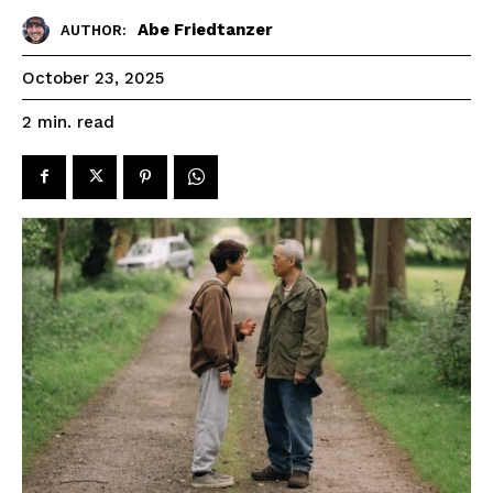
Abe Friedtanzer
AUTHOR:
October 23, 2025
read
2
min.