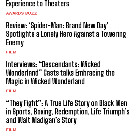
Experience to Theaters
AWARDS BUZZ
Review: ‘Spider-Man: Brand New Day’
Spotlights a Lonely Hero Against a Towering
Enemy
FILM
Interviews: “Descendants: Wicked
Wonderland” Casts talks Embracing the
Magic in Wicked Wonderland
FILM
“They Fight”: A True Life Story on Black Men
in Sports, Boxing, Redemption, Life Triumph’s
and Walt Madigan’s Story
FILM