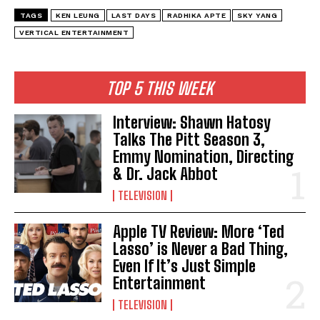
TAGS
KEN LEUNG
LAST DAYS
RADHIKA APTE
SKY YANG
VERTICAL ENTERTAINMENT
TOP 5 THIS WEEK
Interview: Shawn Hatosy
Talks The Pitt Season 3,
Emmy Nomination, Directing
& Dr. Jack Abbot
TELEVISION
Apple TV Review: More ‘Ted
Lasso’ is Never a Bad Thing,
Even If It’s Just Simple
Entertainment
TELEVISION