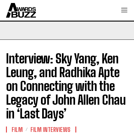
Interview: Sky Yang, Ken
Leung, and Radhika Apte
on Connecting with the
Legacy of John Allen Chau
in ‘Last Days’
FILM
FILM INTERVIEWS