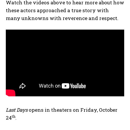
Watch the videos above to hear more about how
these actors approached a true story with
many unknowns with reverence and respect.
Last Days
opens in theaters on Friday, October
th
24
.