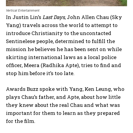
Vertical Entertainment
In Justin Lin’s
Last Days
, John Allen Chau (Sky
Yang) travels across the world to attempt to
introduce Christianity to the uncontacted
Sentinelese people, determined to fulfill the
mission he believes he has been sent on while
skirting international laws as a local police
officer, Meera (Radhika Apte), tries to find and
stop him before it’s too late.
Awards Buzz spoke with Yang, Ken Leung, who
plays Chau’s father, and Apte, about how little
they knew about the real Chau and what was
important for them to learn as they prepared
for the film.