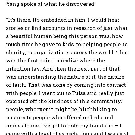
Yang spoke of what he discovered:
“It’s there. It’s embedded in him. I would hear
stories or find accounts in research of just what
a beautiful human being this person was, how
much time he gave to kids, to helping people, to
charity, to organizations across the world. That
was the first point to realize where the
intention lay. And then the next part of that
was understanding the nature of it, the nature
of faith. That was done by coming into contact
with people. I went out to Tulsa and really just
operated off the kindness of this community,
people, whoever it might be, hitchhiking to
pastors to people who offered up beds and
homes to me. I’ve got to hold my hands up – I
came with a level of expectations and I was just