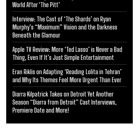
World After ‘The Pitt’
Interview: The Cast of ‘The Shards’ on Ryan
Murphy’s “Maximum” Vision and the Darkness
Beneath the Glamour
Apple TV Review: More ‘Ted Lasso’ is Never a Bad
Thing, Even If It’s Just Simple Entertainment
Eran Riklis on Adapting ‘Reading Lolita in Tehran’
and Why Its Themes Feel More Urgent Than Ever
Diarra Kilpatrick Takes on Detroit Yet Another
Season “Diarra from Detroit” Cast Interviews,
Premiere Date and More!