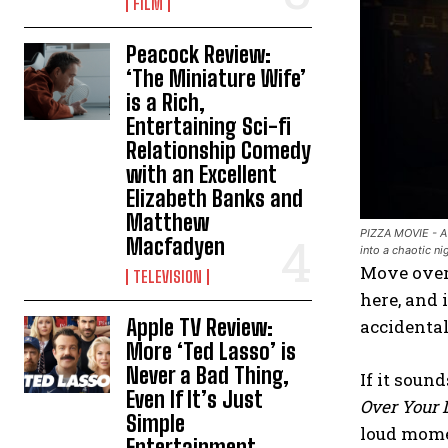
FILM
Peacock Review:
‘The Miniature Wife’
is a Rich,
Entertaining Sci-fi
Relationship Comedy
with an Excellent
Elizabeth Banks and
Matthew
PIZZA MOVIE - A 
Macfadyen
into a chaotic n
Move over,
TELEVISION
here, and 
Apple TV Review:
accidental
More ‘Ted Lasso’ is
Never a Bad Thing,
If it soun
Even If It’s Just
Over Your 
Simple
loud mome
Entertainment