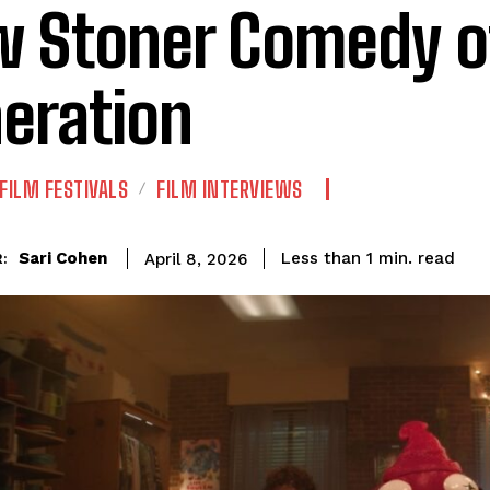
 Stoner Comedy o
eration
FILM FESTIVALS
FILM INTERVIEWS
read
Sari Cohen
Less than 1
min.
April 8, 2026
: