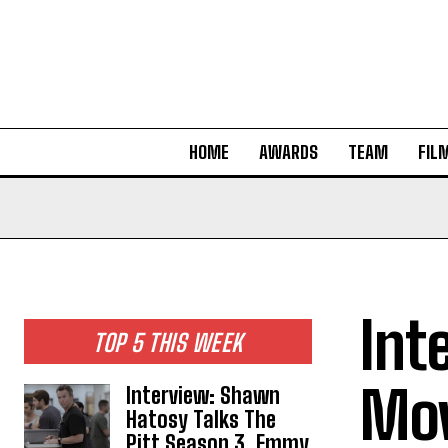
HOME
AWARDS
TEAM
FIL
Int
TOP 5 THIS WEEK
Mov
Interview: Shawn
Hatosy Talks The
Pitt Season 3, Emmy