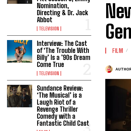
New
Nomination,
Directing & Dr. Jack
Abbot
Gen
TELEVISION
Interview: The Cast
of ‘The Trouble With
FILM
Billy’ Is a ’90s Dream
Come True
AUTHOR
TELEVISION
Sundance Review:
‘The Musical’ is a
Laugh Riot of a
Revenge Thriller
Comedy with a
Fantastic Child Cast