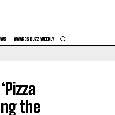
EWS
AWARDS BUZZ WEEKLY
‘Pizza
ing the