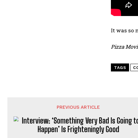
It was so 
Pizza Movi
TAGS
C
PREVIOUS ARTICLE