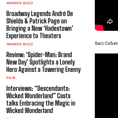
AWARDS BUZZ
Broadway Legends André De
Shields & Patrick Page on
Bringing a New ‘Hadestown’
Experience to Theaters
Sari Cohen
AWARDS BUZZ
Review: ‘Spider-Man: Brand
New Day’ Spotlights a Lonely
Hero Against a Towering Enemy
FILM
Interviews: “Descendants:
Wicked Wonderland” Casts
talks Embracing the Magic in
Wicked Wonderland