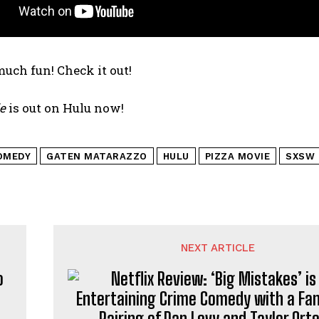
much fun! Check it out!
e
is out on Hulu now!
OMEDY
GATEN MATARAZZO
HULU
PIZZA MOVIE
SXSW
NEXT ARTICLE