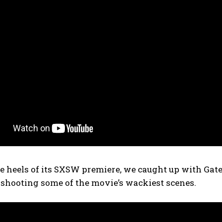
e heels of its SXSW premiere, we caught up with Gat
 shooting some of the movie’s wackiest scenes.