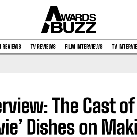
M REVIEWS
TV REVIEWS
FILM INTERVIEWS
TV INTERVI
erview: The Cast of 
ie’ Dishes on Mak