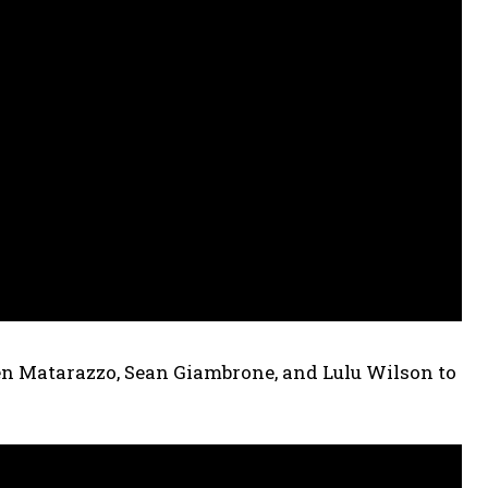
en Matarazzo, Sean Giambrone, and Lulu Wilson to