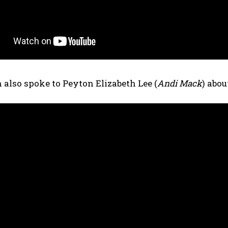
 also spoke to Peyton Elizabeth Lee (
Andi Mack
) abo