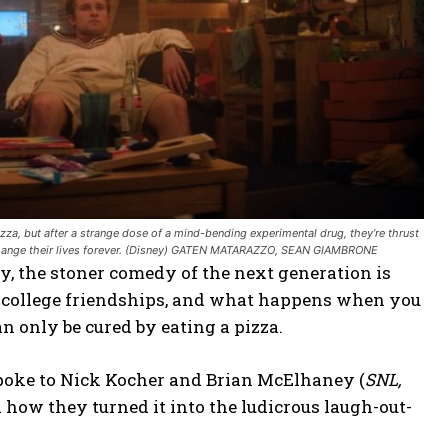
za, but after a strange dose of a mind-bending experimental drug, they’re thrust
ld change their lives forever. (Disney) GATEN MATARAZZO, SEAN GIAMBRONE
y, the stoner comedy of the next generation is
t college friendships, and what happens when you
n only be cured by eating a pizza.
n spoke to Nick Kocher and Brian McElhaney (
SNL,
 how they turned it into the ludicrous laugh-out-