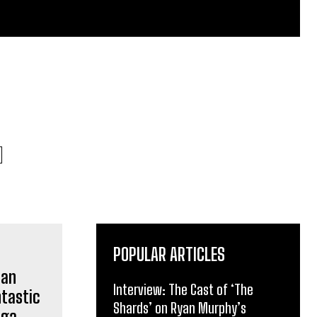
POPULAR ARTICLES
Interview: The Cast of ‘The
Shards’ on Ryan Murphy’s