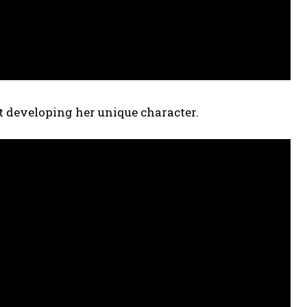
ut developing her unique character.