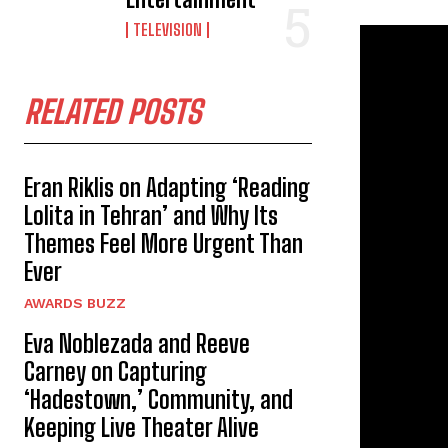
TELEVISION
RELATED POSTS
Eran Riklis on Adapting ‘Reading
Lolita in Tehran’ and Why Its
Themes Feel More Urgent Than
Ever
AWARDS BUZZ
Eva Noblezada and Reeve
Carney on Capturing
‘Hadestown,’ Community, and
Keeping Live Theater Alive