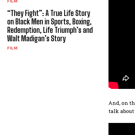
FILM
“They Fight”: A True Life Story
on Black Men in Sports, Boxing,
Redemption, Life Triumph’s and
Walt Madigan’s Story
FILM
And, on th
talk about