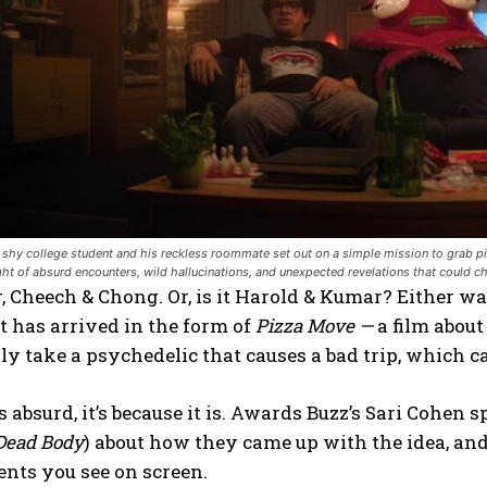
shy college student and his reckless roommate set out on a simple mission to grab piz
ight of absurd encounters, wild hallucinations, and unexpected revelations that cou
 Cheech & Chong. Or, is it Harold & Kumar? Either wa
it has arrived in the form of
Pizza Move —
a film abou
ly take a psychedelic that causes a bad trip, which ca
ds absurd, it’s because it is. Awards Buzz’s Sari Cohe
Dead Body
) about how they came up with the idea, and
nts you see on screen.