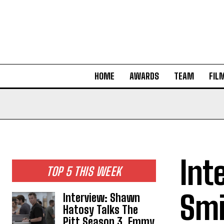
HOME
AWARDS
TEAM
FIL
Int
TOP 5 THIS WEEK
Smi
Interview: Shawn
Hatosy Talks The
Pitt Season 3, Emmy