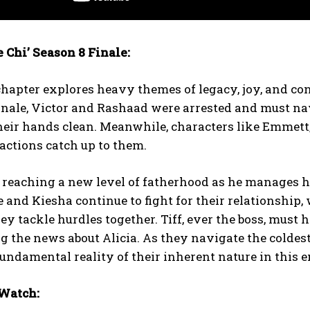
 Chi’ Season 8 Finale:
chapter explores heavy themes of legacy, joy, and con
inale, Victor and Rashaad were arrested and must na
eir hands clean. Meanwhile, characters like Emmett, K
 actions catch up to them.
reaching a new level of fatherhood as he manages hi
 and Kiesha continue to fight for their relationship,
hey tackle hurdles together. Tiff, ever the boss, must
ng the news about Alicia. As they navigate the colde
fundamental reality of their inherent nature in this 
Watch: