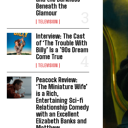
Beneath the
Glamour
TELEVISION
Interview: The Cast
of ‘The Trouble With
Billy’ Is a ’90s Dream
Come True
TELEVISION
Peacock Review:
‘The Miniature Wife’
is a Rich,
Entertaining Sci-fi
Relationship Comedy
with an Excellent
Elizabeth Banks and
Matthew