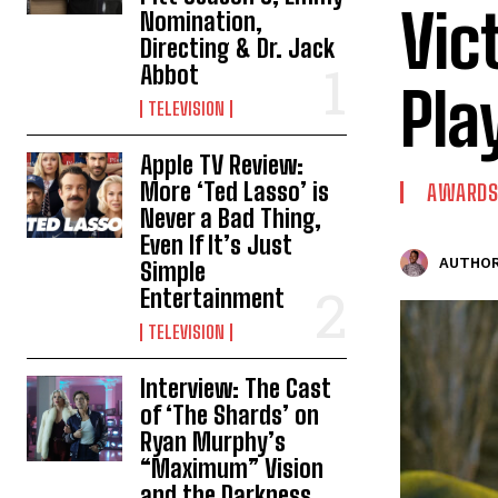
Vic
Nomination,
Directing & Dr. Jack
Abbot
Pla
TELEVISION
Apple TV Review:
More ‘Ted Lasso’ is
AWARDS
Never a Bad Thing,
Even If It’s Just
AUTHOR
Simple
Entertainment
TELEVISION
Interview: The Cast
of ‘The Shards’ on
Ryan Murphy’s
“Maximum” Vision
and the Darkness