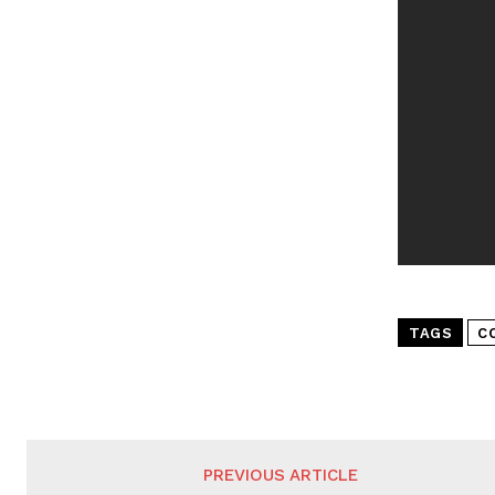
TAGS
C
PREVIOUS ARTICLE