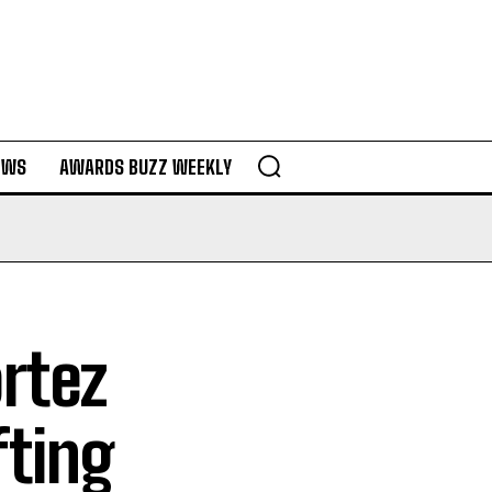
EWS
AWARDS BUZZ WEEKLY
ortez
fting