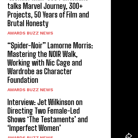
talks Marvel Journey, 300+
Projects, 50 Years of Film and
Brutal Honesty
AWARDS BUZZ NEWS
“Spider-Noir” Lamorne Morris:
Mastering the NOIR Walk,
Working with Nic Cage and
Wardrobe as Character
Foundation
AWARDS BUZZ NEWS
Interview: Jet Wilkinson on
Directing Two Female-Led
Shows ‘The Testaments’ and
‘Imperfect Women’
AWARDS BUZZ NEWS