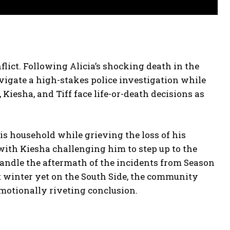
flict. Following Alicia’s shocking death in the
vigate a high-stakes police investigation while
iesha, and Tiff face life-or-death decisions as
s household while grieving the loss of his
 with Kiesha challenging him to step up to the
 handle the aftermath of the incidents from Season
st winter yet on the South Side, the community
emotionally riveting conclusion.