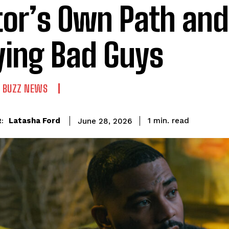
tor’s Own Path and
ying Bad Guys
 BUZZ NEWS
read
Latasha Ford
1
min.
June 28, 2026
: