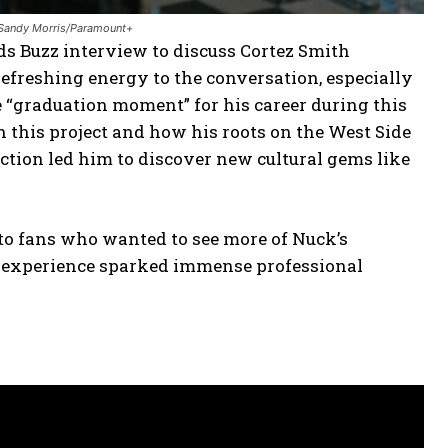
: Sandy Morris/Paramount+
ds Buzz interview to discuss Cortez Smith
refreshing energy to the conversation, especially
“graduation moment” for his career during this
h this project and how his roots on the West Side
uction led him to discover new cultural gems like
e to fans who wanted to see more of Nuck’s
his experience sparked immense professional