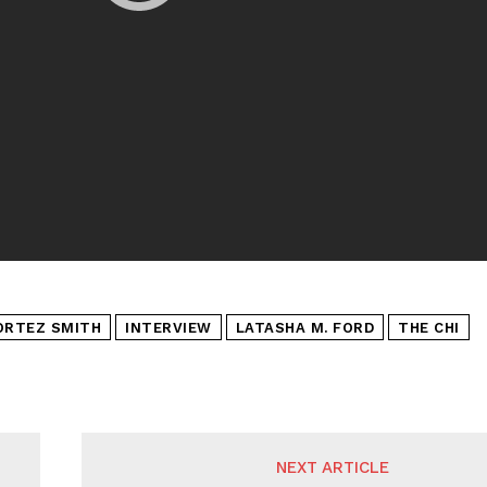
ORTEZ SMITH
INTERVIEW
LATASHA M. FORD
THE CHI
NEXT ARTICLE