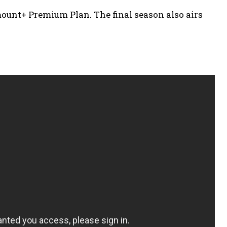
unt+ Premium Plan. The final season also airs