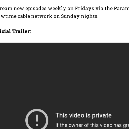
tream new episodes weekly on Fridays via the Paramo
owtime cable network on Sunday nights.
cial Trailer: