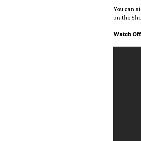
You can s
on the Sh
Watch Offi