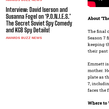
Interview: David Iserson and
Susanna Fogel on ‘P.O.N.I.E.S.’
About ‘The
The Secret Soviet Spy Comedy
and KGB Spy Details!
The final 
Season 7 f
AWARDS BUZZ NEWS
keeping th
their past
Emmett is 
mother. He
plate as t
7, includi
faces the 
Where to 