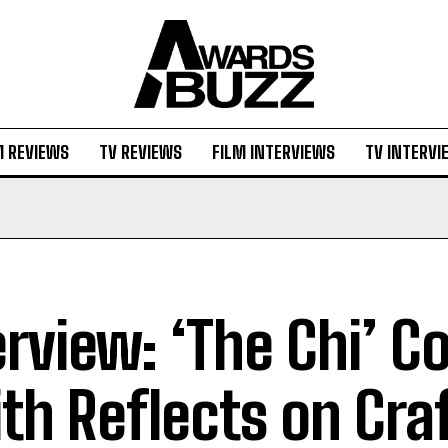
M REVIEWS
TV REVIEWS
FILM INTERVIEWS
TV INTERVI
erview: ‘The Chi’ C
th Reflects on Cra