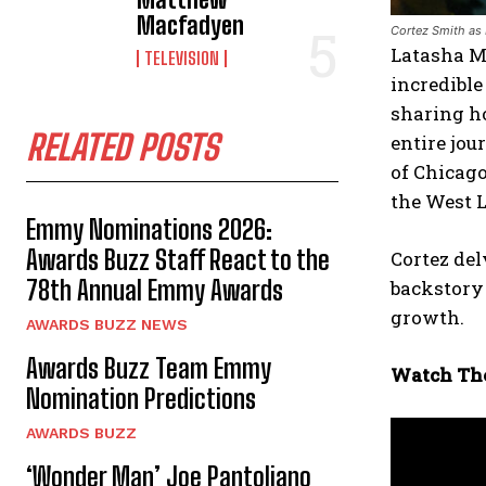
Macfadyen
Cortez Smith as 
Latasha M.
TELEVISION
incredible
sharing h
RELATED POSTS
entire jou
of Chicago
the West 
Emmy Nominations 2026:
Awards Buzz Staff React to the
Cortez del
78th Annual Emmy Awards
backstory 
growth.
AWARDS BUZZ NEWS
Awards Buzz Team Emmy
Watch The
Nomination Predictions
AWARDS BUZZ
‘Wonder Man’ Joe Pantoliano