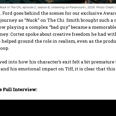
Nuck in The Chi, episode 2, season 8, streaming on Paramount+, 2026. Photo Credit
 Ford goes behind the scenes for our exclusive Awar
 journey as “Nuck” on The Chi. Smith brought such a 
ow playing a complex “bad guy” became a memorable 
rney. Cortez spoke about creative freedom he had wit
 helped ground the role in realism, even as the prod
Loop.
ved into how his character’s exit felt a bit prematur
and his emotional impact on Tiff, it is clear that t
 Full Interview: