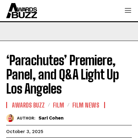
‘Parachutes’ Premiere,
Panel, and Q&A Light Up
Los Angeles
AWARDS BUZZ
FILM
FILM NEWS
Sari Cohen
AUTHOR:
October 3, 2025