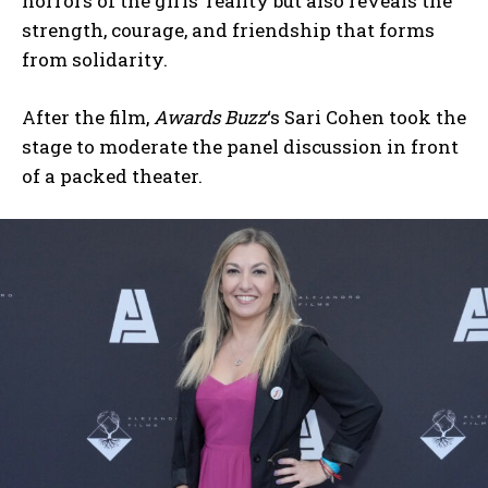
horrors of the girls’ reality but also reveals the
strength, courage, and friendship that forms
from solidarity.
After the film,
Awards Buzz
‘s Sari Cohen took the
stage to moderate the panel discussion in front
of a packed theater.