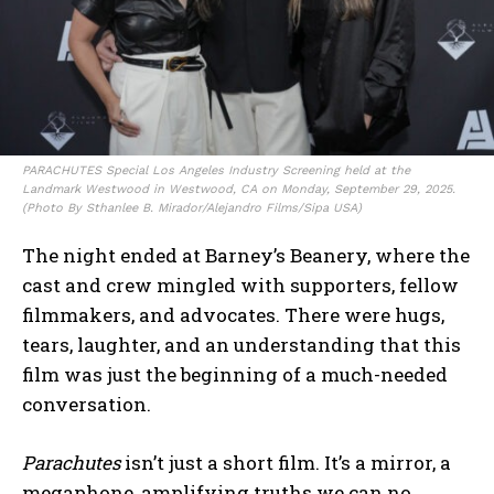
PARACHUTES Special Los Angeles Industry Screening held at the
Landmark Westwood in Westwood, CA on Monday, September 29, 2025.
(Photo By Sthanlee B. Mirador/Alejandro Films/Sipa USA)
The night ended at Barney’s Beanery, where the
cast and crew mingled with supporters, fellow
filmmakers, and advocates. There were hugs,
tears, laughter, and an understanding that this
film was just the beginning of a much-needed
conversation.
Parachutes
isn’t just a short film. It’s a mirror, a
megaphone, amplifying truths we can no