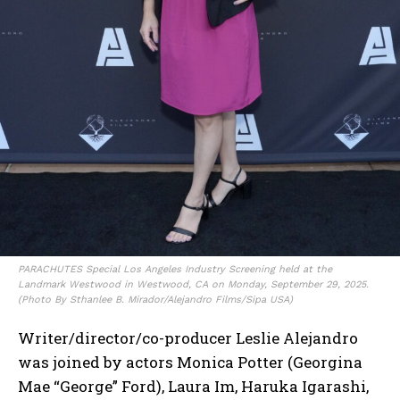
PARACHUTES Special Los Angeles Industry Screening held at the
Landmark Westwood in Westwood, CA on Monday, September 29, 2025.
(Photo By Sthanlee B. Mirador/Alejandro Films/Sipa USA)
Writer/director/co-producer Leslie Alejandro
was joined by actors Monica Potter (Georgina
Mae “George” Ford), Laura Im, Haruka Igarashi,