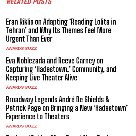
RELATED POSTS
Eran Riklis on Adapting ‘Reading Lolita in
Tehran’ and Why Its Themes Feel More
Urgent Than Ever
AWARDS BUZZ
Eva Noblezada and Reeve Carney on
Capturing ‘Hadestown,’ Community, and
Keeping Live Theater Alive
AWARDS BUZZ
Broadway Legends André De Shields &
Patrick Page on Bringing a New ‘Hadestown’
Experience to Theaters
AWARDS BUZZ