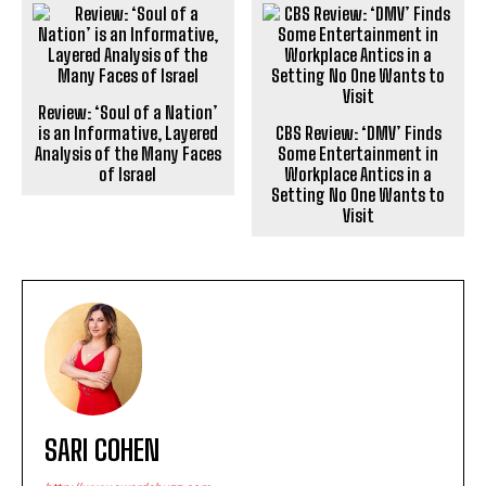
Review: ‘Soul of a Nation’
is an Informative, Layered
CBS Review: ‘DMV’ Finds
Analysis of the Many Faces
Some Entertainment in
of Israel
Workplace Antics in a
Setting No One Wants to
Visit
SARI COHEN