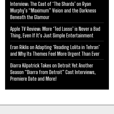
Interview: The Cast of ‘The Shards’ on Ryan
Murphy’s “Maximum” Vision and the Darkness
Beneath the Glamour
Apple TV Review: More ‘Ted Lasso’ is Never a Bad
Thing, Even If It’s Just Simple Entertainment
Eran Riklis on Adapting ‘Reading Lolita in Tehran’
and Why Its Themes Feel More Urgent Than Ever
Diarra Kilpatrick Takes on Detroit Yet Another
Season “Diarra from Detroit” Cast Interviews,
Premiere Date and More!