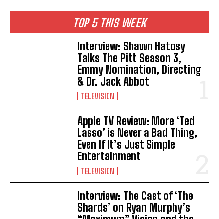
TOP 5 THIS WEEK
Interview: Shawn Hatosy
Talks The Pitt Season 3,
Emmy Nomination, Directing
& Dr. Jack Abbot
TELEVISION
Apple TV Review: More ‘Ted
Lasso’ is Never a Bad Thing,
Even If It’s Just Simple
Entertainment
TELEVISION
Interview: The Cast of ‘The
Shards’ on Ryan Murphy’s