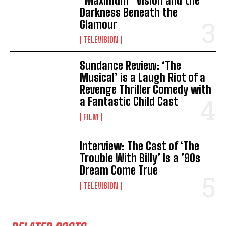
“Maximum” Vision and the
Darkness Beneath the
Glamour
TELEVISION
Sundance Review: ‘The
Musical’ is a Laugh Riot of a
Revenge Thriller Comedy with
a Fantastic Child Cast
FILM
Interview: The Cast of ‘The
Trouble With Billy’ Is a ’90s
Dream Come True
TELEVISION