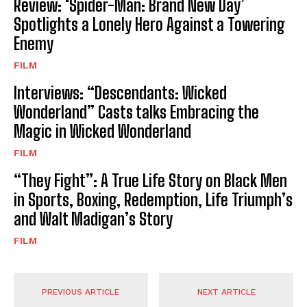
Review: ‘Spider-Man: Brand New Day’
Spotlights a Lonely Hero Against a Towering
Enemy
FILM
Interviews: “Descendants: Wicked
Wonderland” Casts talks Embracing the
Magic in Wicked Wonderland
FILM
“They Fight”: A True Life Story on Black Men
in Sports, Boxing, Redemption, Life Triumph’s
and Walt Madigan’s Story
FILM
PREVIOUS ARTICLE
NEXT ARTICLE