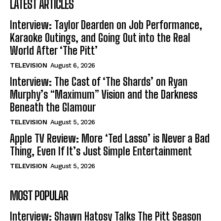
LATEST ARTICLES
Interview: Taylor Dearden on Job Performance,
Karaoke Outings, and Going Out into the Real
World After ‘The Pitt’
TELEVISION
August 6, 2026
Interview: The Cast of ‘The Shards’ on Ryan
Murphy’s “Maximum” Vision and the Darkness
Beneath the Glamour
TELEVISION
August 5, 2026
Apple TV Review: More ‘Ted Lasso’ is Never a Bad
Thing, Even If It’s Just Simple Entertainment
TELEVISION
August 5, 2026
MOST POPULAR
Interview: Shawn Hatosy Talks The Pitt Season