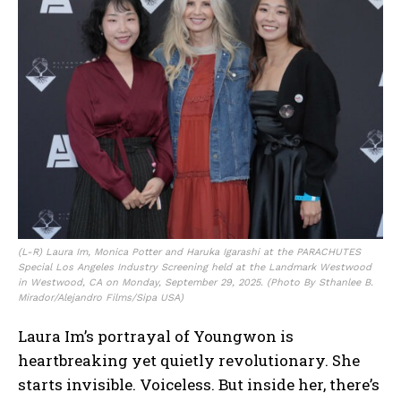
(L-R) Laura Im, Monica Potter and Haruka Igarashi at the PARACHUTES
Special Los Angeles Industry Screening held at the Landmark Westwood
in Westwood, CA on Monday, September 29, 2025. (Photo By Sthanlee B.
Mirador/Alejandro Films/Sipa USA)
Laura Im’s portrayal of Youngwon is
heartbreaking yet quietly revolutionary. She
starts invisible. Voiceless. But inside her, there’s