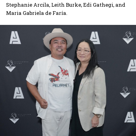
Stephanie Arcila, Leith Burke, Edi Gathegi, and
Maria Gabriela de Faría.