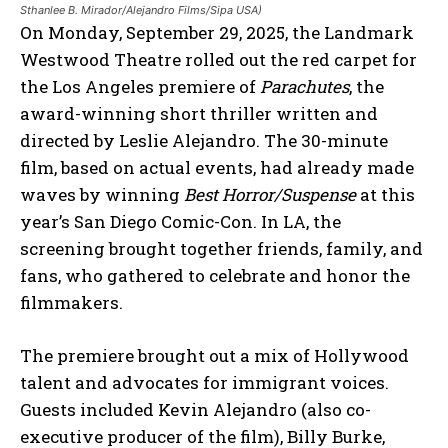
Sthanlee B. Mirador/Alejandro Films/Sipa USA)
On Monday, September 29, 2025, the Landmark
Westwood Theatre rolled out the red carpet for
the Los Angeles premiere of
Parachutes
, the
award-winning short thriller written and
directed by Leslie Alejandro. The 30-minute
film, based on actual events, had already made
waves by winning
Best Horror/Suspense
at this
year’s San Diego Comic-Con. In LA, the
screening brought together friends, family, and
fans, who gathered to celebrate and honor the
filmmakers.
The premiere brought out a mix of Hollywood
talent and advocates for immigrant voices.
Guests included Kevin Alejandro (also co-
executive producer of the film), Billy Burke,