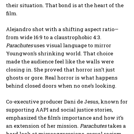
their situation. That bond is at the heart of the
film.
Alejandro shot with a shifting aspect ratio—
from wide 16:9 to a claustrophobic 4:3.
Parachutes
uses visual language to mirror
Youngwon’s shrinking world. That choice
made the audience feel like the walls were
closing in. She proved that horror isn’t just
ghosts or gore. Real horror is what happens
behind closed doors when no one’s looking.
Co-executive producer Dani de Jesus, known for
supporting AAPI and social justice stories,
emphasized the film’s importance and how it’s
an extension of her mission.
Parachutes
takes a
hard look
at microaggressions, casual racism,