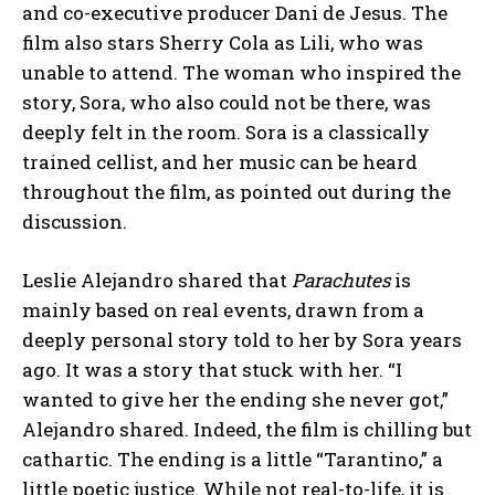
and co-executive producer Dani de Jesus. The
film also stars Sherry Cola as Lili, who was
unable to attend. The woman who inspired the
story, Sora, who also could not be there, was
deeply felt in the room. Sora is a classically
trained cellist, and her music can be heard
throughout the film, as pointed out during the
discussion.
Leslie Alejandro shared that
Parachutes
is
mainly based on real events, drawn from a
deeply personal story told to her by Sora years
ago. It was a story that stuck with her. “I
wanted to give her the ending she never got,”
Alejandro shared. Indeed, the film is chilling but
cathartic. The ending is a little “Tarantino,” a
little poetic justice. While not real-to-life, it is