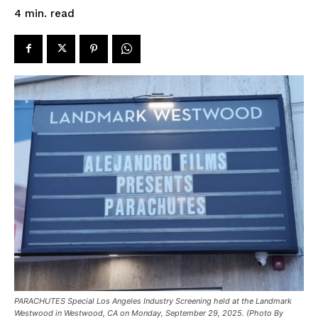
read
4
min.
PARACHUTES Special Los Angeles Industry Screening held at the Landmark
Westwood in Westwood, CA on Monday, September 29, 2025. (Photo By