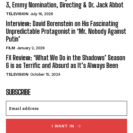
3, Emmy Nomination, Directing & Dr. Jack Abbot
TELEVISION
July 16, 2026
Interview: David Borenstein on His Fascinating
Unpredictable Protagonist in ‘Mr. Nobody Against
Putin’
FILM
January 2, 2026
FX Review: ‘What We Do in the Shadows’ Season
6 is as Terrific and Absurd as It’s Always Been
TELEVISION
October 15, 2024
SUBSCRIBE
I WANT IN