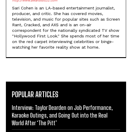
http://www.awardsbuzz.com
Sari Cohen is an LA-based entertainment journalist,
producer, and critic. She has covered movies,
television, and music for popular sites such as Screen
Rant, Cracked, and AXS and is an on-air
correspondent for the nationally syndicated TV show
"Hollywood First Look." She spends most of her time
on the red carpet interviewing celebrities or binge-
watching her favorite reality show at home.
POPULAR ARTICLES
Interview: Taylor Dearden on Job Performance,
Karaoke Outings, and Going Out into the Real
World After ‘The Pitt’