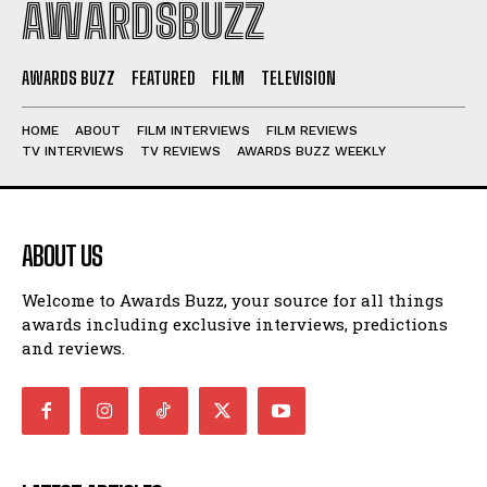
AWARDSBUZZ
AWARDS BUZZ
FEATURED
FILM
TELEVISION
HOME
ABOUT
FILM INTERVIEWS
FILM REVIEWS
TV INTERVIEWS
TV REVIEWS
AWARDS BUZZ WEEKLY
ABOUT US
Welcome to Awards Buzz, your source for all things
awards including exclusive interviews, predictions
and reviews.