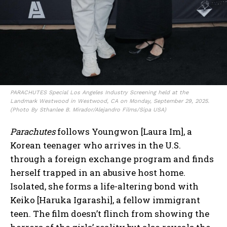
PARACHUTES Special Los Angeles Industry Screening held at the
Landmark Westwood in Westwood, CA on Monday, September 29, 2025.
(Photo By Sthanlee B. Mirador/Alejandro Films/Sipa USA)
Parachutes
follows Youngwon [Laura Im], a
Korean teenager who arrives in the U.S.
through a foreign exchange program and finds
herself trapped in an abusive host home.
Isolated, she forms a life-altering bond with
Keiko [Haruka Igarashi], a fellow immigrant
teen. The film doesn’t flinch from showing the