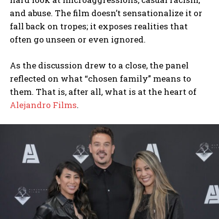
and abuse. The film doesn’t sensationalize it or
fall back on tropes; it exposes realities that
often go unseen or even ignored.
As the discussion drew to a close, the panel
reflected on what “chosen family” means to
them. That is, after all, what is at the heart of
Alejandro Films
.