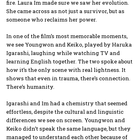
fire. Laura Im made sure we saw her evolution.
She came across as not just a survivor, but as
someone who reclaims her power.
In one of the film’s most memorable moments,
we see Youngwon and Keiko, played by Haruka
Igarashi, laughing while watching TV and
learning English together. The two spoke about
how it’s the only scene with real lightness. It
shows that even in trauma, there’s connection.
There’s humanity.
Igarashi and Im had a chemistry that seemed
effortless, despite the cultural and linguistic
differences we see on screen. Youngwon and
Keiko didn’t speak the same language, but they
managed to understand each other because of