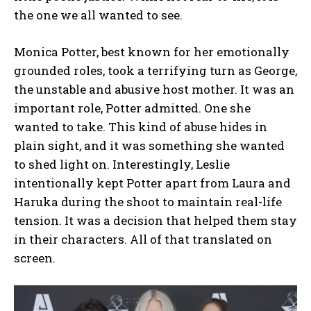
the one we all wanted to see.
Monica Potter, best known for her emotionally
grounded roles, took a terrifying turn as George,
the unstable and abusive host mother. It was an
important role, Potter admitted. One she
wanted to take. This kind of abuse hides in
plain sight, and it was something she wanted
to shed light on. Interestingly, Leslie
intentionally kept Potter apart from Laura and
Haruka during the shoot to maintain real-life
tension. It was a decision that helped them stay
in their characters. All of that translated on
screen.