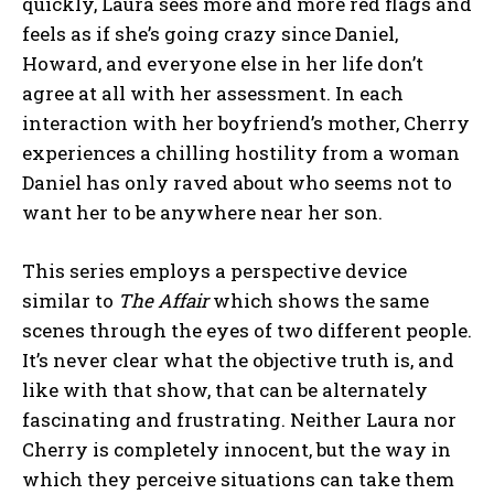
quickly, Laura sees more and more red flags and
feels as if she’s going crazy since Daniel,
Howard, and everyone else in her life don’t
agree at all with her assessment. In each
interaction with her boyfriend’s mother, Cherry
experiences a chilling hostility from a woman
Daniel has only raved about who seems not to
want her to be anywhere near her son.
This series employs a perspective device
similar to
The Affair
which shows the same
scenes through the eyes of two different people.
It’s never clear what the objective truth is, and
like with that show, that can be alternately
fascinating and frustrating. Neither Laura nor
Cherry is completely innocent, but the way in
which they perceive situations can take them