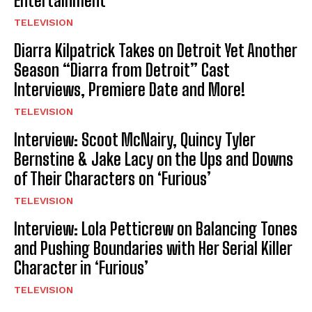
Entertainment
TELEVISION
Diarra Kilpatrick Takes on Detroit Yet Another
Season “Diarra from Detroit” Cast
Interviews, Premiere Date and More!
TELEVISION
Interview: Scoot McNairy, Quincy Tyler
Bernstine & Jake Lacy on the Ups and Downs
of Their Characters on ‘Furious’
TELEVISION
Interview: Lola Petticrew on Balancing Tones
and Pushing Boundaries with Her Serial Killer
Character in ‘Furious’
TELEVISION