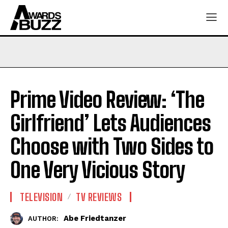
Prime Video Review: ‘The
Girlfriend’ Lets Audiences
Choose with Two Sides to
One Very Vicious Story
TELEVISION
TV REVIEWS
Abe Friedtanzer
AUTHOR: