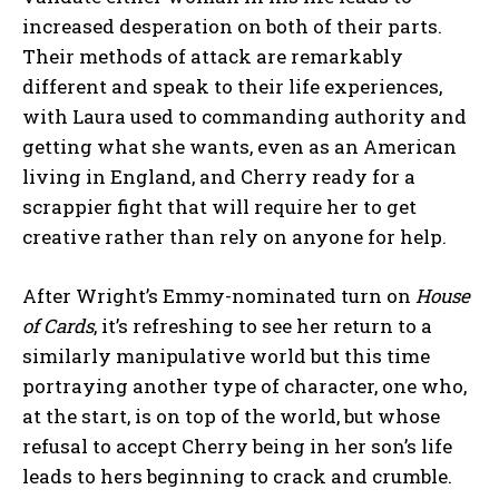
increased desperation on both of their parts.
Their methods of attack are remarkably
different and speak to their life experiences,
with Laura used to commanding authority and
getting what she wants, even as an American
living in England, and Cherry ready for a
scrappier fight that will require her to get
creative rather than rely on anyone for help.
After Wright’s Emmy-nominated turn on
House
of Cards
, it’s refreshing to see her return to a
similarly manipulative world but this time
portraying another type of character, one who,
at the start, is on top of the world, but whose
refusal to accept Cherry being in her son’s life
leads to hers beginning to crack and crumble.