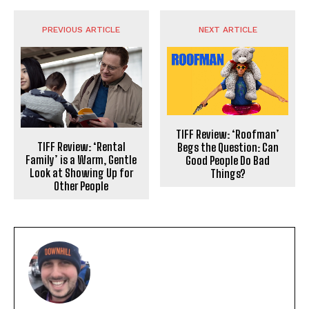
PREVIOUS ARTICLE
NEXT ARTICLE
TIFF Review: ‘Roofman’
TIFF Review: ‘Rental
Begs the Question: Can
Family’ is a Warm, Gentle
Good People Do Bad
Look at Showing Up for
Things?
Other People