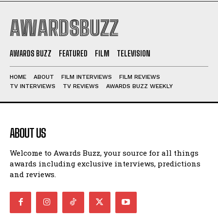
AWARDSBUZZ
AWARDS BUZZ
FEATURED
FILM
TELEVISION
HOME
ABOUT
FILM INTERVIEWS
FILM REVIEWS
TV INTERVIEWS
TV REVIEWS
AWARDS BUZZ WEEKLY
ABOUT US
Welcome to Awards Buzz, your source for all things
awards including exclusive interviews, predictions
and reviews.