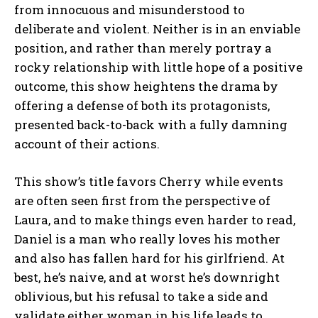
from innocuous and misunderstood to
deliberate and violent. Neither is in an enviable
position, and rather than merely portray a
rocky relationship with little hope of a positive
outcome, this show heightens the drama by
offering a defense of both its protagonists,
presented back-to-back with a fully damning
account of their actions.
This show’s title favors Cherry while events
are often seen first from the perspective of
Laura, and to make things even harder to read,
Daniel is a man who really loves his mother
and also has fallen hard for his girlfriend. At
best, he’s naive, and at worst he’s downright
oblivious, but his refusal to take a side and
validate either woman in his life leads to