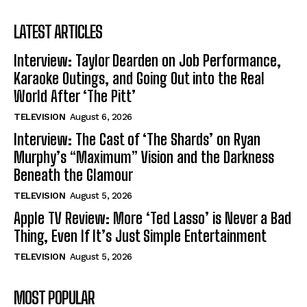
LATEST ARTICLES
Interview: Taylor Dearden on Job Performance,
Karaoke Outings, and Going Out into the Real
World After ‘The Pitt’
TELEVISION
August 6, 2026
Interview: The Cast of ‘The Shards’ on Ryan
Murphy’s “Maximum” Vision and the Darkness
Beneath the Glamour
TELEVISION
August 5, 2026
Apple TV Review: More ‘Ted Lasso’ is Never a Bad
Thing, Even If It’s Just Simple Entertainment
TELEVISION
August 5, 2026
MOST POPULAR