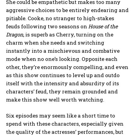
She could be empathetic but makes too many
aggressive choices to be entirely endearing and
pitiable. Cooke, no stranger to high-stakes
feuds following two seasons on
House of the
Dragon
, is superb as Cherry, turning on the
charm when she needs and switching
instantly into a mischievous and combative
mode when no one’s looking. Opposite each
other, they’re enormously compelling, and even
as this show continues to level up and outdo
itself with the intensity and absurdity of its
characters’ feud, they remain grounded and
make this show well worth watching.
Six episodes may seem like a short time to
spend with these characters, especially given
the quality of the actresses’ performances, but