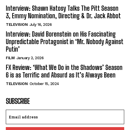
Interview: Shawn Hatosy Talks The Pitt Season
3, Emmy Nomination, Directing & Dr. Jack Abbot
TELEVISION
July 16, 2026
Interview: David Borenstein on His Fascinating
Unpredictable Protagonist in ‘Mr. Nobody Against
Putin’
FILM
January 2, 2026
FX Review: ‘What We Do in the Shadows’ Season
6 is as Terrific and Absurd as It’s Always Been
TELEVISION
October 15, 2024
SUBSCRIBE