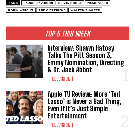
TAGS
LAURIE DAVIDSON
OLIVIA COOKE
PRIME VIDEO
ROBIN WRIGHT
THE GIRLFRIEND
WALEED ZUAITER
TOP 5 THIS WEEK
Interview: Shawn Hatosy
Talks The Pitt Season 3,
Emmy Nomination, Directing
& Dr. Jack Abbot
TELEVISION
Apple TV Review: More ‘Ted
Lasso’ is Never a Bad Thing,
Even If It’s Just Simple
Entertainment
TELEVISION