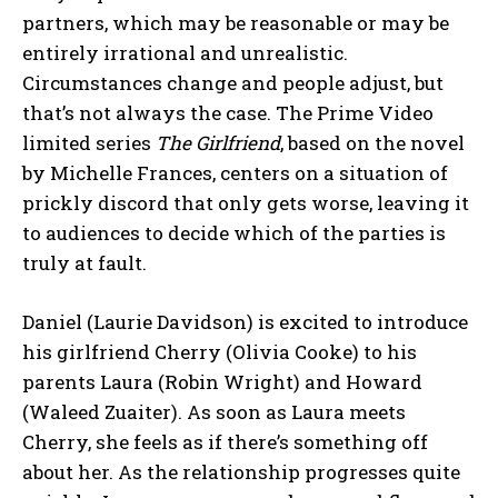
partners, which may be reasonable or may be
entirely irrational and unrealistic.
Circumstances change and people adjust, but
that’s not always the case. The Prime Video
limited series
The Girlfriend
, based on the novel
by Michelle Frances, centers on a situation of
prickly discord that only gets worse, leaving it
to audiences to decide which of the parties is
truly at fault.
Daniel (Laurie Davidson) is excited to introduce
his girlfriend Cherry (Olivia Cooke) to his
parents Laura (Robin Wright) and Howard
(Waleed Zuaiter). As soon as Laura meets
Cherry, she feels as if there’s something off
about her. As the relationship progresses quite