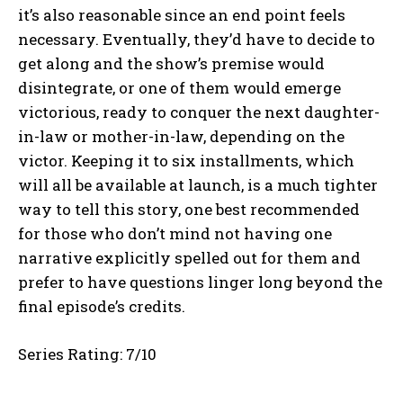
it’s also reasonable since an end point feels
necessary. Eventually, they’d have to decide to
get along and the show’s premise would
disintegrate, or one of them would emerge
victorious, ready to conquer the next daughter-
in-law or mother-in-law, depending on the
victor. Keeping it to six installments, which
will all be available at launch, is a much tighter
way to tell this story, one best recommended
for those who don’t mind not having one
narrative explicitly spelled out for them and
prefer to have questions linger long beyond the
final episode’s credits.
Series Rating: 7/10