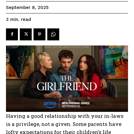
September 8, 2025
read
3
min.
Having a good relationship with your in-laws
is a privilege, not a given. Some parents have
lofty expectations for their children’s life