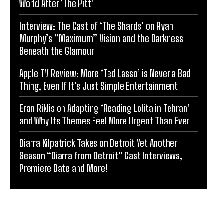
World After ‘The Pitt’
Interview: The Cast of ‘The Shards’ on Ryan
Murphy’s “Maximum” Vision and the Darkness
Beneath the Glamour
Apple TV Review: More ‘Ted Lasso’ is Never a Bad
Thing, Even If It’s Just Simple Entertainment
Eran Riklis on Adapting ‘Reading Lolita in Tehran’
and Why Its Themes Feel More Urgent Than Ever
Diarra Kilpatrick Takes on Detroit Yet Another
Season “Diarra from Detroit” Cast Interviews,
Premiere Date and More!