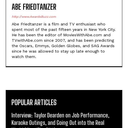
ABE FRIEDTANZER
http://www.AwardsBuzz.com
Abe Friedtanzer is a film and TV enthusiast who
spent most of the past fifteen years in New York City.
He has been the editor of MoviesWithAbe.com and
TVwithAbe.com since 2007, and has been predicting
the Oscars, Emmys, Golden Globes, and SAG Awards
since he was allowed to stay up late enough to
watch them.
POPULAR ARTICLES
Interview: Taylor Dearden on Job Performance,
Karaoke Outings, and Going Out into the Real