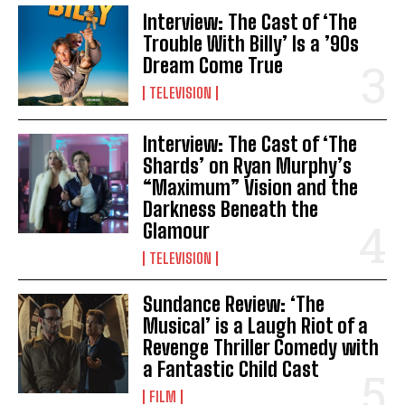
Interview: The Cast of ‘The
Trouble With Billy’ Is a ’90s
Dream Come True
TELEVISION
Interview: The Cast of ‘The
Shards’ on Ryan Murphy’s
“Maximum” Vision and the
Darkness Beneath the
Glamour
TELEVISION
Sundance Review: ‘The
Musical’ is a Laugh Riot of a
Revenge Thriller Comedy with
a Fantastic Child Cast
FILM