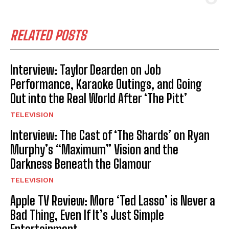
RELATED POSTS
Interview: Taylor Dearden on Job
Performance, Karaoke Outings, and Going
Out into the Real World After ‘The Pitt’
TELEVISION
Interview: The Cast of ‘The Shards’ on Ryan
Murphy’s “Maximum” Vision and the
Darkness Beneath the Glamour
TELEVISION
Apple TV Review: More ‘Ted Lasso’ is Never a
Bad Thing, Even If It’s Just Simple