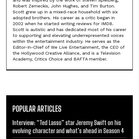
Robert Zemeckis, John Hughes, and Tim Burton.
Scott grew up in a mixed-race household with six
adopted brothers. His career as a critic began in
2002 when he started writing reviews for IMDB.
Scott is autistic and has dedicated most of his career
to supporting and elevating underrepresented voices
within the entertainment industry. He serves as the
Editor-In-Chief of We Live Entertainment, the CEO of
the Hollywood Creative Alliance, and is a Television
Academy, Critics Choice and BAFTA member.
POPULAR ARTICLES
Interview: “Ted Lasso” star Jeremy Swift on his
evolving character and what’s ahead in Season 4