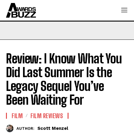
Review: I Know What You
Did Last Summer Is the
Legacy Sequel You’ve
Been Waiting For
FILM
FILM REVIEWS
Scott Menzel
AUTHOR: