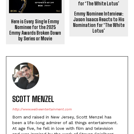
Emmy Nominee Interview:
Jason Isaacs Reacts to His
Here is Every Single Emmy
Nomination for ‘The White
Nominee for the 2025
Lotus’
Emmy Awards Broken Down
by Series or Movie
SCOTT MENZEL
http://www.weliveentertainment.com
Born and raised in New Jersey, Scott Menzel has
been a life-long admirer of all things entertainment.
At age five, he fell in love with film and television
and was inspired by the work of Steven Spielberg,