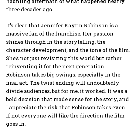
haunting aftermath of what happened nearly
three decades ago.
It’s clear that Jennifer Kaytin Robinson is a
massive fan of the franchise. Her passion
shines through in the storytelling, the
character development, and the tone of the film.
She’s not just revisiting this world but rather
reinventing it for the next generation.
Robinson takes big swings, especially in the
final act. The twist ending will undoubtedly
divide audiences, but for me, it worked. It was a
bold decision that made sense for the story, and
I appreciate the risk that Robinson takes even
if not everyone will like the direction the film
goes in.