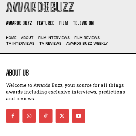
AWARDSBUZZ
AWARDS BUZZ
FEATURED
FILM
TELEVISION
HOME
ABOUT
FILM INTERVIEWS
FILM REVIEWS
TV INTERVIEWS
TV REVIEWS
AWARDS BUZZ WEEKLY
ABOUT US
Welcome to Awards Buzz, your source for all things
awards including exclusive interviews, predictions
and reviews.