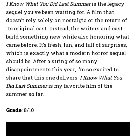
I Know What You Did Last Summer
is the legacy
sequel you’ve been waiting for. A film that
doesn’t rely solely on nostalgia or the return of
its original cast. Instead, the writers and cast
build something new while also honoring what
came before. It’s fresh, fun, and full of surprises,
which is exactly what a modern horror sequel
should be. After a string of so many
disappointments this year, I’m so excited to
share that this one delivers.
I Know What You
Did Last Summer
is my favorite film of the
summer so far.
Grade
: 8/10