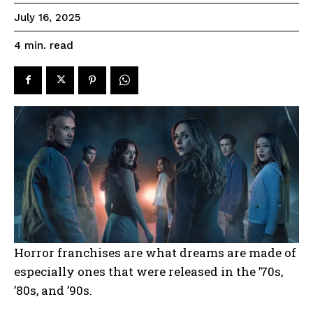
July 16, 2025
read
4
min.
Horror franchises are what dreams are made of
especially ones that were released in the ’70s,
’80s, and ’90s.