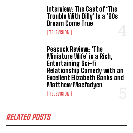
Interview: The Cast of ‘The
Trouble With Billy’ Is a ’90s
Dream Come True
TELEVISION
Peacock Review: ‘The
Miniature Wife’ is a Rich,
Entertaining Sci-fi
Relationship Comedy with an
Excellent Elizabeth Banks and
Matthew Macfadyen
TELEVISION
RELATED POSTS