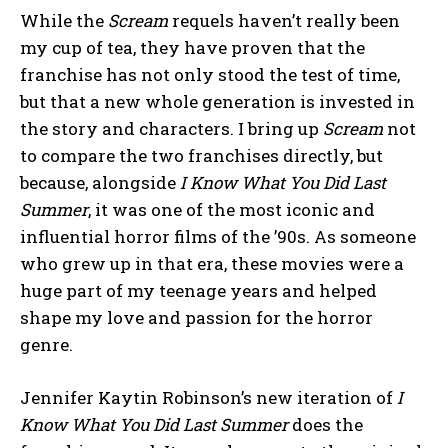
While the
Scream
requels haven’t really been
my cup of tea, they have proven that the
franchise has not only stood the test of time,
but that a new whole generation is invested in
the story and characters. I bring up
Scream
not
to compare the two franchises directly, but
because, alongside
I Know What You Did Last
Summer
, it was one of the most iconic and
influential horror films of the ’90s. As someone
who grew up in that era, these movies were a
huge part of my teenage years and helped
shape my love and passion for the horror
genre.
Jennifer Kaytin Robinson’s new iteration of
I
Know What You Did Last Summer
does the