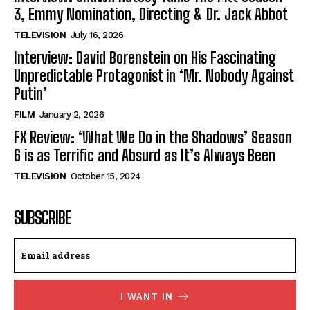
3, Emmy Nomination, Directing & Dr. Jack Abbot
TELEVISION
July 16, 2026
Interview: David Borenstein on His Fascinating
Unpredictable Protagonist in ‘Mr. Nobody Against
Putin’
FILM
January 2, 2026
FX Review: ‘What We Do in the Shadows’ Season
6 is as Terrific and Absurd as It’s Always Been
TELEVISION
October 15, 2024
SUBSCRIBE
I WANT IN