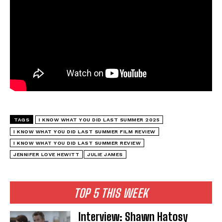
TAGS
I KNOW WHAT YOU DID LAST SUMMER 2025
I KNOW WHAT YOU DID LAST SUMMER FILM REVIEW
I KNOW WHAT YOU DID LAST SUMMER REVIEW
JENNIFER LOVE HEWITT
JULIE JAMES
TOP 5 THIS WEEK
Interview: Shawn Hatosy