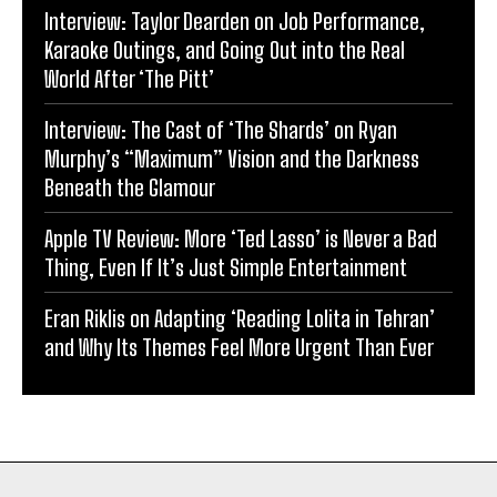
Interview: Taylor Dearden on Job Performance,
Karaoke Outings, and Going Out into the Real
World After ‘The Pitt’
Interview: The Cast of ‘The Shards’ on Ryan
Murphy’s “Maximum” Vision and the Darkness
Beneath the Glamour
Apple TV Review: More ‘Ted Lasso’ is Never a Bad
Thing, Even If It’s Just Simple Entertainment
Eran Riklis on Adapting ‘Reading Lolita in Tehran’
and Why Its Themes Feel More Urgent Than Ever