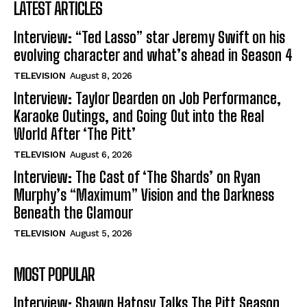
LATEST ARTICLES
Interview: “Ted Lasso” star Jeremy Swift on his
evolving character and what’s ahead in Season 4
TELEVISION
August 8, 2026
Interview: Taylor Dearden on Job Performance,
Karaoke Outings, and Going Out into the Real
World After ‘The Pitt’
TELEVISION
August 6, 2026
Interview: The Cast of ‘The Shards’ on Ryan
Murphy’s “Maximum” Vision and the Darkness
Beneath the Glamour
TELEVISION
August 5, 2026
MOST POPULAR
Interview: Shawn Hatosy Talks The Pitt Season