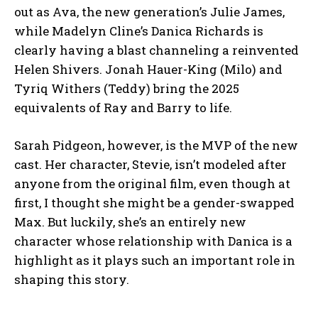
out as Ava, the new generation’s Julie James,
while Madelyn Cline’s Danica Richards is
clearly having a blast channeling a reinvented
Helen Shivers. Jonah Hauer-King (Milo) and
Tyriq Withers (Teddy) bring the 2025
equivalents of Ray and Barry to life.
Sarah Pidgeon, however, is the MVP of the new
cast. Her character, Stevie, isn’t modeled after
anyone from the original film, even though at
first, I thought she might be a gender-swapped
Max. But luckily, she’s an entirely new
character whose relationship with Danica is a
highlight as it plays such an important role in
shaping this story.