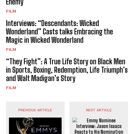
Enemy
FILM
Interviews: “Descendants: Wicked
Wonderland” Casts talks Embracing the
Magic in Wicked Wonderland
FILM
“They Fight”: A True Life Story on Black Men
in Sports, Boxing, Redemption, Life Triumph’s
and Walt Madigan’s Story
FILM
PREVIOUS ARTICLE
NEXT ARTICLE