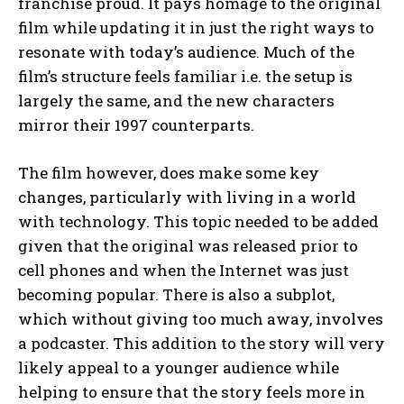
franchise proud. It pays homage to the original
film while updating it in just the right ways to
resonate with today’s audience. Much of the
film’s structure feels familiar i.e. the setup is
largely the same, and the new characters
mirror their 1997 counterparts.
The film however, does make some key
changes, particularly with living in a world
with technology. This topic needed to be added
given that the original was released prior to
cell phones and when the Internet was just
becoming popular. There is also a subplot,
which without giving too much away, involves
a podcaster. This addition to the story will very
likely appeal to a younger audience while
helping to ensure that the story feels more in