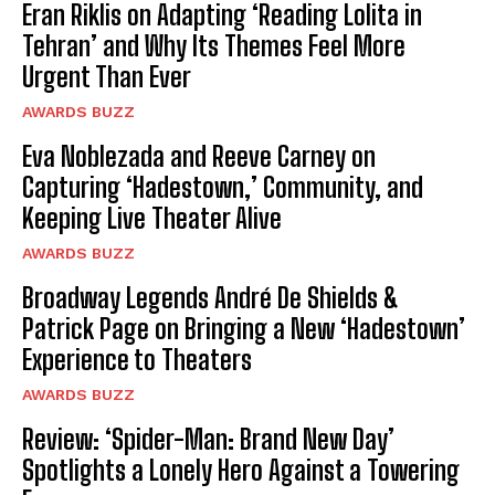
Eran Riklis on Adapting ‘Reading Lolita in
Tehran’ and Why Its Themes Feel More
Urgent Than Ever
AWARDS BUZZ
Eva Noblezada and Reeve Carney on
Capturing ‘Hadestown,’ Community, and
Keeping Live Theater Alive
AWARDS BUZZ
Broadway Legends André De Shields &
Patrick Page on Bringing a New ‘Hadestown’
Experience to Theaters
AWARDS BUZZ
Review: ‘Spider-Man: Brand New Day’
Spotlights a Lonely Hero Against a Towering