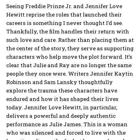
Seeing Freddie Prinze Jr. and Jennifer Love
Hewitt reprise the roles that launched their
careers is something I never thought I’d see.
Thankfully, the film handles their return with
such love and care. Rather than placing them at
the center of the story, they serve as supporting
characters who help move the plot forward. It’s
clear that Julie and Ray are no longer the same
people they once were. Writers Jennifer Kaytin
Robinson and Sam Lansky thoughtfully
explore the trauma these characters have
endured and how it has shaped their lives
today. Jennifer Love Hewitt, in particular,
delivers a powerful and deeply authentic
performance as Julie James. This is a woman
who was silenced and forced to live with the