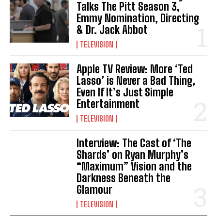
Talks The Pitt Season 3,
Emmy Nomination, Directing
& Dr. Jack Abbot
TELEVISION
Apple TV Review: More ‘Ted
Lasso’ is Never a Bad Thing,
Even If It’s Just Simple
Entertainment
TELEVISION
Interview: The Cast of ‘The
Shards’ on Ryan Murphy’s
“Maximum” Vision and the
Darkness Beneath the
Glamour
TELEVISION