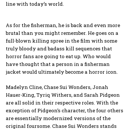
line with today’s world.
As for the fisherman, he is back and even more
brutal than you might remember. He goes on a
full-blown killing spree in the film with some
truly bloody and badass kill sequences that
horror fans are going to eat up. Who would
have thought that a person in a fisherman
jacket would ultimately become a horror icon.
Madelyn Cline, Chase Sui Wonders, Jonah
Hauer-King, Tyriq Withers, and Sarah Pidgeon
are all solid in their respective roles. With the
exception of Pidgeon’s character, the four others
are essentially modernized versions of the
original foursome. Chase Sui Wonders stands