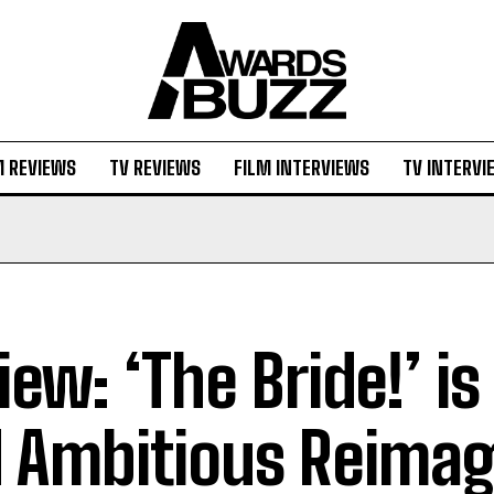
M REVIEWS
TV REVIEWS
FILM INTERVIEWS
TV INTERVI
iew: ‘The Bride!’ is
 Ambitious Reimag