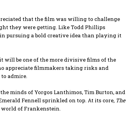
reciated that the film was willing to challenge
ght they were getting. Like Todd Phillips
in pursuing a bold creative idea than playing it
 it will be one of the more divisive films of the
who appreciate filmmakers taking risks and
 to admire.
 the minds of Yorgos Lanthimos, Tim Burton, and
Emerald Fennell sprinkled on top. At its core,
The
e world of Frankenstein.