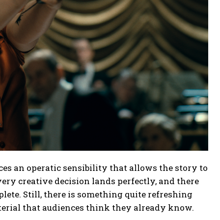
ces an operatic sensibility that allows the story to
ry creative decision lands perfectly, and there
lete. Still, there is something quite refreshing
erial that audiences think they already know.