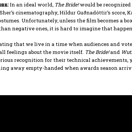
zz:
In an ideal world,
The Bride!
would be recognized 
Sher’s cinematography, Hildur Guðnadóttir’s score, 
ostumes. Unfortunately, unless the film becomes a bo
than negative ones, it is hard to imagine that happe
trating that we live in a time when audiences and voter
all feelings about the movie itself.
The Bride!
and
Wuth
rious recognition for their technical achievements, 
king away empty-handed when awards season arriv