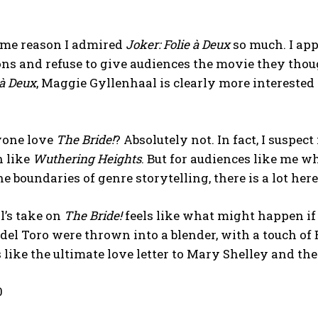
same reason I admired
Joker: Folie à Deux
so much. I app
ns and refuse to give audiences the movie they thou
 à Deux
, Maggie Gyllenhaal is clearly more interested 
yone love
The Bride!
? Absolutely not. In fact, I suspect
h like
Wuthering Heights
. But for audiences like me 
e boundaries of genre storytelling, there is a lot here
l’s take on
The Bride!
feels like what might happen if
del Toro were thrown into a blender, with a touch of 
s like the ultimate love letter to Mary Shelley and th
0