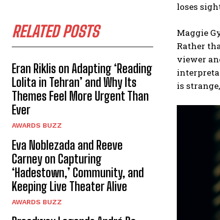
loses sigh
RELATED POSTS
Maggie Gy
Rather tha
viewer an
Eran Riklis on Adapting ‘Reading
interpreta
Lolita in Tehran’ and Why Its
is strange
Themes Feel More Urgent Than
Ever
AWARDS BUZZ
Eva Noblezada and Reeve
Carney on Capturing
‘Hadestown,’ Community, and
Keeping Live Theater Alive
AWARDS BUZZ