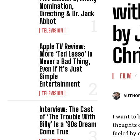
wit
Nomination,
Directing & Dr. Jack
Abbot
by 
TELEVISION
Apple TV Review:
Chr
More ‘Ted Lasso’ is
Never a Bad Thing,
Even If It’s Just
Simple
FILM
Entertainment
TELEVISION
AUTHOR
Interview: The Cast
of ‘The Trouble With
I want to 
Billy’ Is a ’90s Dream
thoughts o
Come True
fueled by 