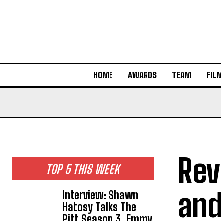
HOME
AWARDS
TEAM
FIL
Rev
TOP 5 THIS WEEK
and
Interview: Shawn
Hatosy Talks The
Pitt Season 3, Emmy