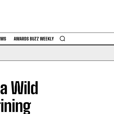
EWS
AWARDS BUZZ WEEKLY
 a Wild
ining