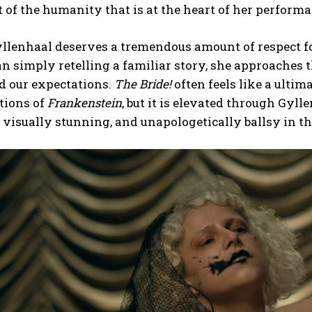
t of the humanity that is at the heart of her performa
llenhaal deserves a tremendous amount of respect fo
n simply retelling a familiar story, she approaches t
d our expectations.
The Bride!
often feels like a ultim
tions of
Frankenstein
, but it is elevated through Gylle
, visually stunning, and unapologetically ballsy in th