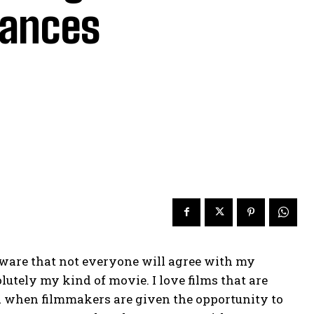
mances
aware that not everyone will agree with my
solutely my kind of movie. I love films that are
 and when filmmakers are given the opportunity to