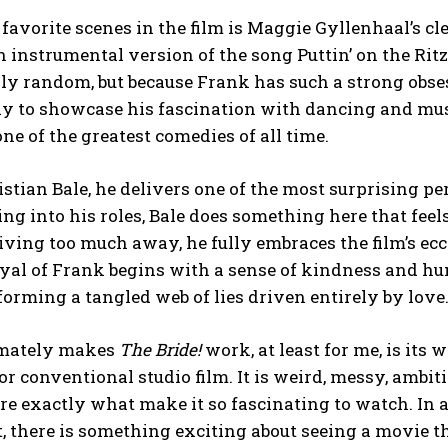
favorite scenes in the film is Maggie Gyllenhaal’s 
n instrumental version of the song Puttin’ on the Ri
y random, but because Frank has such a strong obses
ay to showcase his fascination with dancing and mu
 one of the greatest comedies of all time.
istian Bale, he delivers one of the most surprising 
ng into his roles, Bale does something here that fee
ving too much away, he fully embraces the film’s ecc
yal of Frank begins with a sense of kindness and hu
orming a tangled web of lies driven entirely by love
imately makes
The Bride!
work, at least for me, is its
 or conventional studio film. It is weird, messy, ambit
are exactly what make it so fascinating to watch. In 
, there is something exciting about seeing a movie th