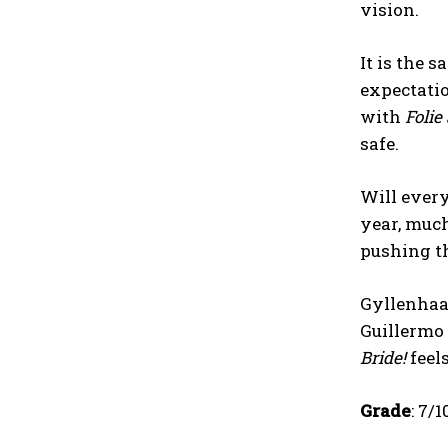
vision.
It is the 
expectatio
with
Folie
safe.
Will ever
year, muc
pushing th
Gyllenhaa
Guillermo 
Bride!
feel
Grade
: 7/1