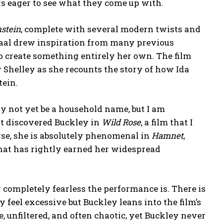
ys eager to see what they come up with.
stein
, complete with several modern twists and
haal drew inspiration from many previous
to create something entirely her own. The film
Shelley as she recounts the story of how Ida
tein.
ay not yet be a household name, but I am
st discovered Buckley in
Wild Rose
, a film that I
rse, she is absolutely phenomenal in
Hamnet
,
hat has rightly earned her widespread
 completely fearless the performance is. There is
y feel excessive but Buckley leans into the film’s
, unfiltered, and often chaotic, yet Buckley never