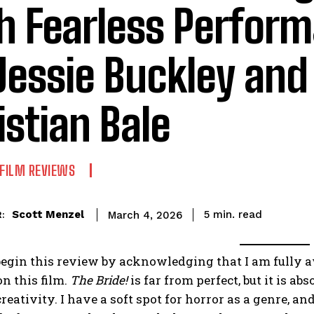
h Fearless Perfor
Jessie Buckley and
istian Bale
FILM REVIEWS
read
Scott Menzel
5
min.
March 4, 2026
:
begin this review by acknowledging that I am fully 
n this film.
The Bride!
is far from perfect, but it is ab
creativity. I have a soft spot for horror as a genre,