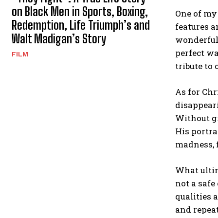
on Black Men in Sports, Boxing,
One of my 
Redemption, Life Triumph’s and
features a
Walt Madigan’s Story
wonderfull
perfect w
FILM
tribute to
As for Chr
disappeari
Without gi
His portra
madness, f
What ult
not a safe
qualities 
and repeat