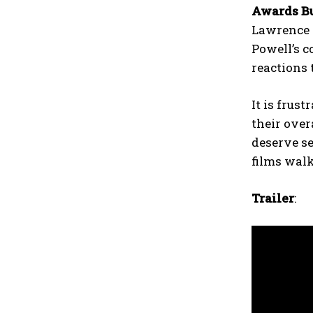
Awards Bu
Lawrence 
Powell’s c
reactions 
It is frus
their over
deserve se
films wal
Trailer
: