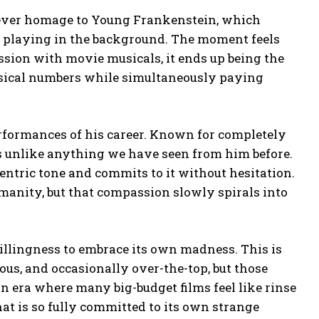
clever homage to Young Frankenstein, which
tz playing in the background. The moment feels
sion with movie musicals, it ends up being the
sical numbers while simultaneously paying
performances of his career. Known for completely
ls unlike anything we have seen from him before.
entric tone and commits to it without hesitation.
manity, but that compassion slowly spirals into
.
 willingness to embrace its own madness. This is
ious, and occasionally over-the-top, but those
an era where many big-budget films feel like rinse
at is so fully committed to its own strange