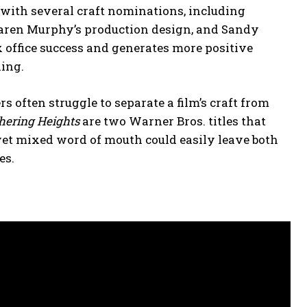
with several craft nominations, including
Karen Murphy’s production design, and Sandy
x office success and generates more positive
ning.
s often struggle to separate a film’s craft from
ering Heights
are two Warner Bros. titles that
yet mixed word of mouth could easily leave both
es.