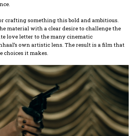
nce.
r crafting something this bold and ambitious.
he material with a clear desire to challenge the
ate love letter to the many cinematic
nhaal’s own artistic lens. The result is a film that
e choices it makes.