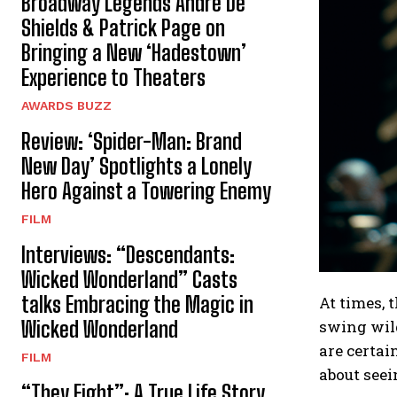
Broadway Legends André De
Shields & Patrick Page on
Bringing a New ‘Hadestown’
Experience to Theaters
AWARDS BUZZ
Review: ‘Spider-Man: Brand
New Day’ Spotlights a Lonely
Hero Against a Towering Enemy
FILM
Interviews: “Descendants:
Wicked Wonderland” Casts
talks Embracing the Magic in
At times, 
swing wild
Wicked Wonderland
are certai
FILM
about seei
“They Fight”: A True Life Story