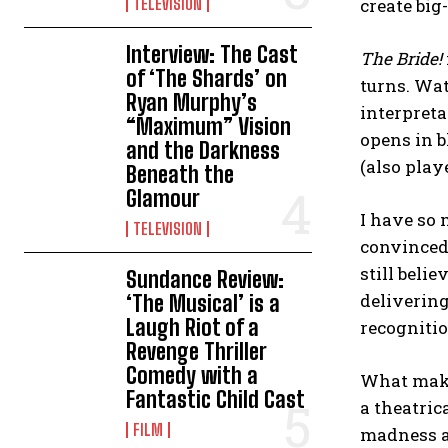
TELEVISION
create big
Interview: The Cast
The Bride!
of ‘The Shards’ on
turns. Wat
Ryan Murphy’s
interpreta
“Maximum” Vision
opens in b
and the Darkness
(also play
Beneath the
Glamour
I have so 
TELEVISION
convinced 
still beli
Sundance Review:
deliverin
‘The Musical’ is a
Laugh Riot of a
recogniti
Revenge Thriller
Comedy with a
What make
Fantastic Child Cast
a theatric
FILM
madness an