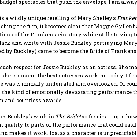
-budget spectacles that push the envelope, I am alwa
is a wildly unique retelling of Mary Shelley’s
Franken
ching the film, it becomes clear that Maggie Gyllen
tions of the Frankenstein story while still striving 
lack and white with Jessie Buckley portraying Mary 
ed by Buckley) came to become the Bride of Frankens
much respect for Jessie Buckley as an actress. She m
she is among the best actresses working today. I fir
eve was criminally underrated and overlooked. Of cou
g the kind of emotionally devastating performance t
on and countless awards.
s Buckley’s work in
The Bride!
so fascinating is how
al quality to parts of the performance that could easil
d makes it work. Ida, as a character is unpredictable