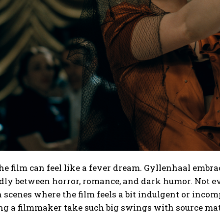
the film can feel like a fever dream. Gyllenhaal embra
ly between horror, romance, and dark humor. Not eve
n scenes where the film feels a bit indulgent or incomp
ng a filmmaker take such big swings with source mat