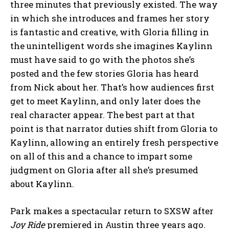
three minutes that previously existed. The way
in which she introduces and frames her story
is fantastic and creative, with Gloria filling in
the unintelligent words she imagines Kaylinn
must have said to go with the photos she’s
posted and the few stories Gloria has heard
from Nick about her. That’s how audiences first
get to meet Kaylinn, and only later does the
real character appear. The best part at that
point is that narrator duties shift from Gloria to
Kaylinn, allowing an entirely fresh perspective
on all of this and a chance to impart some
judgment on Gloria after all she’s presumed
about Kaylinn.
Park makes a spectacular return to SXSW after
Joy Ride
premiered in Austin three years ago.