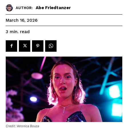
Abe Friedtanzer
AUTHOR:
March 16, 2026
read
3
min.
Credit: Veronica Bouza