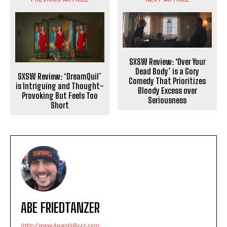
SXSW Review: ‘Over Your
Dead Body’ is a Gory
SXSW Review: ‘DreamQuil’
Comedy That Prioritizes
is Intriguing and Thought-
Bloody Excess over
Provoking But Feels Too
Seriousness
Short
ABE FRIEDTANZER
http://www.AwardsBuzz.com