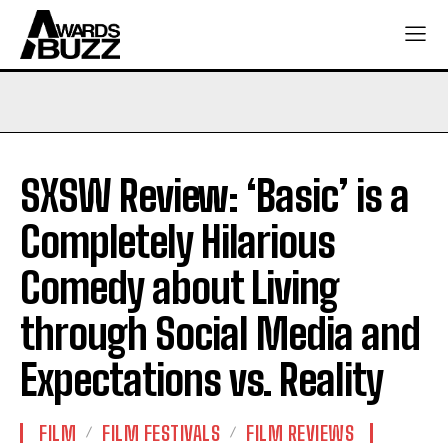
SXSW Review: ‘Basic’ is a
Completely Hilarious
Comedy about Living
through Social Media and
Expectations vs. Reality
FILM
FILM FESTIVALS
FILM REVIEWS