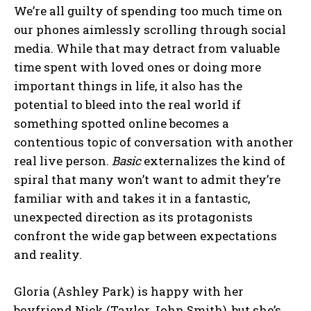
We’re all guilty of spending too much time on
our phones aimlessly scrolling through social
media. While that may detract from valuable
time spent with loved ones or doing more
important things in life, it also has the
potential to bleed into the real world if
something spotted online becomes a
contentious topic of conversation with another
real live person.
Basic
externalizes the kind of
spiral that many won’t want to admit they’re
familiar with and takes it in a fantastic,
unexpected direction as its protagonists
confront the wide gap between expectations
and reality.
Gloria (Ashley Park) is happy with her
boyfriend Nick (Taylor John Smith), but she’s