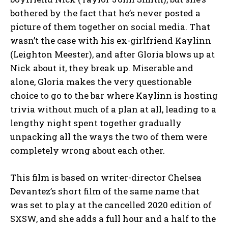
bothered by the fact that he’s never posted a
picture of them together on social media. That
wasn’t the case with his ex-girlfriend Kaylinn
(Leighton Meester), and after Gloria blows up at
Nick about it, they break up. Miserable and
alone, Gloria makes the very questionable
choice to go to the bar where Kaylinn is hosting
trivia without much of a plan at all, leading to a
lengthy night spent together gradually
unpacking all the ways the two of them were
completely wrong about each other.
This film is based on writer-director Chelsea
Devantez’s short film of the same name that
was set to play at the cancelled 2020 edition of
SXSW, and she adds a full hour and a half to the