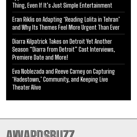
Thing, Even If It’s Just Simple Entertainment
Eran Riklis on Adapting ‘Reading Lolita in Tehran’
and Why Its Themes Feel More Urgent Than Ever
Diarra Kilpatrick Takes on Detroit Yet Another
Season “Diarra from Detroit” Cast Interviews,
Premiere Date and More!
Eva Noblezada and Reeve Carney on Capturing
‘Hadestown,’ Community, and Keeping Live
Theater Alive
AWARDSBUZZ