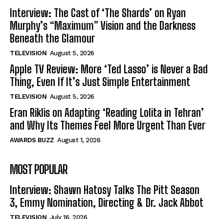
Interview: The Cast of ‘The Shards’ on Ryan
Murphy’s “Maximum” Vision and the Darkness
Beneath the Glamour
TELEVISION
August 5, 2026
Apple TV Review: More ‘Ted Lasso’ is Never a Bad
Thing, Even If It’s Just Simple Entertainment
TELEVISION
August 5, 2026
Eran Riklis on Adapting ‘Reading Lolita in Tehran’
and Why Its Themes Feel More Urgent Than Ever
AWARDS BUZZ
August 1, 2026
MOST POPULAR
Interview: Shawn Hatosy Talks The Pitt Season
3, Emmy Nomination, Directing & Dr. Jack Abbot
TELEVISION
July 16, 2026