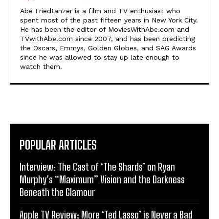
Abe Friedtanzer is a film and TV enthusiast who
spent most of the past fifteen years in New York City.
He has been the editor of MoviesWithAbe.com and
TVwithAbe.com since 2007, and has been predicting
the Oscars, Emmys, Golden Globes, and SAG Awards
since he was allowed to stay up late enough to
watch them.
POPULAR ARTICLES
Interview: The Cast of ‘The Shards’ on Ryan
Murphy’s “Maximum” Vision and the Darkness
Beneath the Glamour
Apple TV Review: More ‘Ted Lasso’ is Never a Bad