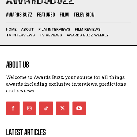
AWARDS BUZZ
FEATURED
FILM
TELEVISION
HOME
ABOUT
FILM INTERVIEWS
FILM REVIEWS
TV INTERVIEWS
TV REVIEWS
AWARDS BUZZ WEEKLY
ABOUT US
Welcome to Awards Buzz, your source for all things
awards including exclusive interviews, predictions
and reviews.
LATEST ARTICLES