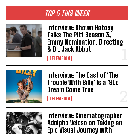
TOP 5 THIS WEEK
Interview: Shawn Hatosy
Talks The Pitt Season 3,
Emmy Nomination, Directing
& Dr. Jack Abbot
TELEVISION
Interview: The Cast of ‘The
Trouble With Billy’ Is a ’90s
Dream Come True
TELEVISION
Interview: Cinematographer
Adolpho Veloso on Taking an
Epic Visual Journey with