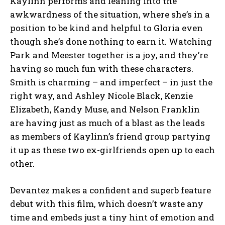
Kaylinn performs and leaning into the
awkwardness of the situation, where she’s in a
position to be kind and helpful to Gloria even
though she’s done nothing to earn it. Watching
Park and Meester together is a joy, and they’re
having so much fun with these characters.
Smith is charming – and imperfect – in just the
right way, and Ashley Nicole Black, Kenzie
Elizabeth, Kandy Muse, and Nelson Franklin
are having just as much of a blast as the leads
as members of Kaylinn’s friend group partying
it up as these two ex-girlfriends open up to each
other.
Devantez makes a confident and superb feature
debut with this film, which doesn’t waste any
time and embeds just a tiny hint of emotion and