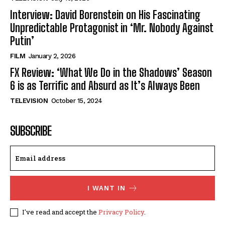
Interview: David Borenstein on His Fascinating
Unpredictable Protagonist in ‘Mr. Nobody Against
Putin’
FILM
January 2, 2026
FX Review: ‘What We Do in the Shadows’ Season
6 is as Terrific and Absurd as It’s Always Been
TELEVISION
October 15, 2024
SUBSCRIBE
I WANT IN
I've read and accept the
Privacy Policy
.