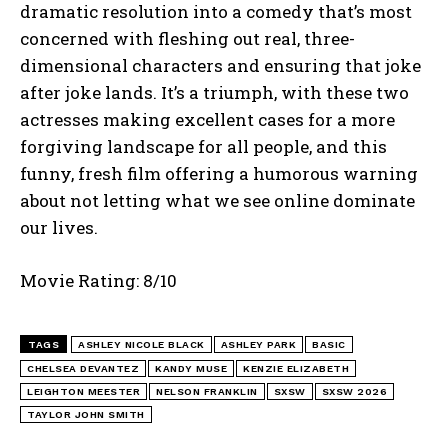
dramatic resolution into a comedy that’s most
concerned with fleshing out real, three-
dimensional characters and ensuring that joke
after joke lands. It’s a triumph, with these two
actresses making excellent cases for a more
forgiving landscape for all people, and this
funny, fresh film offering a humorous warning
about not letting what we see online dominate
our lives.
Movie Rating: 8/10
TAGS
ASHLEY NICOLE BLACK
ASHLEY PARK
BASIC
CHELSEA DEVANTEZ
KANDY MUSE
KENZIE ELIZABETH
LEIGHTON MEESTER
NELSON FRANKLIN
SXSW
SXSW 2026
TAYLOR JOHN SMITH