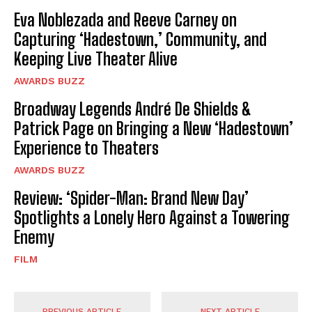
Eva Noblezada and Reeve Carney on
Capturing ‘Hadestown,’ Community, and
Keeping Live Theater Alive
AWARDS BUZZ
Broadway Legends André De Shields &
Patrick Page on Bringing a New ‘Hadestown’
Experience to Theaters
AWARDS BUZZ
Review: ‘Spider-Man: Brand New Day’
Spotlights a Lonely Hero Against a Towering
Enemy
FILM
PREVIOUS ARTICLE
NEXT ARTICLE