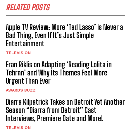
RELATED POSTS
Apple TV Review: More ‘Ted Lasso’ is Never a
Bad Thing, Even If It’s Just Simple
Entertainment
TELEVISION
Eran Riklis on Adapting ‘Reading Lolita in
Tehran’ and Why Its Themes Feel More
Urgent Than Ever
AWARDS BUZZ
Diarra Kilpatrick Takes on Detroit Yet Another
Season “Diarra from Detroit” Cast
Interviews, Premiere Date and More!
TELEVISION