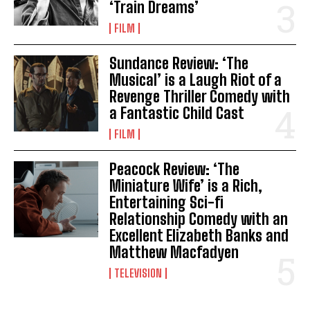
‘Train Dreams’
FILM
Sundance Review: ‘The
Musical’ is a Laugh Riot of a
Revenge Thriller Comedy with
a Fantastic Child Cast
FILM
Peacock Review: ‘The
Miniature Wife’ is a Rich,
Entertaining Sci-fi
Relationship Comedy with an
Excellent Elizabeth Banks and
Matthew Macfadyen
TELEVISION