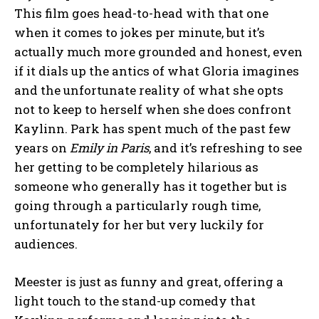
This film goes head-to-head with that one
when it comes to jokes per minute, but it’s
actually much more grounded and honest, even
if it dials up the antics of what Gloria imagines
and the unfortunate reality of what she opts
not to keep to herself when she does confront
Kaylinn. Park has spent much of the past few
years on
Emily in Paris
, and it’s refreshing to see
her getting to be completely hilarious as
someone who generally has it together but is
going through a particularly rough time,
unfortunately for her but very luckily for
audiences.
Meester is just as funny and great, offering a
light touch to the stand-up comedy that