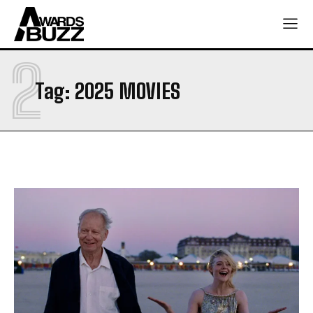
2
Tag:
2025 MOVIES