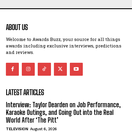
ABOUT US
Welcome to Awards Buzz, your source for all things
awards including exclusive interviews, predictions
and reviews.
LATEST ARTICLES
Interview: Taylor Dearden on Job Performance,
Karaoke Outings, and Going Out into the Real
World After ‘The Pitt’
TELEVISION
August 6, 2026