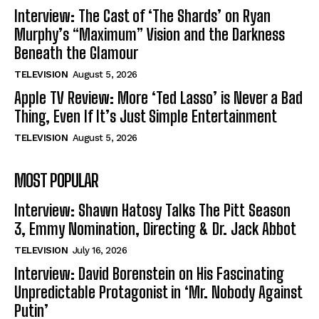
Interview: The Cast of ‘The Shards’ on Ryan
Murphy’s “Maximum” Vision and the Darkness
Beneath the Glamour
TELEVISION
August 5, 2026
Apple TV Review: More ‘Ted Lasso’ is Never a Bad
Thing, Even If It’s Just Simple Entertainment
TELEVISION
August 5, 2026
MOST POPULAR
Interview: Shawn Hatosy Talks The Pitt Season
3, Emmy Nomination, Directing & Dr. Jack Abbot
TELEVISION
July 16, 2026
Interview: David Borenstein on His Fascinating
Unpredictable Protagonist in ‘Mr. Nobody Against
Putin’