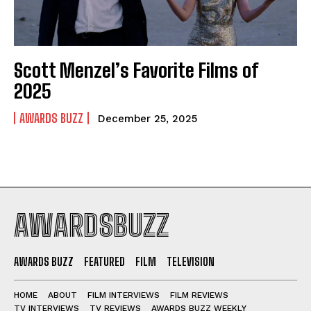
Scott Menzel’s Favorite Films of
2025
AWARDS BUZZ
December 25, 2025
AWARDSBUZZ
AWARDS BUZZ
FEATURED
FILM
TELEVISION
HOME
ABOUT
FILM INTERVIEWS
FILM REVIEWS
TV INTERVIEWS
TV REVIEWS
AWARDS BUZZ WEEKLY