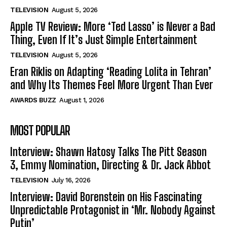
TELEVISION
August 5, 2026
Apple TV Review: More ‘Ted Lasso’ is Never a Bad
Thing, Even If It’s Just Simple Entertainment
TELEVISION
August 5, 2026
Eran Riklis on Adapting ‘Reading Lolita in Tehran’
and Why Its Themes Feel More Urgent Than Ever
AWARDS BUZZ
August 1, 2026
MOST POPULAR
Interview: Shawn Hatosy Talks The Pitt Season
3, Emmy Nomination, Directing & Dr. Jack Abbot
TELEVISION
July 16, 2026
Interview: David Borenstein on His Fascinating
Unpredictable Protagonist in ‘Mr. Nobody Against
Putin’