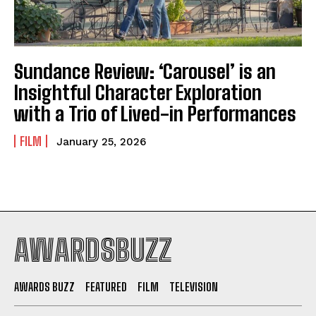
Sundance Review: ‘Carousel’ is an
Insightful Character Exploration
with a Trio of Lived-in Performances
FILM
January 25, 2026
AWARDSBUZZ
AWARDS BUZZ
FEATURED
FILM
TELEVISION