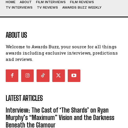
HOME
ABOUT
FILM INTERVIEWS
FILM REVIEWS
TV INTERVIEWS
TV REVIEWS
AWARDS BUZZ WEEKLY
ABOUT US
Welcome to Awards Buzz, your source for all things
awards including exclusive interviews, predictions
and reviews.
LATEST ARTICLES
Interview: The Cast of ‘The Shards’ on Ryan
Murphy’s “Maximum” Vision and the Darkness
Beneath the Glamour