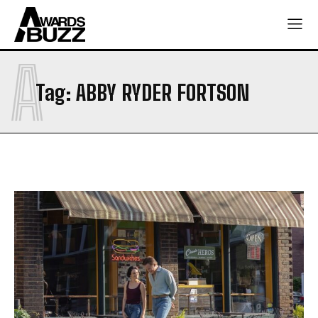
A
Tag:
ABBY RYDER FORTSON