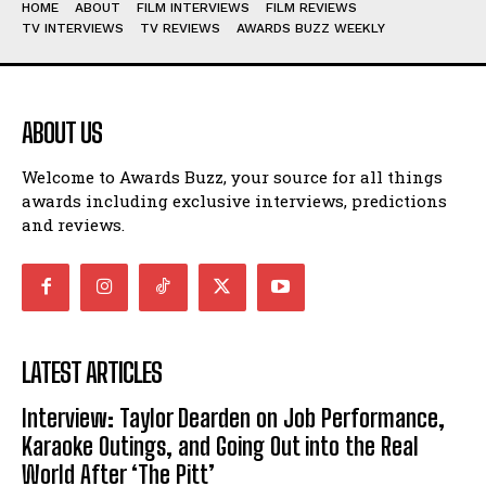
HOME
ABOUT
FILM INTERVIEWS
FILM REVIEWS
TV INTERVIEWS
TV REVIEWS
AWARDS BUZZ WEEKLY
ABOUT US
Welcome to Awards Buzz, your source for all things
awards including exclusive interviews, predictions
and reviews.
LATEST ARTICLES
Interview: Taylor Dearden on Job Performance,
Karaoke Outings, and Going Out into the Real
World After ‘The Pitt’