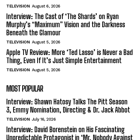
TELEVISION
August 6, 2026
Interview: The Cast of ‘The Shards’ on Ryan
Murphy’s “Maximum” Vision and the Darkness
Beneath the Glamour
TELEVISION
August 5, 2026
Apple TV Review: More ‘Ted Lasso’ is Never a Bad
Thing, Even If It’s Just Simple Entertainment
TELEVISION
August 5, 2026
MOST POPULAR
Interview: Shawn Hatosy Talks The Pitt Season
3, Emmy Nomination, Directing & Dr. Jack Abbot
TELEVISION
July 16, 2026
Interview: David Borenstein on His Fascinating
Unpredictable Protagonist in ‘Mr. Nobody Against