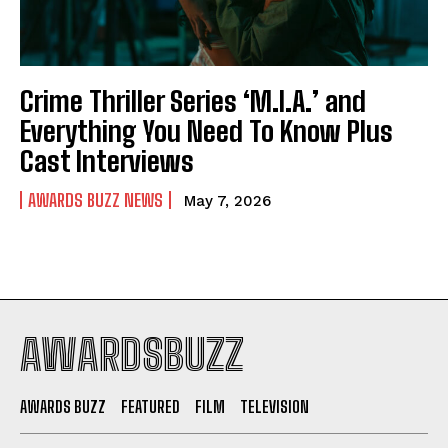
Crime Thriller Series ‘M.I.A.’ and
Everything You Need To Know Plus
Cast Interviews
AWARDS BUZZ NEWS
May 7, 2026
AWARDSBUZZ
AWARDS BUZZ
FEATURED
FILM
TELEVISION