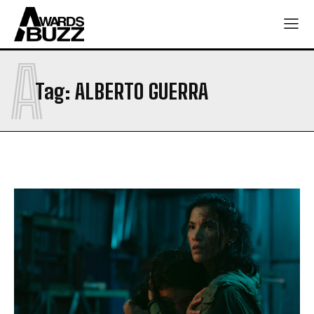
A
Tag:
ALBERTO GUERRA