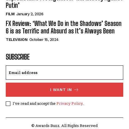
Putin’
FILM
January 2, 2026
FX Review: ‘What We Do in the Shadows’ Season
6 is as Terrific and Absurd as It’s Always Been
TELEVISION
October 15, 2024
SUBSCRIBE
I WANT IN
I've read and accept the
Privacy Policy
.
© Awards Buzz. All Rights Reserved