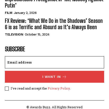
Putin’
FILM
January 2, 2026
FX Review: ‘What We Do in the Shadows’ Season
6 is as Terrific and Absurd as It’s Always Been
TELEVISION
October 15, 2024
SUBSCRIBE
I WANT IN
I've read and accept the
Privacy Policy
.
© Awards Buzz. All Rights Reserved