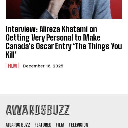
Interview: Alireza Khatami on
Getting Very Personal to Make
Canada’s Oscar Entry ‘The Things You
Kill’
FILM
December 16, 2025
AWARDSBUZZ
AWARDS BUZZ
FEATURED
FILM
TELEVISION