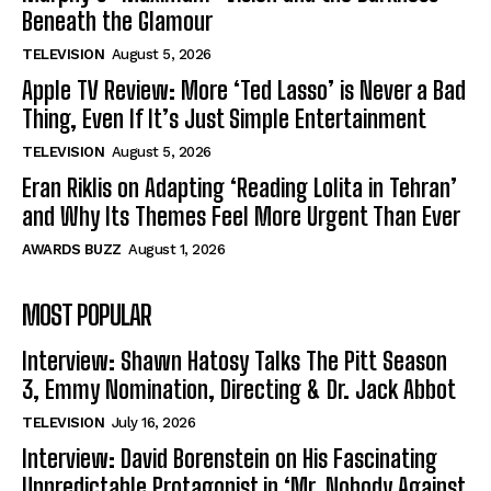
Beneath the Glamour
TELEVISION
August 5, 2026
Apple TV Review: More ‘Ted Lasso’ is Never a Bad
Thing, Even If It’s Just Simple Entertainment
TELEVISION
August 5, 2026
Eran Riklis on Adapting ‘Reading Lolita in Tehran’
and Why Its Themes Feel More Urgent Than Ever
AWARDS BUZZ
August 1, 2026
MOST POPULAR
Interview: Shawn Hatosy Talks The Pitt Season
3, Emmy Nomination, Directing & Dr. Jack Abbot
TELEVISION
July 16, 2026
Interview: David Borenstein on His Fascinating
Unpredictable Protagonist in ‘Mr. Nobody Against