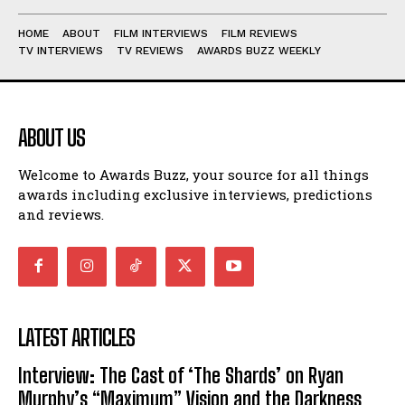
HOME
ABOUT
FILM INTERVIEWS
FILM REVIEWS
TV INTERVIEWS
TV REVIEWS
AWARDS BUZZ WEEKLY
ABOUT US
Welcome to Awards Buzz, your source for all things
awards including exclusive interviews, predictions
and reviews.
LATEST ARTICLES
Interview: The Cast of ‘The Shards’ on Ryan
Murphy’s “Maximum” Vision and the Darkness