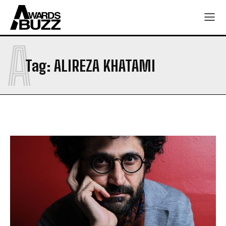
A
Tag:
ALIREZA KHATAMI