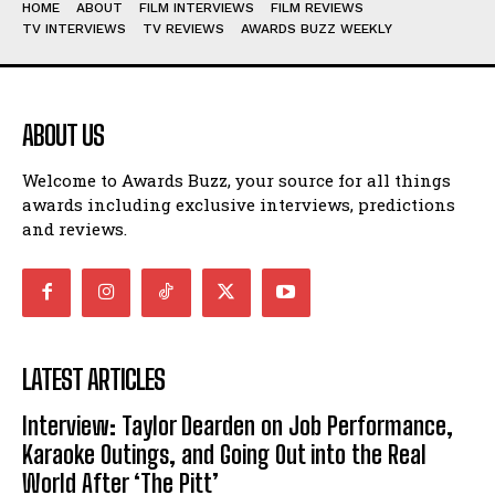
HOME
ABOUT
FILM INTERVIEWS
FILM REVIEWS
TV INTERVIEWS
TV REVIEWS
AWARDS BUZZ WEEKLY
ABOUT US
Welcome to Awards Buzz, your source for all things
awards including exclusive interviews, predictions
and reviews.
LATEST ARTICLES
Interview: Taylor Dearden on Job Performance,
Karaoke Outings, and Going Out into the Real
World After ‘The Pitt’