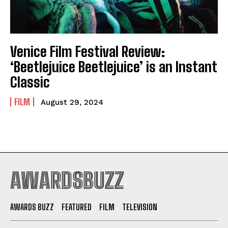
Venice Film Festival Review:
‘Beetlejuice Beetlejuice’ is an Instant
Classic
FILM
August 29, 2024
AWARDSBUZZ
AWARDS BUZZ
FEATURED
FILM
TELEVISION