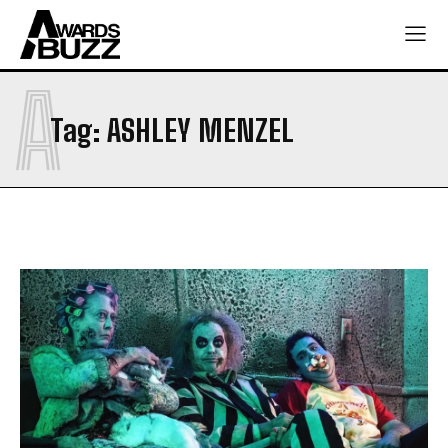
A
Tag:
ASHLEY MENZEL