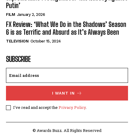
Putin’
FILM
January 2, 2026
FX Review: ‘What We Do in the Shadows’ Season
6 is as Terrific and Absurd as It’s Always Been
TELEVISION
October 15, 2024
SUBSCRIBE
I WANT IN
I've read and accept the
Privacy Policy
.
© Awards Buzz. All Rights Reserved