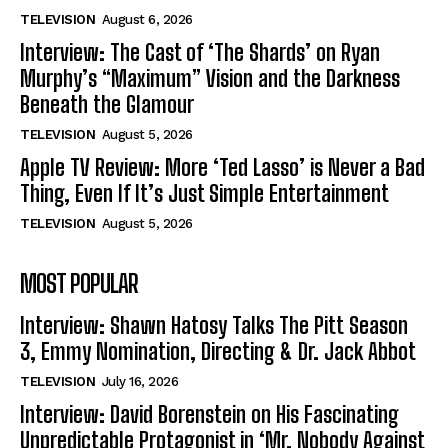
TELEVISION
August 6, 2026
Interview: The Cast of ‘The Shards’ on Ryan
Murphy’s “Maximum” Vision and the Darkness
Beneath the Glamour
TELEVISION
August 5, 2026
Apple TV Review: More ‘Ted Lasso’ is Never a Bad
Thing, Even If It’s Just Simple Entertainment
TELEVISION
August 5, 2026
MOST POPULAR
Interview: Shawn Hatosy Talks The Pitt Season
3, Emmy Nomination, Directing & Dr. Jack Abbot
TELEVISION
July 16, 2026
Interview: David Borenstein on His Fascinating
Unpredictable Protagonist in ‘Mr. Nobody Against