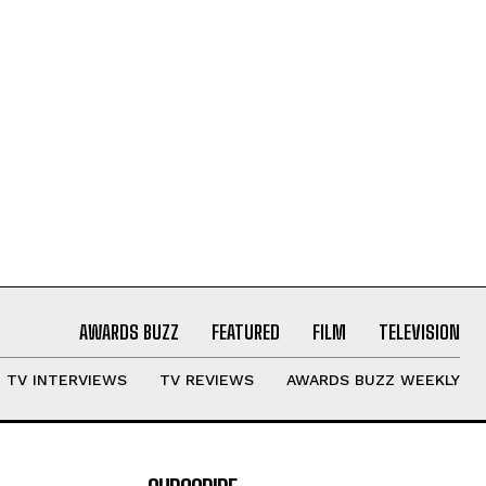
AWARDS BUZZ
FEATURED
FILM
TELEVISION
TV INTERVIEWS
TV REVIEWS
AWARDS BUZZ WEEKLY