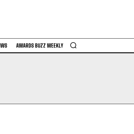
EWS
AWARDS BUZZ WEEKLY