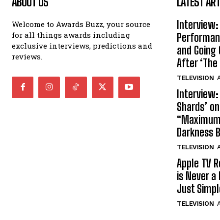
ABOUT US
LATEST ART
Interview:
Welcome to Awards Buzz, your source
for all things awards including
Performan
exclusive interviews, predictions and
and Going 
reviews.
After ‘The 
TELEVISION
A
Interview:
Shards’ o
“Maximum”
Darkness 
TELEVISION
A
Apple TV R
is Never a 
Just Simp
TELEVISION
A