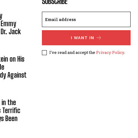
SUBSCRIBE
y
, Emmy
 Dr. Jack
I WANT IN
I've read and accept the
Privacy Policy
.
ein on His
le
ody Against
in the
Terrific
ys Been