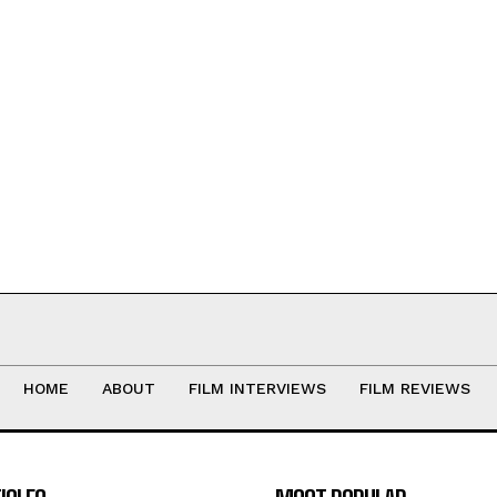
HOME
ABOUT
FILM INTERVIEWS
FILM REVIEWS