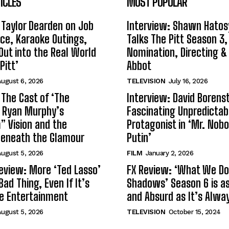
ICLES
MOST POPULAR
 Taylor Dearden on Job
Interview: Shawn Hatos
ce, Karaoke Outings,
Talks The Pitt Season 3
Out into the Real World
Nomination, Directing &
Pitt’
Abbot
ugust 6, 2026
TELEVISION
July 16, 2026
 The Cast of ‘The
Interview: David Borenst
n Ryan Murphy’s
Fascinating Unpredictab
 Vision and the
Protagonist in ‘Mr. Nob
Beneath the Glamour
Putin’
ugust 5, 2026
FILM
January 2, 2026
eview: More ‘Ted Lasso’
FX Review: ‘What We Do 
Bad Thing, Even If It’s
Shadows’ Season 6 is as 
le Entertainment
and Absurd as It’s Alwa
ugust 5, 2026
TELEVISION
October 15, 2024