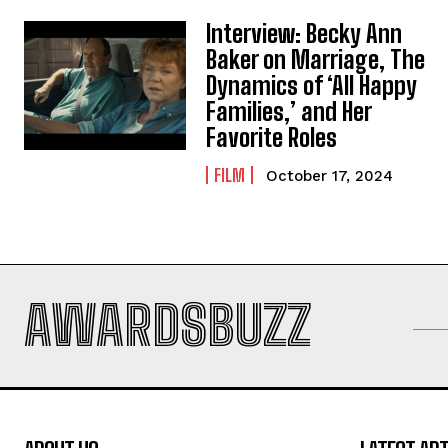
Interview: Becky Ann
Baker on Marriage, The
Dynamics of ‘All Happy
Families,’ and Her
Favorite Roles
FILM
October 17, 2024
AWARDSBUZZ