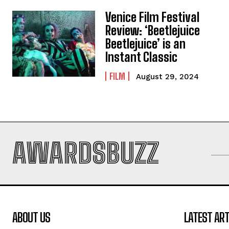
Venice Film Festival
Review: ‘Beetlejuice
Beetlejuice’ is an
Instant Classic
FILM
August 29, 2024
AWARDSBUZZ
ABOUT US
LATEST ART