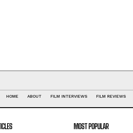
HOME
ABOUT
FILM INTERVIEWS
FILM REVIEWS
ICLES
MOST POPULAR