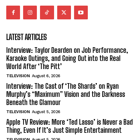
LATEST ARTICLES
Interview: Taylor Dearden on Job Performance,
Karaoke Outings, and Going Out into the Real
World After ‘The Pitt’
TELEVISION
August 6, 2026
Interview: The Cast of ‘The Shards’ on Ryan
Murphy’s “Maximum” Vision and the Darkness
Beneath the Glamour
TELEVISION
August 5, 2026
Apple TV Review: More ‘Ted Lasso’ is Never a Bad
Thing, Even If It’s Just Simple Entertainment
TELEVISION
August 5, 2026