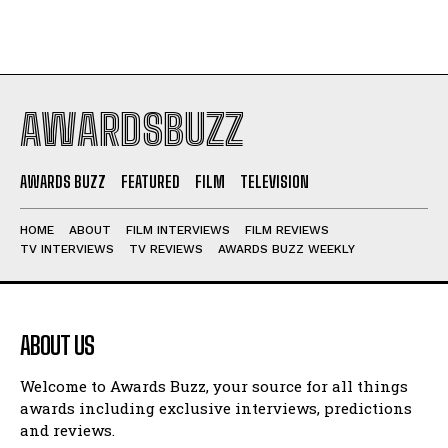
AWARDSBUZZ
AWARDS BUZZ
FEATURED
FILM
TELEVISION
HOME
ABOUT
FILM INTERVIEWS
FILM REVIEWS
TV INTERVIEWS
TV REVIEWS
AWARDS BUZZ WEEKLY
ABOUT US
Welcome to Awards Buzz, your source for all things
awards including exclusive interviews, predictions
and reviews.