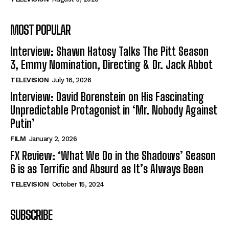
MOST POPULAR
Interview: Shawn Hatosy Talks The Pitt Season
3, Emmy Nomination, Directing & Dr. Jack Abbot
TELEVISION
July 16, 2026
Interview: David Borenstein on His Fascinating
Unpredictable Protagonist in ‘Mr. Nobody Against
Putin’
FILM
January 2, 2026
FX Review: ‘What We Do in the Shadows’ Season
6 is as Terrific and Absurd as It’s Always Been
TELEVISION
October 15, 2024
SUBSCRIBE