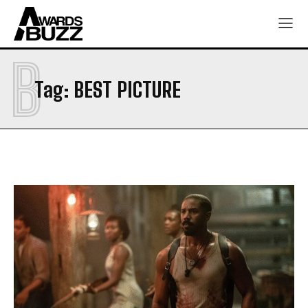
B
Tag:
BEST PICTURE