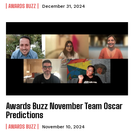
AWARDS BUZZ
December 31, 2024
Awards Buzz November Team Oscar
Predictions
AWARDS BUZZ
November 10, 2024