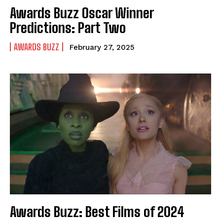
Awards Buzz Oscar Winner
Predictions: Part Two
AWARDS BUZZ
February 27, 2025
Awards Buzz: Best Films of 2024