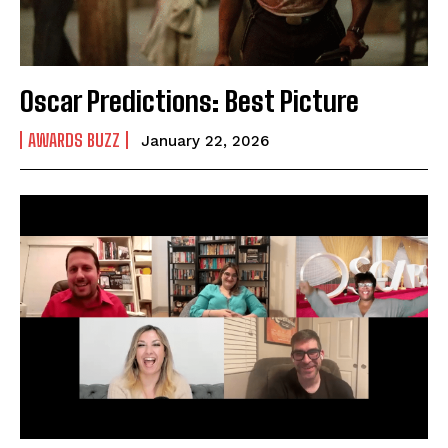
Oscar Predictions: Best Picture
AWARDS BUZZ
January 22, 2026