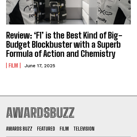
Review: ‘F1’ is the Best Kind of Big-
Budget Blockbuster with a Superb
Formula of Action and Chemistry
FILM
June 17, 2025
AWARDSBUZZ
AWARDS BUZZ
FEATURED
FILM
TELEVISION