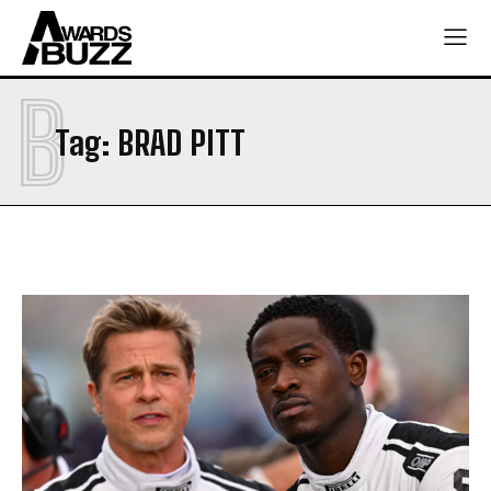
B
Tag:
BRAD PITT