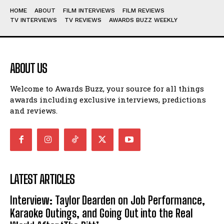
HOME
ABOUT
FILM INTERVIEWS
FILM REVIEWS
TV INTERVIEWS
TV REVIEWS
AWARDS BUZZ WEEKLY
ABOUT US
Welcome to Awards Buzz, your source for all things
awards including exclusive interviews, predictions
and reviews.
LATEST ARTICLES
Interview: Taylor Dearden on Job Performance,
Karaoke Outings, and Going Out into the Real