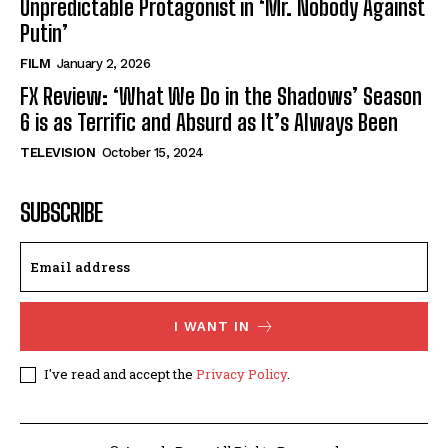
Unpredictable Protagonist in ‘Mr. Nobody Against
Putin’
FILM
January 2, 2026
FX Review: ‘What We Do in the Shadows’ Season
6 is as Terrific and Absurd as It’s Always Been
TELEVISION
October 15, 2024
SUBSCRIBE
I WANT IN
I've read and accept the
Privacy Policy
.