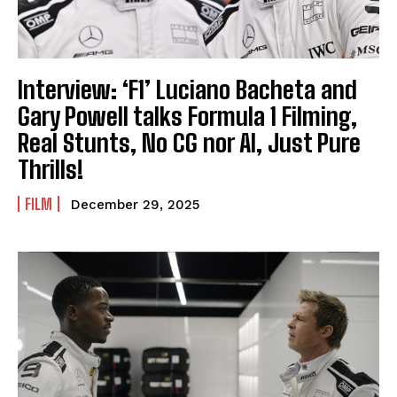
Interview: ‘F1’ Luciano Bacheta and
Gary Powell talks Formula 1 Filming,
Real Stunts, No CG nor AI, Just Pure
Thrills!
FILM
December 29, 2025