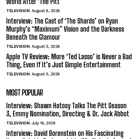
World After ‘The Pitt’
TELEVISION
August 6, 2026
Interview: The Cast of ‘The Shards’ on Ryan
Murphy’s “Maximum” Vision and the Darkness
Beneath the Glamour
TELEVISION
August 5, 2026
Apple TV Review: More ‘Ted Lasso’ is Never a Bad
Thing, Even If It’s Just Simple Entertainment
TELEVISION
August 5, 2026
MOST POPULAR
Interview: Shawn Hatosy Talks The Pitt Season
3, Emmy Nomination, Directing & Dr. Jack Abbot
TELEVISION
July 16, 2026
Interview: David Borenstein on His Fascinating