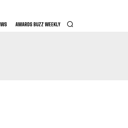
EWS
AWARDS BUZZ WEEKLY