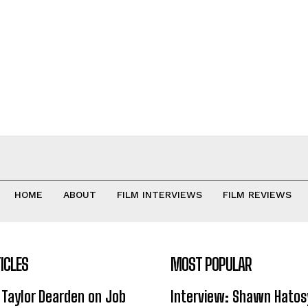
HOME
ABOUT
FILM INTERVIEWS
FILM REVIEWS
ICLES
MOST POPULAR
 Taylor Dearden on Job
Interview: Shawn Hatos