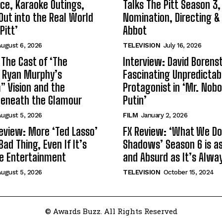
ce, Karaoke Outings,
Talks The Pitt Season 3
Out into the Real World
Nomination, Directing &
Pitt’
Abbot
ugust 6, 2026
TELEVISION
July 16, 2026
 The Cast of ‘The
Interview: David Borenst
n Ryan Murphy’s
Fascinating Unpredictab
 Vision and the
Protagonist in ‘Mr. Nob
Beneath the Glamour
Putin’
ugust 5, 2026
FILM
January 2, 2026
eview: More ‘Ted Lasso’
FX Review: ‘What We Do 
Bad Thing, Even If It’s
Shadows’ Season 6 is as 
le Entertainment
and Absurd as It’s Alwa
ugust 5, 2026
TELEVISION
October 15, 2024
© Awards Buzz. All Rights Reserved