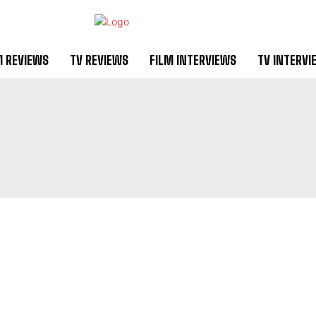
M REVIEWS
TV REVIEWS
FILM INTERVIEWS
TV INTERVI