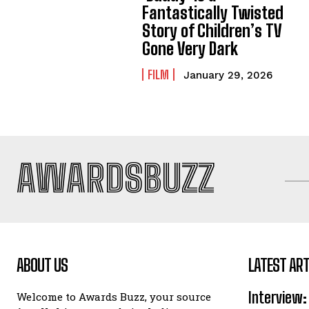
Fantastically Twisted
Story of Children’s TV
Gone Very Dark
FILM
January 29, 2026
AWARDSBUZZ
ABOUT US
LATEST ART
Interview:
Welcome to Awards Buzz, your source