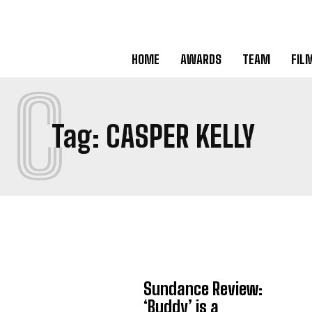
HOME
AWARDS
TEAM
FIL
C
Tag:
CASPER KELLY
Sundance Review:
‘Buddy’ is a