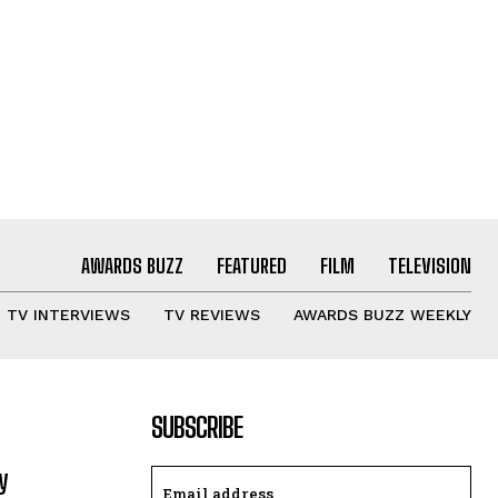
AWARDS BUZZ
FEATURED
FILM
TELEVISION
TV INTERVIEWS
TV REVIEWS
AWARDS BUZZ WEEKLY
SUBSCRIBE
y