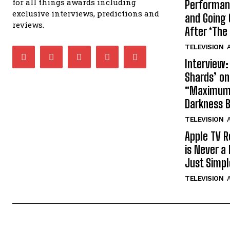
for all things awards including
Performan
exclusive interviews, predictions and
and Going 
reviews.
After ‘The 
TELEVISION
A
Interview:
Shards’ o
“Maximum”
Darkness 
TELEVISION
A
Apple TV R
is Never a 
Just Simp
TELEVISION
A