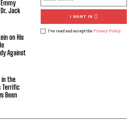
, Emmy
 Dr. Jack
I WANT IN
I've read and accept the
Privacy Policy
.
ein on His
le
ody Against
in the
Terrific
ys Been