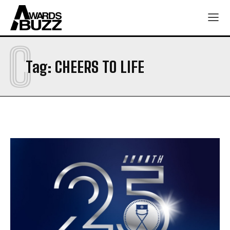
C
Tag:
CHEERS TO LIFE