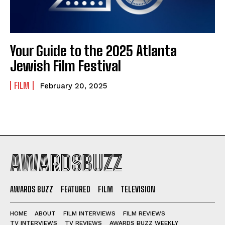
Your Guide to the 2025 Atlanta
Jewish Film Festival
FILM
February 20, 2025
AWARDSBUZZ
AWARDS BUZZ
FEATURED
FILM
TELEVISION
HOME
ABOUT
FILM INTERVIEWS
FILM REVIEWS
TV INTERVIEWS
TV REVIEWS
AWARDS BUZZ WEEKLY