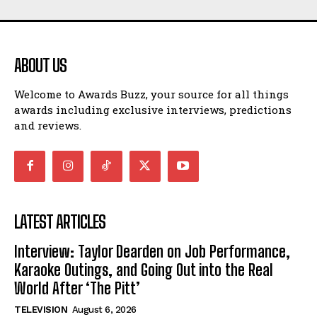
ABOUT US
Welcome to Awards Buzz, your source for all things
awards including exclusive interviews, predictions
and reviews.
LATEST ARTICLES
Interview: Taylor Dearden on Job Performance,
Karaoke Outings, and Going Out into the Real
World After ‘The Pitt’
TELEVISION
August 6, 2026