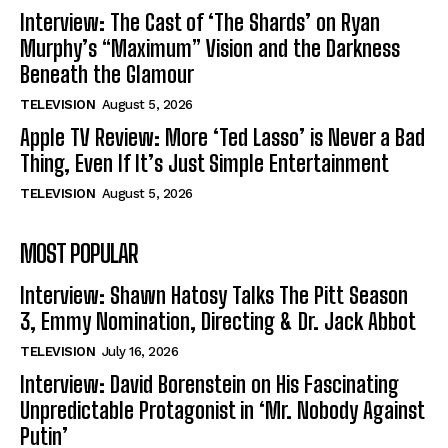
Interview: The Cast of ‘The Shards’ on Ryan
Murphy’s “Maximum” Vision and the Darkness
Beneath the Glamour
TELEVISION
August 5, 2026
Apple TV Review: More ‘Ted Lasso’ is Never a Bad
Thing, Even If It’s Just Simple Entertainment
TELEVISION
August 5, 2026
MOST POPULAR
Interview: Shawn Hatosy Talks The Pitt Season
3, Emmy Nomination, Directing & Dr. Jack Abbot
TELEVISION
July 16, 2026
Interview: David Borenstein on His Fascinating
Unpredictable Protagonist in ‘Mr. Nobody Against
Putin’