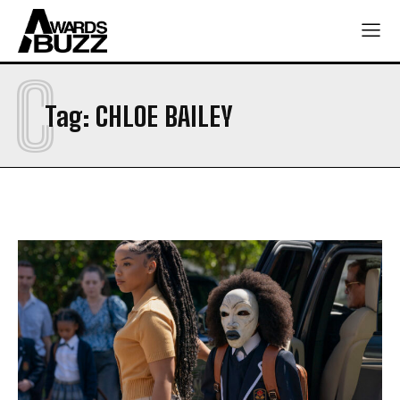
C
Tag:
CHLOE BAILEY