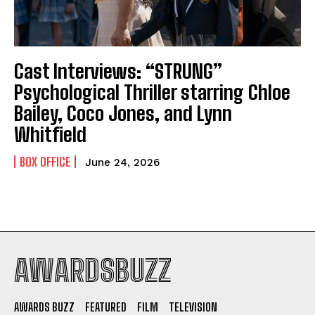
Cast Interviews: “STRUNG”
Psychological Thriller starring Chloe
Bailey, Coco Jones, and Lynn
Whitfield
BOX OFFICE
June 24, 2026
AWARDSBUZZ
AWARDS BUZZ
FEATURED
FILM
TELEVISION