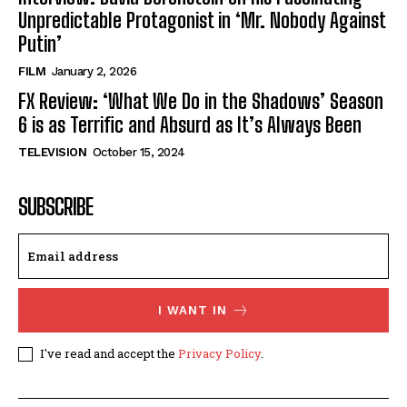
Unpredictable Protagonist in ‘Mr. Nobody Against
Putin’
FILM
January 2, 2026
FX Review: ‘What We Do in the Shadows’ Season
6 is as Terrific and Absurd as It’s Always Been
TELEVISION
October 15, 2024
SUBSCRIBE
I WANT IN
I've read and accept the
Privacy Policy
.