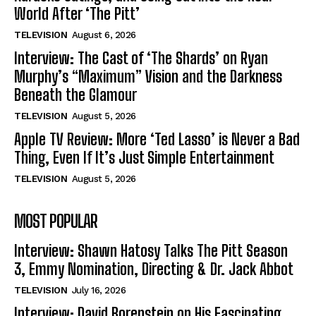
World After ‘The Pitt’
TELEVISION
August 6, 2026
Interview: The Cast of ‘The Shards’ on Ryan
Murphy’s “Maximum” Vision and the Darkness
Beneath the Glamour
TELEVISION
August 5, 2026
Apple TV Review: More ‘Ted Lasso’ is Never a Bad
Thing, Even If It’s Just Simple Entertainment
TELEVISION
August 5, 2026
MOST POPULAR
Interview: Shawn Hatosy Talks The Pitt Season
3, Emmy Nomination, Directing & Dr. Jack Abbot
TELEVISION
July 16, 2026
Interview: David Borenstein on His Fascinating