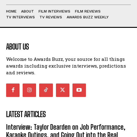
HOME
ABOUT
FILM INTERVIEWS
FILM REVIEWS
TV INTERVIEWS
TV REVIEWS
AWARDS BUZZ WEEKLY
ABOUT US
Welcome to Awards Buzz, your source for all things
awards including exclusive interviews, predictions
and reviews.
LATEST ARTICLES
Interview: Taylor Dearden on Job Performance,
Karaoke Outings, and Going Out into the Real