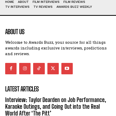
HOME
ABOUT
FILM INTERVIEWS
FILM REVIEWS
TV INTERVIEWS
TV REVIEWS
AWARDS BUZZ WEEKLY
ABOUT US
Welcome to Awards Buzz, your source for all things
awards including exclusive interviews, predictions
and reviews.
LATEST ARTICLES
Interview: Taylor Dearden on Job Performance,
Karaoke Outings, and Going Out into the Real
World After ‘The Pitt’