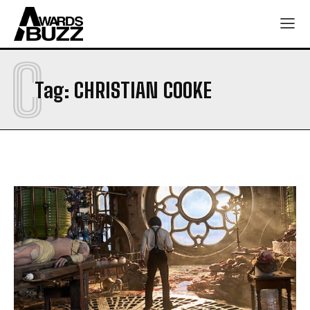
C
Tag:
CHRISTIAN COOKE