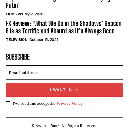
Putin’
FILM
January 2, 2026
FX Review: ‘What We Do in the Shadows’ Season
6 is as Terrific and Absurd as It’s Always Been
TELEVISION
October 15, 2024
SUBSCRIBE
I WANT IN
I've read and accept the
Privacy Policy
.
© Awards Buzz. All Rights Reserved