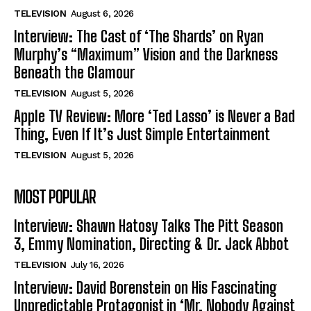
TELEVISION
August 6, 2026
Interview: The Cast of ‘The Shards’ on Ryan
Murphy’s “Maximum” Vision and the Darkness
Beneath the Glamour
TELEVISION
August 5, 2026
Apple TV Review: More ‘Ted Lasso’ is Never a Bad
Thing, Even If It’s Just Simple Entertainment
TELEVISION
August 5, 2026
MOST POPULAR
Interview: Shawn Hatosy Talks The Pitt Season
3, Emmy Nomination, Directing & Dr. Jack Abbot
TELEVISION
July 16, 2026
Interview: David Borenstein on His Fascinating
Unpredictable Protagonist in ‘Mr. Nobody Against