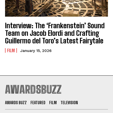
Interview: The ‘Frankenstein’ Sound
Team on Jacob Elordi and Crafting
Guillermo del Toro’s Latest Fairytale
FILM
January 15, 2026
AWARDSBUZZ
AWARDS BUZZ
FEATURED
FILM
TELEVISION