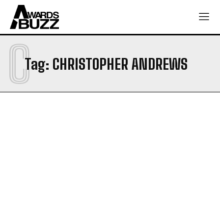
C
Tag:
CHRISTOPHER ANDREWS