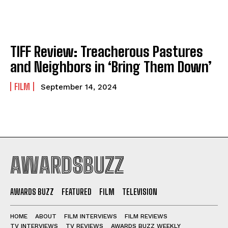
TIFF Review: Treacherous Pastures
and Neighbors in ‘Bring Them Down’
FILM
September 14, 2024
AWARDSBUZZ
AWARDS BUZZ
FEATURED
FILM
TELEVISION
HOME
ABOUT
FILM INTERVIEWS
FILM REVIEWS
TV INTERVIEWS
TV REVIEWS
AWARDS BUZZ WEEKLY