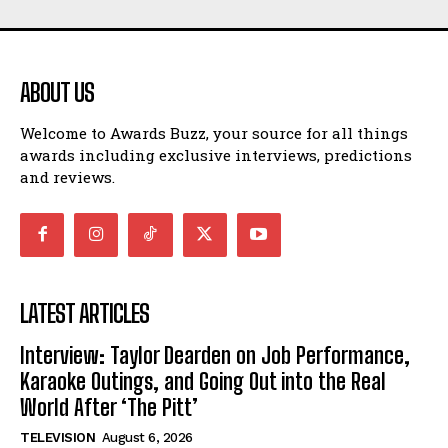
ABOUT US
Welcome to Awards Buzz, your source for all things
awards including exclusive interviews, predictions
and reviews.
LATEST ARTICLES
Interview: Taylor Dearden on Job Performance,
Karaoke Outings, and Going Out into the Real
World After ‘The Pitt’
TELEVISION
August 6, 2026