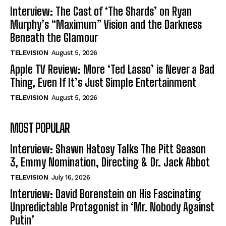
Interview: The Cast of ‘The Shards’ on Ryan
Murphy’s “Maximum” Vision and the Darkness
Beneath the Glamour
TELEVISION
August 5, 2026
Apple TV Review: More ‘Ted Lasso’ is Never a Bad
Thing, Even If It’s Just Simple Entertainment
TELEVISION
August 5, 2026
MOST POPULAR
Interview: Shawn Hatosy Talks The Pitt Season
3, Emmy Nomination, Directing & Dr. Jack Abbot
TELEVISION
July 16, 2026
Interview: David Borenstein on His Fascinating
Unpredictable Protagonist in ‘Mr. Nobody Against
Putin’