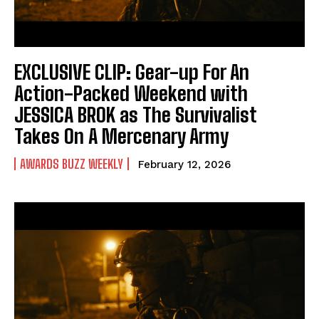
EXCLUSIVE CLIP: Gear-up For An
Action-Packed Weekend with
JESSICA BROK as The Survivalist
Takes On A Mercenary Army
AWARDS BUZZ WEEKLY
February 12, 2026