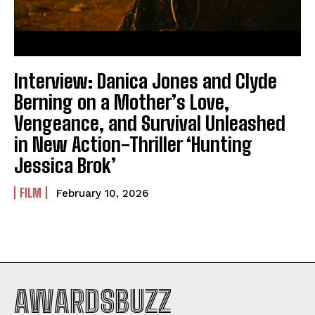
Interview: Danica Jones and Clyde
Berning on a Mother’s Love,
Vengeance, and Survival Unleashed
in New Action-Thriller ‘Hunting
Jessica Brok’
FILM
February 10, 2026
AWARDSBUZZ