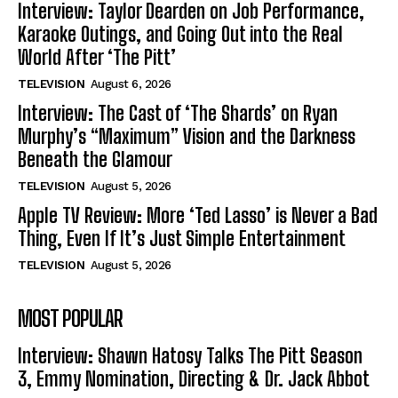
Interview: Taylor Dearden on Job Performance,
Karaoke Outings, and Going Out into the Real
World After ‘The Pitt’
TELEVISION
August 6, 2026
Interview: The Cast of ‘The Shards’ on Ryan
Murphy’s “Maximum” Vision and the Darkness
Beneath the Glamour
TELEVISION
August 5, 2026
Apple TV Review: More ‘Ted Lasso’ is Never a Bad
Thing, Even If It’s Just Simple Entertainment
TELEVISION
August 5, 2026
MOST POPULAR
Interview: Shawn Hatosy Talks The Pitt Season
3, Emmy Nomination, Directing & Dr. Jack Abbot