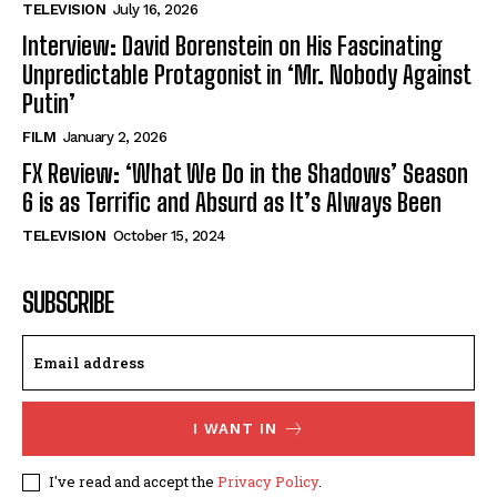
TELEVISION
July 16, 2026
Interview: David Borenstein on His Fascinating
Unpredictable Protagonist in ‘Mr. Nobody Against
Putin’
FILM
January 2, 2026
FX Review: ‘What We Do in the Shadows’ Season
6 is as Terrific and Absurd as It’s Always Been
TELEVISION
October 15, 2024
SUBSCRIBE
I WANT IN
I've read and accept the
Privacy Policy
.