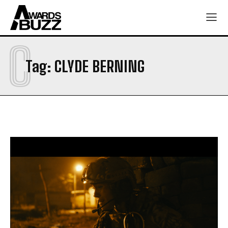
C
Tag:
CLYDE BERNING