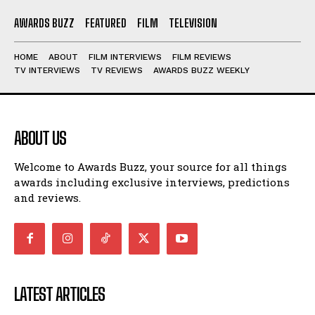
AWARDS BUZZ
FEATURED
FILM
TELEVISION
HOME
ABOUT
FILM INTERVIEWS
FILM REVIEWS
TV INTERVIEWS
TV REVIEWS
AWARDS BUZZ WEEKLY
ABOUT US
Welcome to Awards Buzz, your source for all things
awards including exclusive interviews, predictions
and reviews.
LATEST ARTICLES