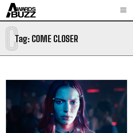
C
Tag:
COME CLOSER