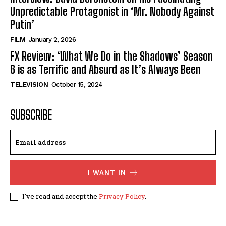
Unpredictable Protagonist in ‘Mr. Nobody Against
Putin’
FILM
January 2, 2026
FX Review: ‘What We Do in the Shadows’ Season
6 is as Terrific and Absurd as It’s Always Been
TELEVISION
October 15, 2024
SUBSCRIBE
I WANT IN
I've read and accept the
Privacy Policy
.