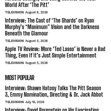
World After ‘The Pitt’
TELEVISION
August 6, 2026
Interview: The Cast of ‘The Shards’ on Ryan
Murphy’s “Maximum” Vision and the Darkness
Beneath the Glamour
TELEVISION
August 5, 2026
Apple TV Review: More ‘Ted Lasso’ is Never a Bad
Thing, Even If It’s Just Simple Entertainment
TELEVISION
August 5, 2026
MOST POPULAR
Interview: Shawn Hatosy Talks The Pitt Season
3, Emmy Nomination, Directing & Dr. Jack Abbot
TELEVISION
July 16, 2026
Interview: David Borenstein on His Fascinating