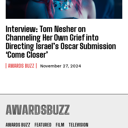
Interview: Tom Nesher on
Channeling Her Own Grief into
Directing Israel’s Oscar Submission
‘Come Closer’
AWARDS BUZZ
November 27, 2024
AWARDSBUZZ
AWARDS BUZZ
FEATURED
FILM
TELEVISION