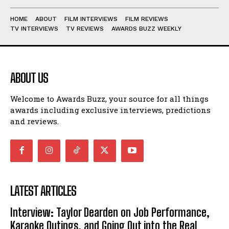
HOME
ABOUT
FILM INTERVIEWS
FILM REVIEWS
TV INTERVIEWS
TV REVIEWS
AWARDS BUZZ WEEKLY
ABOUT US
Welcome to Awards Buzz, your source for all things
awards including exclusive interviews, predictions
and reviews.
LATEST ARTICLES
Interview: Taylor Dearden on Job Performance,
Karaoke Outings, and Going Out into the Real