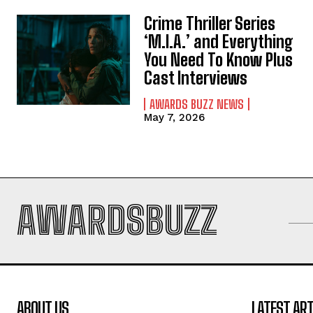
Crime Thriller Series
‘M.I.A.’ and Everything
You Need To Know Plus
Cast Interviews
AWARDS BUZZ NEWS
May 7, 2026
AWARDSBUZZ
ABOUT US
LATEST ART