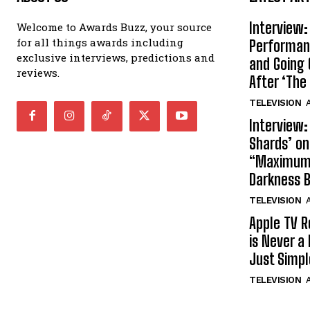
Interview:
Welcome to Awards Buzz, your source
for all things awards including
Performan
exclusive interviews, predictions and
and Going 
reviews.
After ‘The 
TELEVISION
A
Interview:
Shards’ o
“Maximum”
Darkness 
TELEVISION
A
Apple TV R
is Never a 
Just Simp
TELEVISION
A