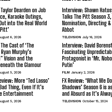
 Taylor Dearden on Job
Interview: Shawn Hatos
ce, Karaoke Outings,
Talks The Pitt Season 3
Out into the Real World
Nomination, Directing &
Pitt’
Abbot
ugust 6, 2026
TELEVISION
July 16, 2026
 The Cast of ‘The
Interview: David Borenst
n Ryan Murphy’s
Fascinating Unpredictab
 Vision and the
Protagonist in ‘Mr. Nob
Beneath the Glamour
Putin’
ugust 5, 2026
FILM
January 2, 2026
eview: More ‘Ted Lasso’
FX Review: ‘What We Do 
Bad Thing, Even If It’s
Shadows’ Season 6 is as 
le Entertainment
and Absurd as It’s Alwa
ugust 5, 2026
TELEVISION
October 15, 2024