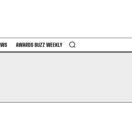
EWS
AWARDS BUZZ WEEKLY