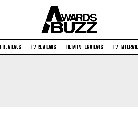
M REVIEWS
TV REVIEWS
FILM INTERVIEWS
TV INTERVI