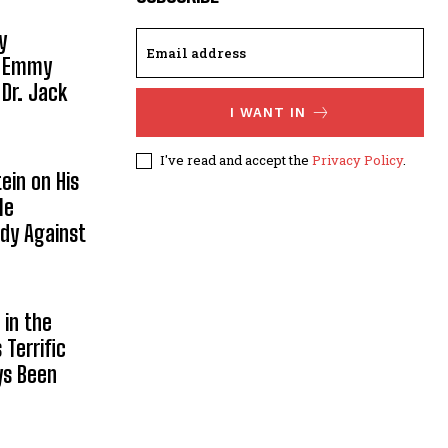
y
, Emmy
 Dr. Jack
I WANT IN
I've read and accept the
Privacy Policy
.
ein on His
le
ody Against
in the
Terrific
ys Been