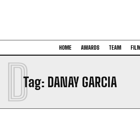
HOME
AWARDS
TEAM
FIL
D
Tag:
DANAY GARCIA