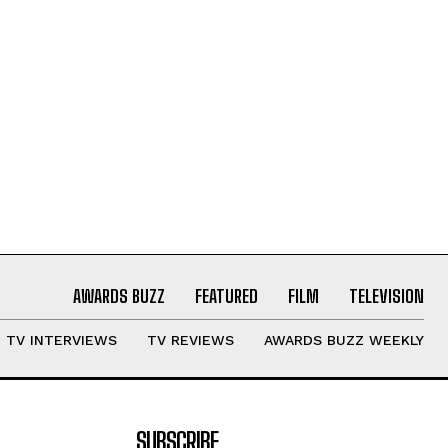
AWARDS BUZZ
FEATURED
FILM
TELEVISION
TV INTERVIEWS
TV REVIEWS
AWARDS BUZZ WEEKLY
SUBSCRIBE