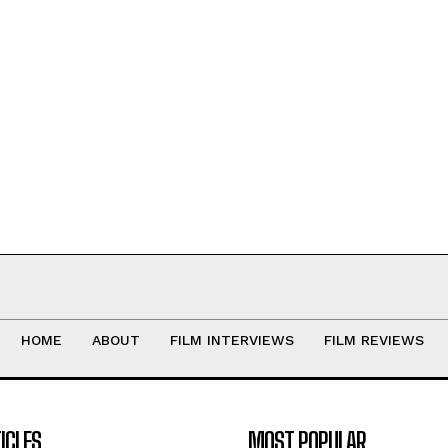
HOME
ABOUT
FILM INTERVIEWS
FILM REVIEWS
ICLES
MOST POPULAR