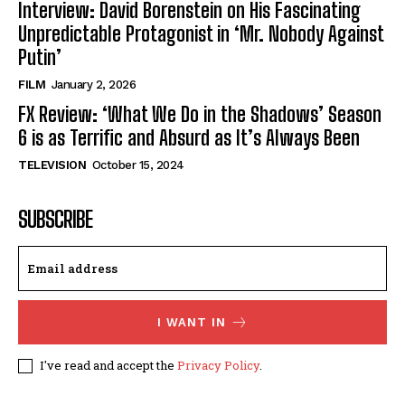
Interview: David Borenstein on His Fascinating
Unpredictable Protagonist in ‘Mr. Nobody Against
Putin’
FILM
January 2, 2026
FX Review: ‘What We Do in the Shadows’ Season
6 is as Terrific and Absurd as It’s Always Been
TELEVISION
October 15, 2024
SUBSCRIBE
I WANT IN
I've read and accept the
Privacy Policy
.