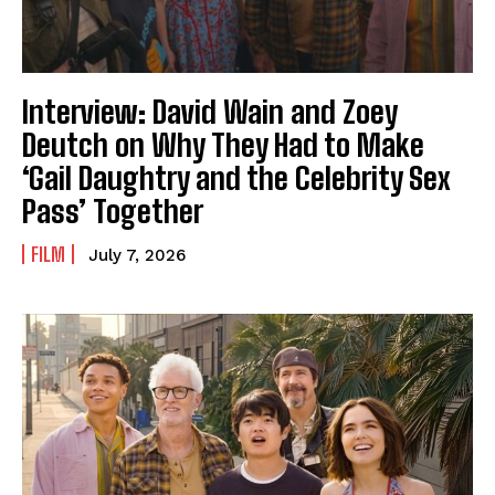
Interview: David Wain and Zoey
Deutch on Why They Had to Make
‘Gail Daughtry and the Celebrity Sex
Pass’ Together
FILM
July 7, 2026