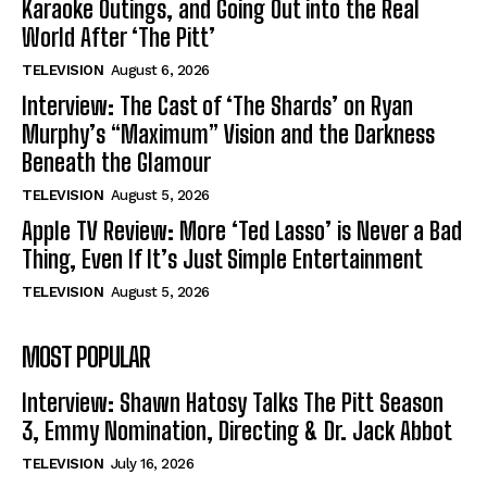
Karaoke Outings, and Going Out into the Real
World After ‘The Pitt’
TELEVISION
August 6, 2026
Interview: The Cast of ‘The Shards’ on Ryan
Murphy’s “Maximum” Vision and the Darkness
Beneath the Glamour
TELEVISION
August 5, 2026
Apple TV Review: More ‘Ted Lasso’ is Never a Bad
Thing, Even If It’s Just Simple Entertainment
TELEVISION
August 5, 2026
MOST POPULAR
Interview: Shawn Hatosy Talks The Pitt Season
3, Emmy Nomination, Directing & Dr. Jack Abbot
TELEVISION
July 16, 2026