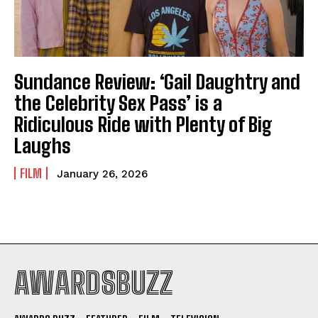
Sundance Review: ‘Gail Daughtry and
the Celebrity Sex Pass’ is a
Ridiculous Ride with Plenty of Big
Laughs
FILM
January 26, 2026
AWARDSBUZZ