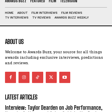
AWARDS BUZZ
FEATURED
FILM
TELEVISION
HOME
ABOUT
FILM INTERVIEWS
FILM REVIEWS
TV INTERVIEWS
TV REVIEWS
AWARDS BUZZ WEEKLY
ABOUT US
Welcome to Awards Buzz, your source for all things
awards including exclusive interviews, predictions
and reviews.
LATEST ARTICLES
Interview: Taylor Dearden on Job Performance,