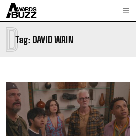
D
Tag:
DAVID WAIN