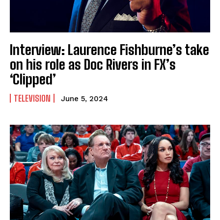
Interview: Laurence Fishburne’s take
on his role as Doc Rivers in FX’s
‘Clipped’
TELEVISION
June 5, 2024