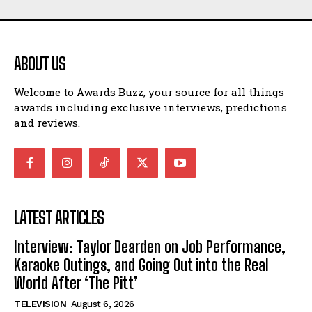
ABOUT US
Welcome to Awards Buzz, your source for all things
awards including exclusive interviews, predictions
and reviews.
LATEST ARTICLES
Interview: Taylor Dearden on Job Performance,
Karaoke Outings, and Going Out into the Real
World After ‘The Pitt’
TELEVISION
August 6, 2026