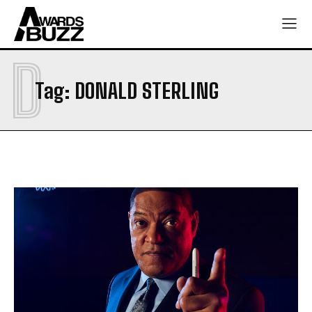
D
Tag:
DONALD STERLING