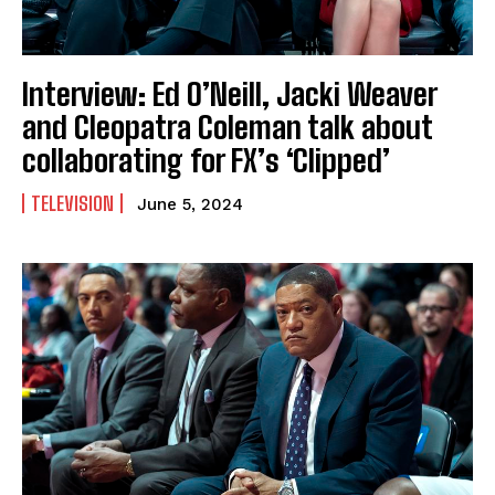
Interview: Ed O’Neill, Jacki Weaver
and Cleopatra Coleman talk about
collaborating for FX’s ‘Clipped’
TELEVISION
June 5, 2024