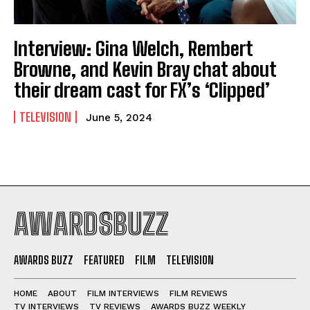
Interview: Gina Welch, Rembert
Browne, and Kevin Bray chat about
their dream cast for FX’s ‘Clipped’
TELEVISION
June 5, 2024
AWARDSBUZZ
AWARDS BUZZ
FEATURED
FILM
TELEVISION
HOME
ABOUT
FILM INTERVIEWS
FILM REVIEWS
TV INTERVIEWS
TV REVIEWS
AWARDS BUZZ WEEKLY