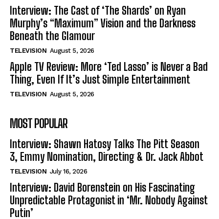
Interview: The Cast of ‘The Shards’ on Ryan
Murphy’s “Maximum” Vision and the Darkness
Beneath the Glamour
TELEVISION
August 5, 2026
Apple TV Review: More ‘Ted Lasso’ is Never a Bad
Thing, Even If It’s Just Simple Entertainment
TELEVISION
August 5, 2026
MOST POPULAR
Interview: Shawn Hatosy Talks The Pitt Season
3, Emmy Nomination, Directing & Dr. Jack Abbot
TELEVISION
July 16, 2026
Interview: David Borenstein on His Fascinating
Unpredictable Protagonist in ‘Mr. Nobody Against
Putin’