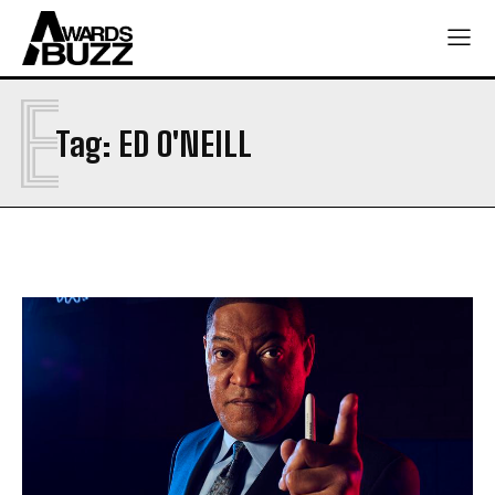
E
Tag:
ED O'NEILL