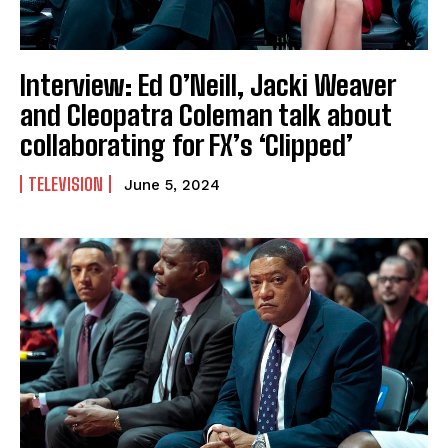
Interview: Ed O’Neill, Jacki Weaver
and Cleopatra Coleman talk about
collaborating for FX’s ‘Clipped’
TELEVISION
June 5, 2024