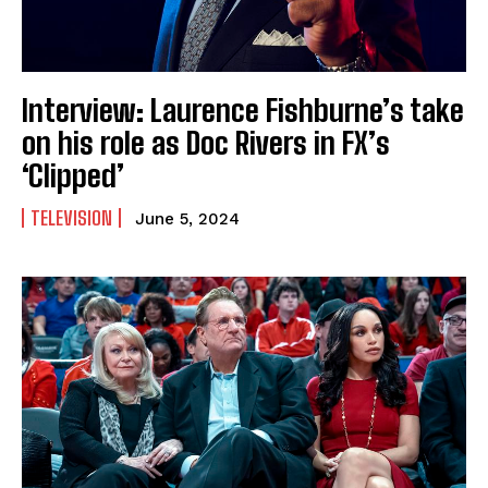
Interview: Laurence Fishburne’s take
on his role as Doc Rivers in FX’s
‘Clipped’
TELEVISION
June 5, 2024