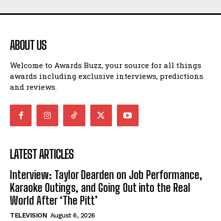
ABOUT US
Welcome to Awards Buzz, your source for all things
awards including exclusive interviews, predictions
and reviews.
LATEST ARTICLES
Interview: Taylor Dearden on Job Performance,
Karaoke Outings, and Going Out into the Real
World After ‘The Pitt’
TELEVISION
August 6, 2026