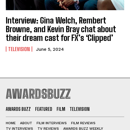
Interview: Gina Welch, Rembert
Browne, and Kevin Bray chat about
their dream cast for FX’s ‘Clipped’
TELEVISION
June 5, 2024
AWARDSBUZZ
AWARDS BUZZ
FEATURED
FILM
TELEVISION
HOME
ABOUT
FILM INTERVIEWS
FILM REVIEWS
TV INTERVIEWS
TV REVIEWS
AWARDS BUZZ WEEKLY