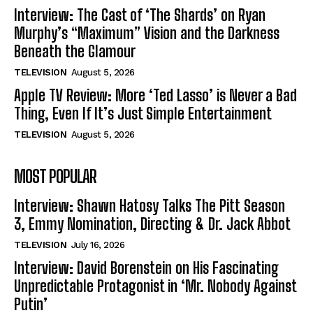
Interview: The Cast of ‘The Shards’ on Ryan
Murphy’s “Maximum” Vision and the Darkness
Beneath the Glamour
TELEVISION
August 5, 2026
Apple TV Review: More ‘Ted Lasso’ is Never a Bad
Thing, Even If It’s Just Simple Entertainment
TELEVISION
August 5, 2026
MOST POPULAR
Interview: Shawn Hatosy Talks The Pitt Season
3, Emmy Nomination, Directing & Dr. Jack Abbot
TELEVISION
July 16, 2026
Interview: David Borenstein on His Fascinating
Unpredictable Protagonist in ‘Mr. Nobody Against
Putin’