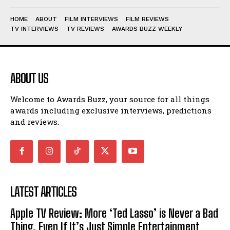
HOME
ABOUT
FILM INTERVIEWS
FILM REVIEWS
TV INTERVIEWS
TV REVIEWS
AWARDS BUZZ WEEKLY
ABOUT US
Welcome to Awards Buzz, your source for all things
awards including exclusive interviews, predictions
and reviews.
LATEST ARTICLES
Apple TV Review: More ‘Ted Lasso’ is Never a Bad
Thing, Even If It’s Just Simple Entertainment