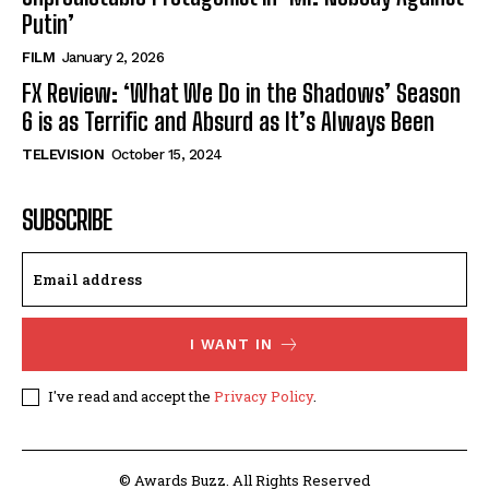
Putin’
FILM
January 2, 2026
FX Review: ‘What We Do in the Shadows’ Season
6 is as Terrific and Absurd as It’s Always Been
TELEVISION
October 15, 2024
SUBSCRIBE
I WANT IN
I've read and accept the
Privacy Policy
.
© Awards Buzz. All Rights Reserved