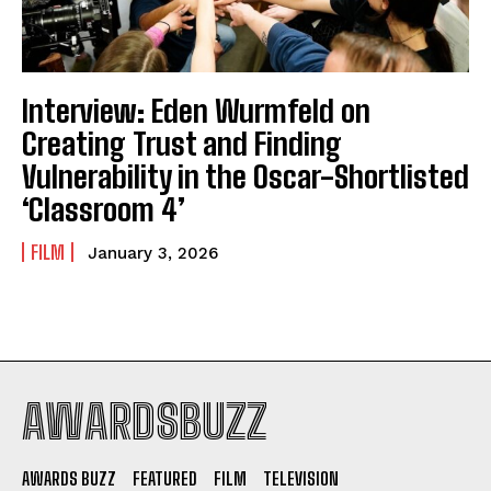
Interview: Eden Wurmfeld on
Creating Trust and Finding
Vulnerability in the Oscar-Shortlisted
‘Classroom 4’
FILM
January 3, 2026
AWARDSBUZZ
AWARDS BUZZ
FEATURED
FILM
TELEVISION