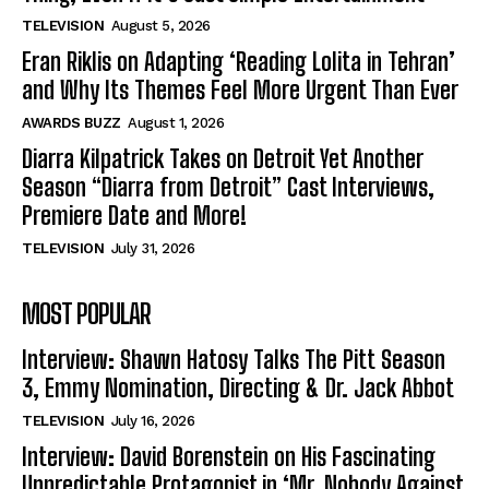
TELEVISION
August 5, 2026
Eran Riklis on Adapting ‘Reading Lolita in Tehran’
and Why Its Themes Feel More Urgent Than Ever
AWARDS BUZZ
August 1, 2026
Diarra Kilpatrick Takes on Detroit Yet Another
Season “Diarra from Detroit” Cast Interviews,
Premiere Date and More!
TELEVISION
July 31, 2026
MOST POPULAR
Interview: Shawn Hatosy Talks The Pitt Season
3, Emmy Nomination, Directing & Dr. Jack Abbot
TELEVISION
July 16, 2026
Interview: David Borenstein on His Fascinating
Unpredictable Protagonist in ‘Mr. Nobody Against