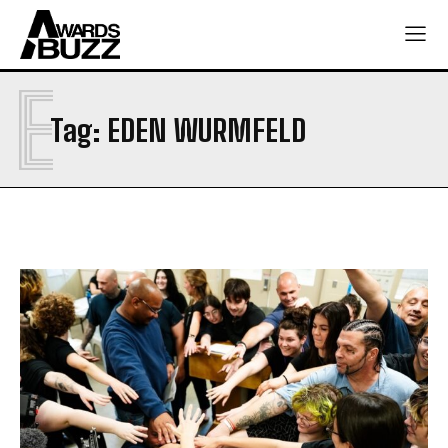
E
Tag:
EDEN WURMFELD