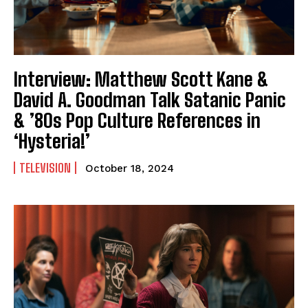
Interview: Matthew Scott Kane &
David A. Goodman Talk Satanic Panic
& ’80s Pop Culture References in
‘Hysteria!’
TELEVISION
October 18, 2024