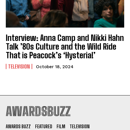
Interview: Anna Camp and Nikki Hahn
Talk ’80s Culture and the Wild Ride
That is Peacock’s ‘Hysteria!’
TELEVISION
October 18, 2024
AWARDSBUZZ
AWARDS BUZZ
FEATURED
FILM
TELEVISION