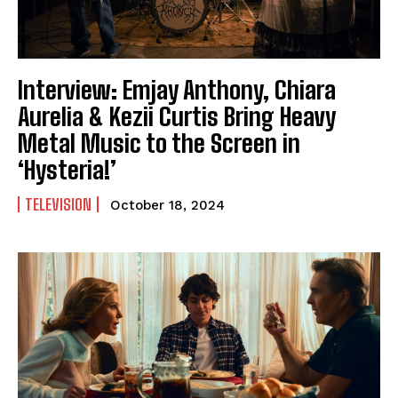
Interview: Emjay Anthony, Chiara
Aurelia & Kezii Curtis Bring Heavy
Metal Music to the Screen in
‘Hysteria!’
TELEVISION
October 18, 2024