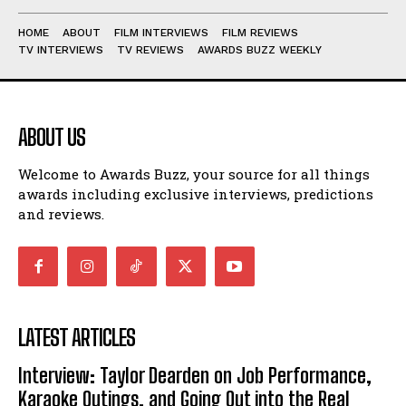
HOME
ABOUT
FILM INTERVIEWS
FILM REVIEWS
TV INTERVIEWS
TV REVIEWS
AWARDS BUZZ WEEKLY
ABOUT US
Welcome to Awards Buzz, your source for all things
awards including exclusive interviews, predictions
and reviews.
LATEST ARTICLES
Interview: Taylor Dearden on Job Performance,
Karaoke Outings, and Going Out into the Real