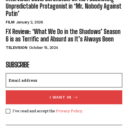
Unpredictable Protagonist in ‘Mr. Nobody Against
Putin’
FILM
January 2, 2026
FX Review: ‘What We Do in the Shadows’ Season
6 is as Terrific and Absurd as It’s Always Been
TELEVISION
October 15, 2024
SUBSCRIBE
I WANT IN
I've read and accept the
Privacy Policy
.