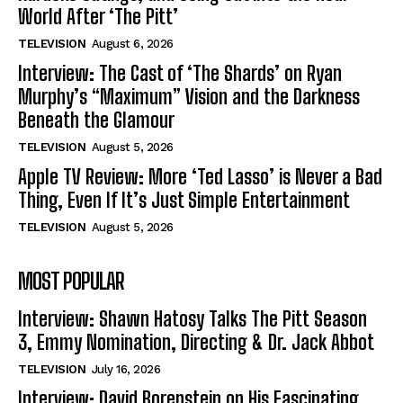
World After ‘The Pitt’
TELEVISION
August 6, 2026
Interview: The Cast of ‘The Shards’ on Ryan
Murphy’s “Maximum” Vision and the Darkness
Beneath the Glamour
TELEVISION
August 5, 2026
Apple TV Review: More ‘Ted Lasso’ is Never a Bad
Thing, Even If It’s Just Simple Entertainment
TELEVISION
August 5, 2026
MOST POPULAR
Interview: Shawn Hatosy Talks The Pitt Season
3, Emmy Nomination, Directing & Dr. Jack Abbot
TELEVISION
July 16, 2026
Interview: David Borenstein on His Fascinating