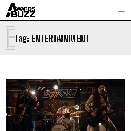
E
Tag:
ENTERTAINMENT