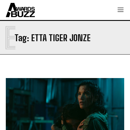
E
Tag:
ETTA TIGER JONZE