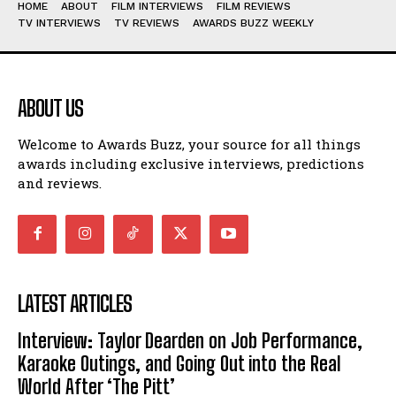
HOME
ABOUT
FILM INTERVIEWS
FILM REVIEWS
TV INTERVIEWS
TV REVIEWS
AWARDS BUZZ WEEKLY
ABOUT US
Welcome to Awards Buzz, your source for all things
awards including exclusive interviews, predictions
and reviews.
LATEST ARTICLES
Interview: Taylor Dearden on Job Performance,
Karaoke Outings, and Going Out into the Real
World After ‘The Pitt’