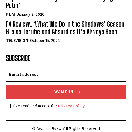
Putin’
FILM
January 2, 2026
FX Review: ‘What We Do in the Shadows’ Season
6 is as Terrific and Absurd as It’s Always Been
TELEVISION
October 15, 2024
SUBSCRIBE
I WANT IN
I've read and accept the
Privacy Policy
.
© Awards Buzz. All Rights Reserved