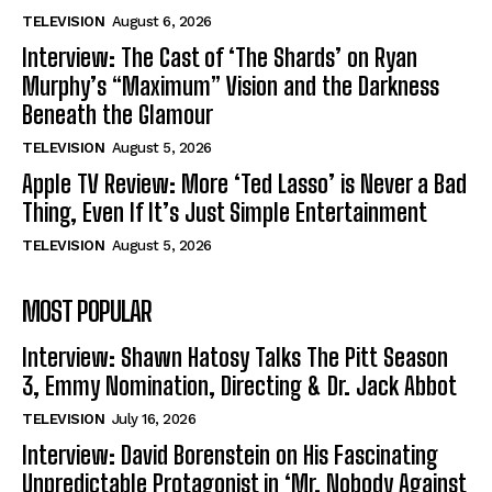
TELEVISION
August 6, 2026
Interview: The Cast of ‘The Shards’ on Ryan
Murphy’s “Maximum” Vision and the Darkness
Beneath the Glamour
TELEVISION
August 5, 2026
Apple TV Review: More ‘Ted Lasso’ is Never a Bad
Thing, Even If It’s Just Simple Entertainment
TELEVISION
August 5, 2026
MOST POPULAR
Interview: Shawn Hatosy Talks The Pitt Season
3, Emmy Nomination, Directing & Dr. Jack Abbot
TELEVISION
July 16, 2026
Interview: David Borenstein on His Fascinating
Unpredictable Protagonist in ‘Mr. Nobody Against