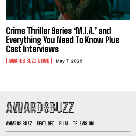
Crime Thriller Series ‘M.I.A.’ and
Everything You Need To Know Plus
Cast Interviews
AWARDS BUZZ NEWS
May 7, 2026
AWARDSBUZZ
AWARDS BUZZ
FEATURED
FILM
TELEVISION