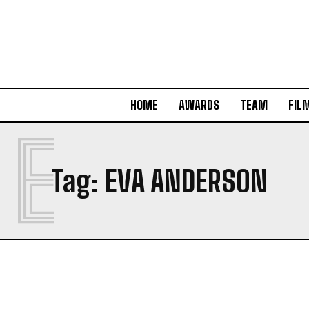
HOME
AWARDS
TEAM
FIL
E
Tag:
EVA ANDERSON