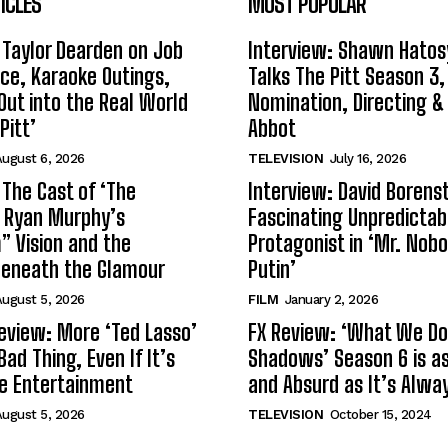
ICLES
MOST POPULAR
 Taylor Dearden on Job
Interview: Shawn Hatos
ce, Karaoke Outings,
Talks The Pitt Season 3
Out into the Real World
Nomination, Directing &
Pitt’
Abbot
ugust 6, 2026
TELEVISION
July 16, 2026
 The Cast of ‘The
Interview: David Borenst
n Ryan Murphy’s
Fascinating Unpredictab
 Vision and the
Protagonist in ‘Mr. Nob
Beneath the Glamour
Putin’
ugust 5, 2026
FILM
January 2, 2026
eview: More ‘Ted Lasso’
FX Review: ‘What We Do 
Bad Thing, Even If It’s
Shadows’ Season 6 is as 
le Entertainment
and Absurd as It’s Alwa
ugust 5, 2026
TELEVISION
October 15, 2024