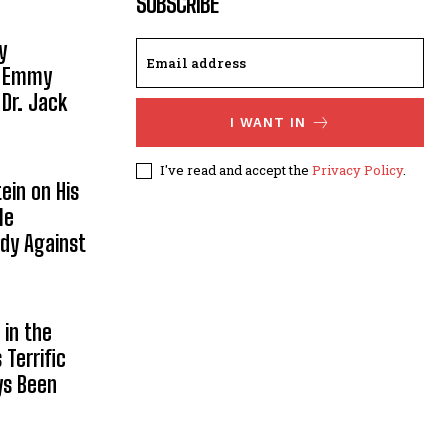
SUBSCRIBE
y
, Emmy
 Dr. Jack
I WANT IN
I've read and accept the
Privacy Policy
.
ein on His
le
ody Against
in the
Terrific
ys Been