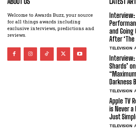
ABOUT US
LATEST ART
Interview:
Welcome to Awards Buzz, your source
for all things awards including
Performan
exclusive interviews, predictions and
and Going 
reviews.
After ‘The 
TELEVISION
A
Interview:
Shards’ o
“Maximum”
Darkness 
TELEVISION
A
Apple TV R
is Never a 
Just Simp
TELEVISION
A