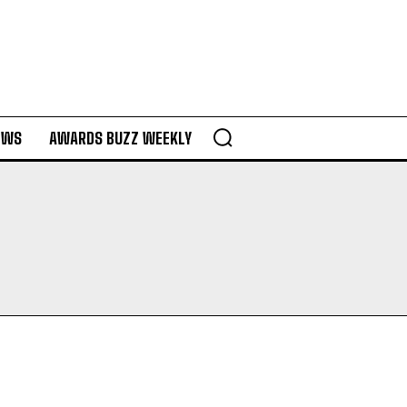
EWS
AWARDS BUZZ WEEKLY