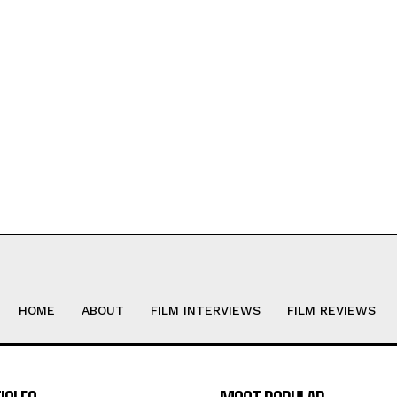
HOME
ABOUT
FILM INTERVIEWS
FILM REVIEWS