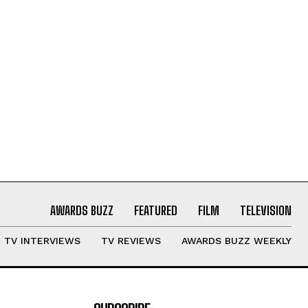
AWARDS BUZZ
FEATURED
FILM
TELEVISION
TV INTERVIEWS
TV REVIEWS
AWARDS BUZZ WEEKLY