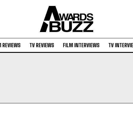
M REVIEWS
TV REVIEWS
FILM INTERVIEWS
TV INTERVI