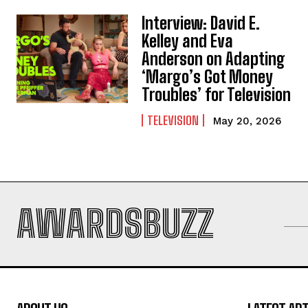
Interview: David E.
Kelley and Eva
Anderson on Adapting
‘Margo’s Got Money
Troubles’ for Television
TELEVISION
May 20, 2026
AWARDSBUZZ