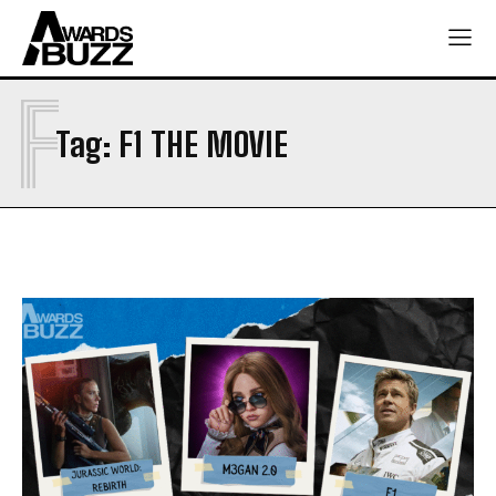
F
Tag:
F1 THE MOVIE