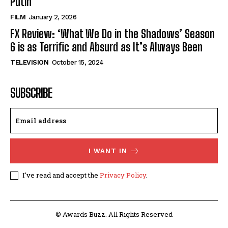
Putin’
FILM
January 2, 2026
FX Review: ‘What We Do in the Shadows’ Season
6 is as Terrific and Absurd as It’s Always Been
TELEVISION
October 15, 2024
SUBSCRIBE
I WANT IN
I've read and accept the
Privacy Policy
.
© Awards Buzz. All Rights Reserved