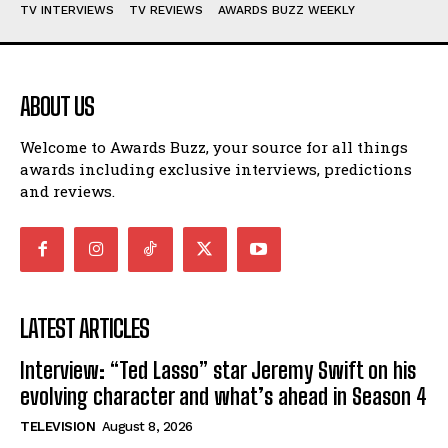
TV INTERVIEWS
TV REVIEWS
AWARDS BUZZ WEEKLY
ABOUT US
Welcome to Awards Buzz, your source for all things
awards including exclusive interviews, predictions
and reviews.
LATEST ARTICLES
Interview: “Ted Lasso” star Jeremy Swift on his
evolving character and what’s ahead in Season 4
TELEVISION
August 8, 2026