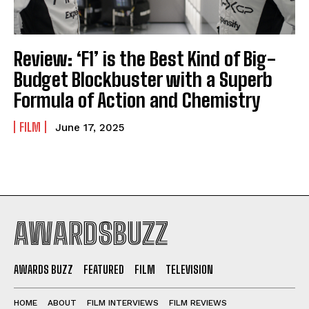
Review: ‘F1’ is the Best Kind of Big-
Budget Blockbuster with a Superb
Formula of Action and Chemistry
FILM
June 17, 2025
AWARDSBUZZ
AWARDS BUZZ
FEATURED
FILM
TELEVISION
HOME
ABOUT
FILM INTERVIEWS
FILM REVIEWS