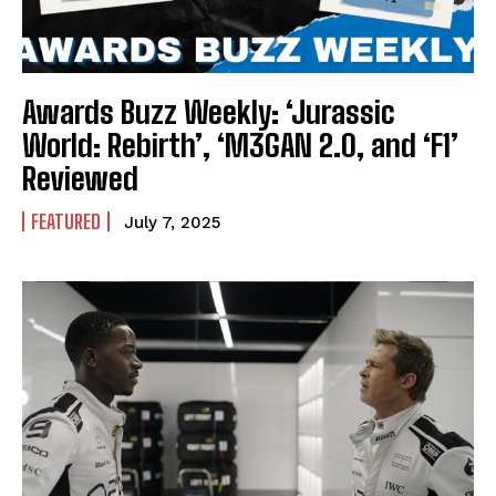
Awards Buzz Weekly: ‘Jurassic
World: Rebirth’, ‘M3GAN 2.0, and ‘F1’
Reviewed
FEATURED
July 7, 2025