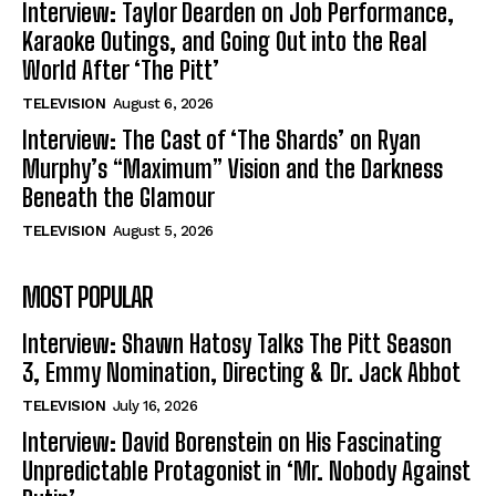
Interview: Taylor Dearden on Job Performance,
Karaoke Outings, and Going Out into the Real
World After ‘The Pitt’
TELEVISION
August 6, 2026
Interview: The Cast of ‘The Shards’ on Ryan
Murphy’s “Maximum” Vision and the Darkness
Beneath the Glamour
TELEVISION
August 5, 2026
MOST POPULAR
Interview: Shawn Hatosy Talks The Pitt Season
3, Emmy Nomination, Directing & Dr. Jack Abbot
TELEVISION
July 16, 2026
Interview: David Borenstein on His Fascinating
Unpredictable Protagonist in ‘Mr. Nobody Against