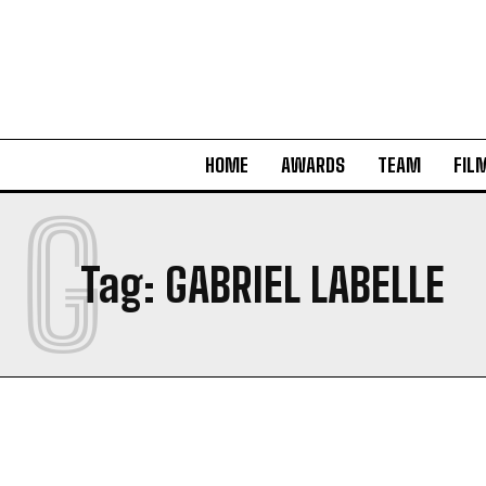
HOME
AWARDS
TEAM
FIL
G
Tag:
GABRIEL LABELLE