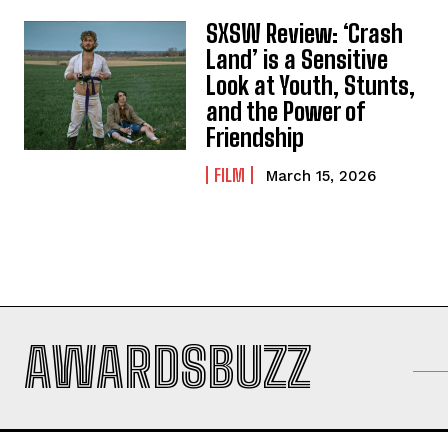
SXSW Review: ‘Crash
Land’ is a Sensitive
Look at Youth, Stunts,
and the Power of
Friendship
FILM
March 15, 2026
AWARDSBUZZ