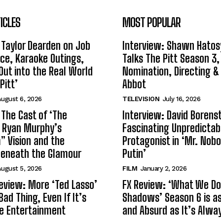
ICLES
MOST POPULAR
 Taylor Dearden on Job
Interview: Shawn Hatos
ce, Karaoke Outings,
Talks The Pitt Season 3
Out into the Real World
Nomination, Directing &
Pitt’
Abbot
ugust 6, 2026
TELEVISION
July 16, 2026
 The Cast of ‘The
Interview: David Borenst
n Ryan Murphy’s
Fascinating Unpredictab
 Vision and the
Protagonist in ‘Mr. Nob
Beneath the Glamour
Putin’
ugust 5, 2026
FILM
January 2, 2026
eview: More ‘Ted Lasso’
FX Review: ‘What We Do 
Bad Thing, Even If It’s
Shadows’ Season 6 is as 
le Entertainment
and Absurd as It’s Alwa