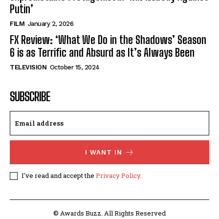
Putin’
FILM
January 2, 2026
FX Review: ‘What We Do in the Shadows’ Season
6 is as Terrific and Absurd as It’s Always Been
TELEVISION
October 15, 2024
SUBSCRIBE
I WANT IN
I've read and accept the
Privacy Policy
.
© Awards Buzz. All Rights Reserved