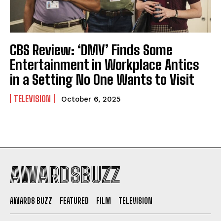
CBS Review: ‘DMV’ Finds Some
Entertainment in Workplace Antics
in a Setting No One Wants to Visit
TELEVISION
October 6, 2025
AWARDSBUZZ
AWARDS BUZZ
FEATURED
FILM
TELEVISION