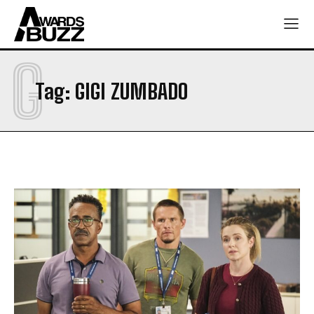
G
Tag:
GIGI ZUMBADO