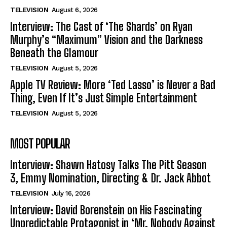
TELEVISION
August 6, 2026
Interview: The Cast of ‘The Shards’ on Ryan
Murphy’s “Maximum” Vision and the Darkness
Beneath the Glamour
TELEVISION
August 5, 2026
Apple TV Review: More ‘Ted Lasso’ is Never a Bad
Thing, Even If It’s Just Simple Entertainment
TELEVISION
August 5, 2026
MOST POPULAR
Interview: Shawn Hatosy Talks The Pitt Season
3, Emmy Nomination, Directing & Dr. Jack Abbot
TELEVISION
July 16, 2026
Interview: David Borenstein on His Fascinating
Unpredictable Protagonist in ‘Mr. Nobody Against