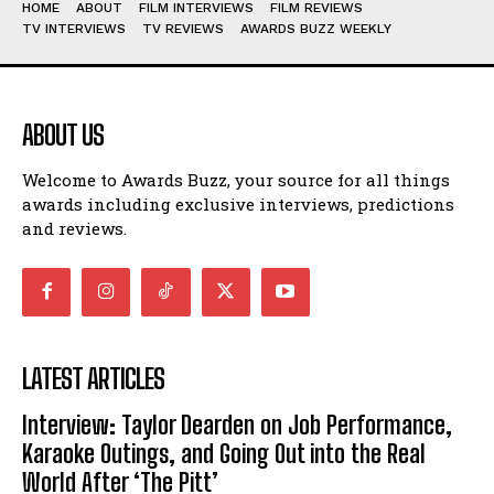
HOME
ABOUT
FILM INTERVIEWS
FILM REVIEWS
TV INTERVIEWS
TV REVIEWS
AWARDS BUZZ WEEKLY
ABOUT US
Welcome to Awards Buzz, your source for all things
awards including exclusive interviews, predictions
and reviews.
LATEST ARTICLES
Interview: Taylor Dearden on Job Performance,
Karaoke Outings, and Going Out into the Real
World After ‘The Pitt’